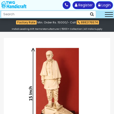
Register
Login
Factory Rate
Min. Order Rs. 15000/- Call
8882176574
India's Leading Gift Items Manufacturer | 5000+ Collection | All India Supply