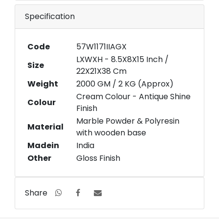
Specification
Code
57W1171IIAGX
LXWXH - 8.5X8X15 Inch /
Size
22X21X38 Cm
Weight
2000 GM / 2 KG (Approx)
Cream Colour - Antique Shine
Colour
Finish
Marble Powder & Polyresin
Material
with wooden base
Madein
India
Other
Gloss Finish
Share