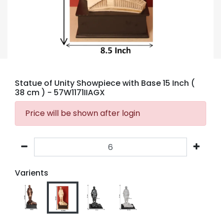
Statue of Unity Showpiece with Base 15 Inch (
38 cm )
- 57W1171IIAGX
Price will be shown after login
Varients