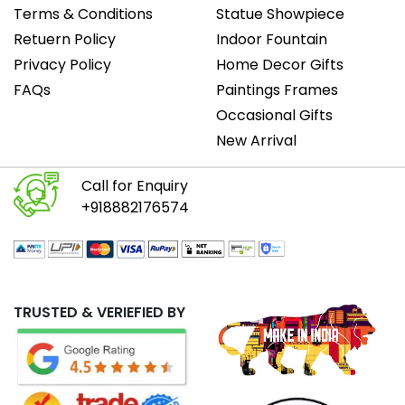
Terms & Conditions
Statue Showpiece
Retuern Policy
Indoor Fountain
Privacy Policy
Home Decor Gifts
FAQs
Paintings Frames
Occasional Gifts
New Arrival
Call for Enquiry
+918882176574
TRUSTED & VERIEFIED BY