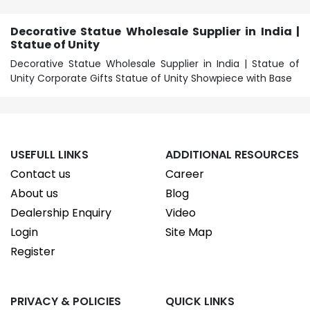
Decorative Statue Wholesale Supplier in India |
Statue of Unity
Decorative Statue Wholesale Supplier in India | Statue of
Unity Corporate Gifts Statue of Unity Showpiece with Base
USEFULL LINKS
ADDITIONAL RESOURCES
Contact us
Career
About us
Blog
Dealership Enquiry
Video
Login
Site Map
Register
PRIVACY & POLICIES
QUICK LINKS