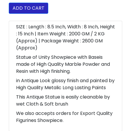
ADD TO CART
SIZE : Length : 8.5 Inch, Width : 8 Inch, Height
: 15 Inch | Item Weight : 2000 GM / 2 KG
(Approx) | Package Weight : 2600 GM
(Approx)
Statue of Unity Showpiece with Baseis
made of High Quality Marble Powder and
Resin with High finishing.
in Antique Look glossy finish and painted by
High Quality Metalic Long Lasting Paints
This Antique Statue is easily cleanable by
wet Cloth & Soft brush
We also accepts orders for Export Quality
Figurines Showpiece.