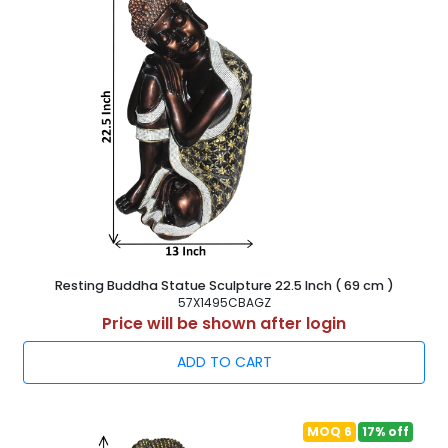
Resting Buddha Statue Sculpture 22.5 Inch ( 69 cm )
57X1495CBAGZ
Price will be shown after login
ADD TO CART
MOQ 6
17% off