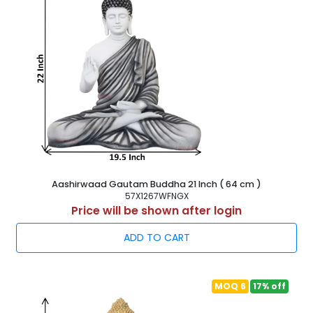
Aashirwaad Gautam Buddha 21 Inch ( 64 cm )
57X1267WFNGX
Price will be shown after login
ADD TO CART
MOQ 6
17% off