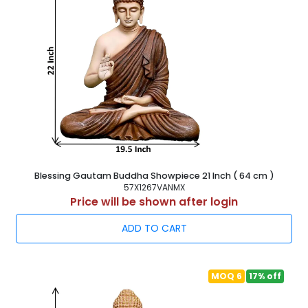
Blessing Gautam Buddha Showpiece 21 Inch ( 64 cm )
57X1267VANMX
Price will be shown after login
ADD TO CART
MOQ 6
17% off