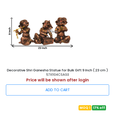
Decorative Shri Ganesha Statue for Bulk Gift 9 Inch ( 23 cm )
57X1104CSAG3
Price will be shown after login
ADD TO CART
MOQ 1
17% off