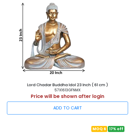
Lord Chadar Buddha Idol 23 Inch ( 61 cm )
57X1613GFNMX
Price will be shown after login
ADD TO CART
MOQ 6
17% off