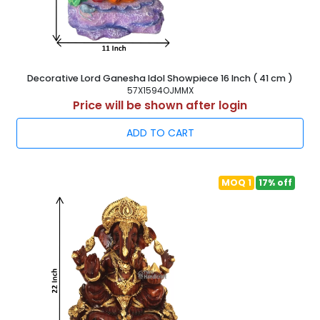
Decorative Lord Ganesha Idol Showpiece 16 Inch ( 41 cm )
57X1594OJMMX
Price will be shown after login
ADD TO CART
MOQ 1
17% off