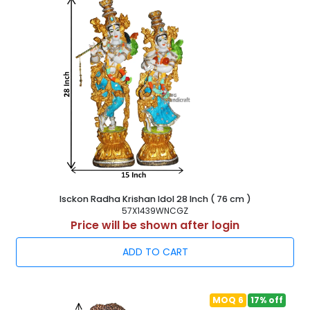
Isckon Radha Krishan Idol 28 Inch ( 76 cm )
57X1439WNCGZ
Price will be shown after login
ADD TO CART
MOQ 6
17% off