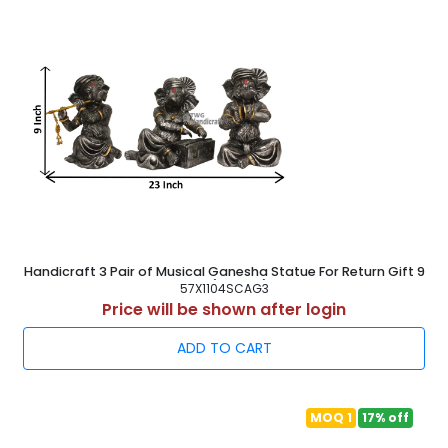
Handicraft 3 Pair of Musical Ganesha Statue For Return Gift 9
Inch ( 23 cm )
57X1104SCAG3
Price will be shown after login
ADD TO CART
MOQ 1
17% off