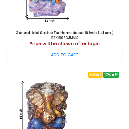
Ganpati Idol Statue For Home decor 16 Inch ( 41 cm )
57X1592OJMMX
Price will be shown after login
ADD TO CART
MOQ 1
17% off