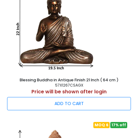
Blessing Buddha in Antique Finish 21 Inch ( 64 cm )
57X1267CSAGX
Price will be shown after login
ADD TO CART
MOQ 6
17% off