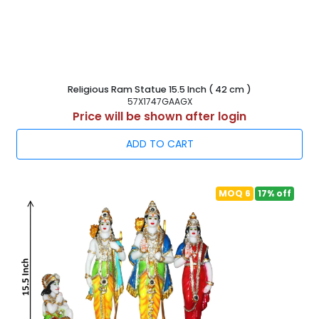
Religious Ram Statue 15.5 Inch ( 42 cm )
57X1747GAAGX
Price will be shown after login
ADD TO CART
MOQ 6
17% off