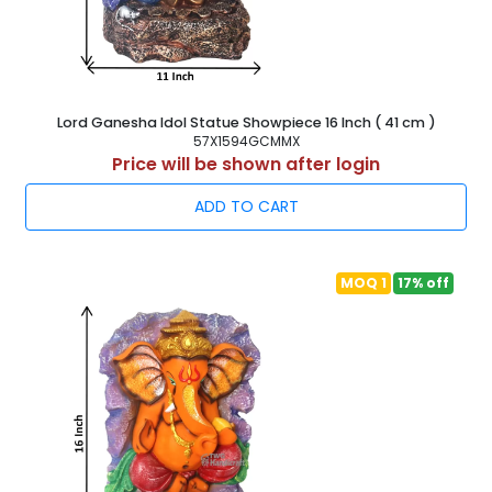
Lord Ganesha Idol Statue Showpiece 16 Inch ( 41 cm )
57X1594GCMMX
Price will be shown after login
ADD TO CART
MOQ 1
17% off