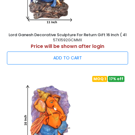
Lord Ganesh Decorative Sculpture For Return Gift 16 Inch ( 41
cm )
57X1592GCMMX
Price will be shown after login
ADD TO CART
MOQ 1
17% off