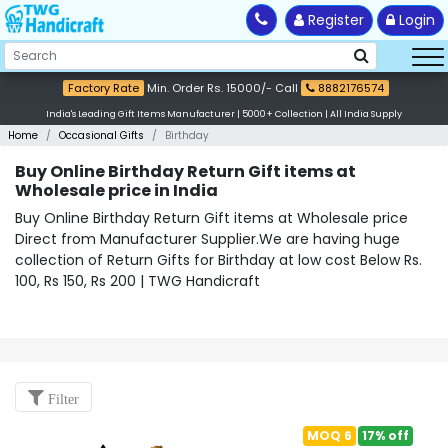
Register
Login
Factory Rate
Min. Order Rs. 15000/- Call
8882176574
India's Leading Gift Items Manufacturer | 5000+ Collection | All India Supply
Home
Occasional Gifts
Birthday
Buy Online Birthday Return Gift items at
Wholesale price in India
Buy Online Birthday Return Gift items at Wholesale price
Direct from Manufacturer Supplier.We are having huge
collection of Return Gifts for Birthday at low cost Below Rs.
100, Rs 150, Rs 200 | TWG Handicraft
Filter
MOQ 6
17% off