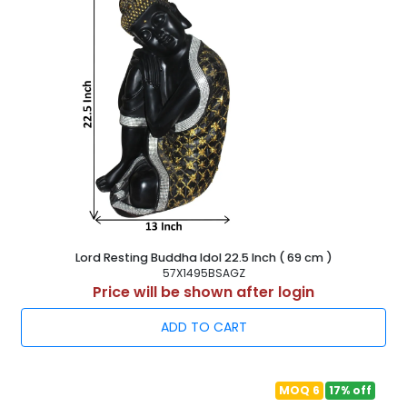
Lord Resting Buddha Idol 22.5 Inch ( 69 cm )
57X1495BSAGZ
Price will be shown after login
ADD TO CART
MOQ 6
17% off