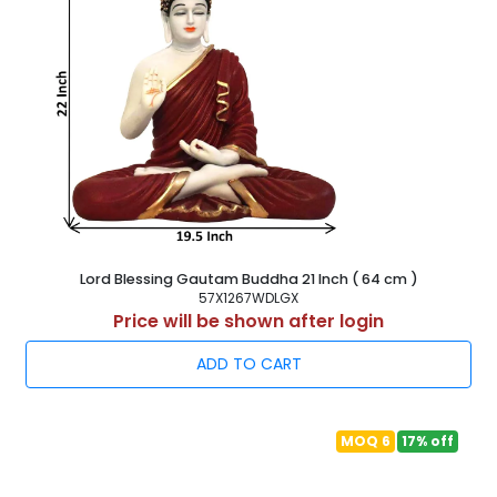
Lord Blessing Gautam Buddha 21 Inch ( 64 cm )
57X1267WDLGX
Price will be shown after login
ADD TO CART
MOQ 6
17% off