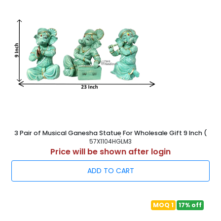
3 Pair of Musical Ganesha Statue For Wholesale Gift 9 Inch (
23 cm )
57X1104HGLM3
Price will be shown after login
ADD TO CART
MOQ 1
17% off