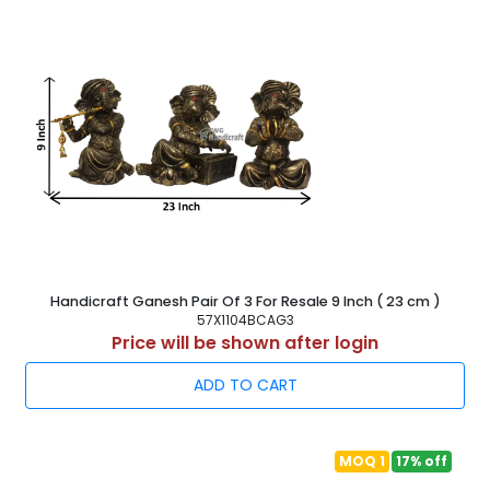
Handicraft Ganesh Pair Of 3 For Resale 9 Inch ( 23 cm )
57X1104BCAG3
Price will be shown after login
ADD TO CART
MOQ 1
17% off