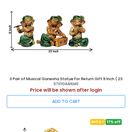
3 Pair of Musical Ganesha Statue For Return Gift 9 Inch ( 23
cm )
57X1104AHLM3
Price will be shown after login
ADD TO CART
MOQ 1
17% off