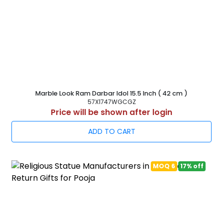
Marble Look Ram Darbar Idol 15.5 Inch ( 42 cm )
57X1747WGCGZ
Price will be shown after login
ADD TO CART
MOQ 6
17% off