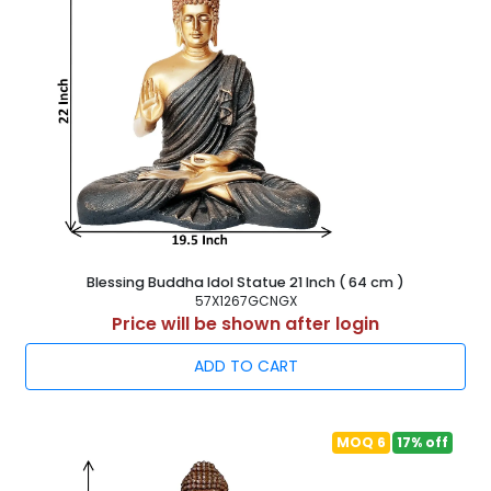
Blessing Buddha Idol Statue 21 Inch ( 64 cm )
57X1267GCNGX
Price will be shown after login
ADD TO CART
MOQ 6
17% off