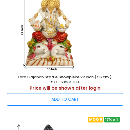
Lord Gajanan Statue Showpiece 22 Inch ( 56 cm )
57X1353WMCGX
Price will be shown after login
ADD TO CART
MOQ 6
17% off