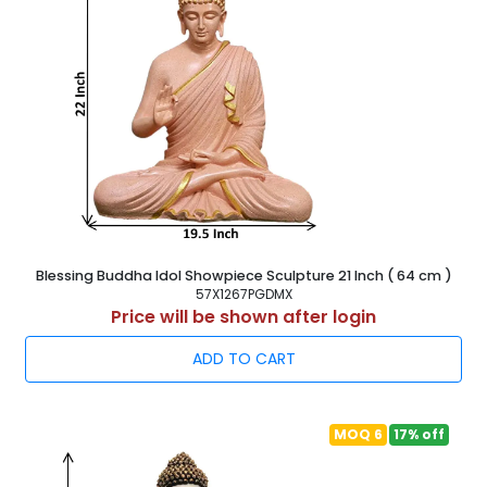
Blessing Buddha Idol Showpiece Sculpture 21 Inch ( 64 cm )
57X1267PGDMX
Price will be shown after login
ADD TO CART
MOQ 6
17% off