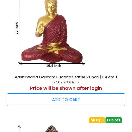
Aashirwaad Gautam Buddha Statue 21 Inch ( 64 cm )
57X1267GDNGX
Price will be shown after login
ADD TO CART
MOQ 6
17% off