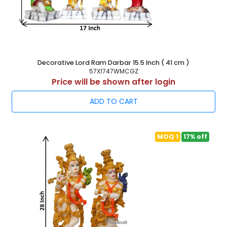
Decorative Lord Ram Darbar 15.5 Inch ( 41 cm )
57X1747WMCGZ
Price will be shown after login
ADD TO CART
MOQ 1
17% off