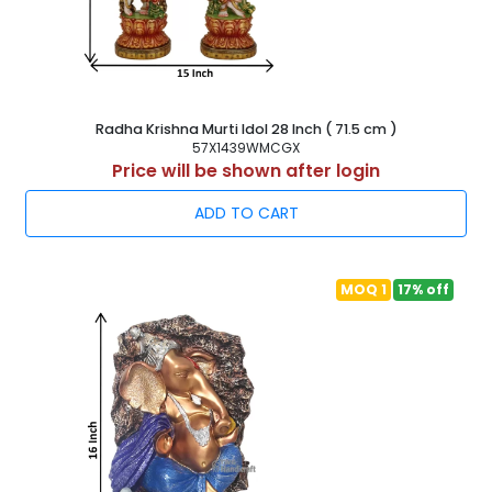
Radha Krishna Murti Idol 28 Inch ( 71.5 cm )
57X1439WMCGX
Price will be shown after login
ADD TO CART
MOQ 1
17% off