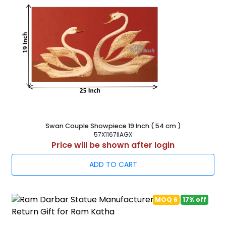
Swan Couple Showpiece 19 Inch ( 54 cm )
57X1167IIAGX
Price will be shown after login
ADD TO CART
MOQ 6
17% off