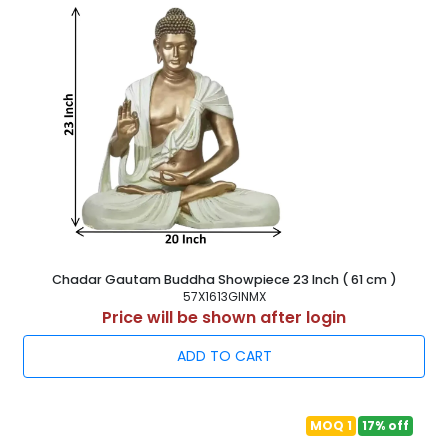
Chadar Gautam Buddha Showpiece 23 Inch ( 61 cm )
57X1613GINMX
Price will be shown after login
ADD TO CART
MOQ 1
17% off