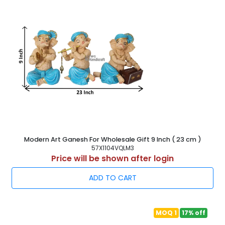
Modern Art Ganesh For Wholesale Gift 9 Inch ( 23 cm )
57X1104VQLM3
Price will be shown after login
ADD TO CART
MOQ 1
17% off