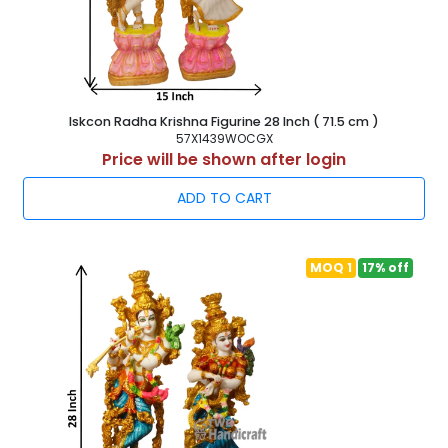
Iskcon Radha Krishna Figurine 28 Inch ( 71.5 cm )
57X1439WOCGX
Price will be shown after login
ADD TO CART
MOQ 1
17% off