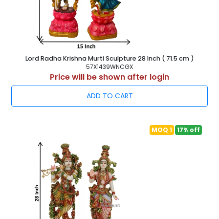
Lord Radha Krishna Murti Sculpture 28 Inch ( 71.5 cm )
57X1439WNCGX
Price will be shown after login
ADD TO CART
MOQ 1
17% off