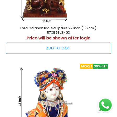
Lord Gajanan Idol Sculpture 22 Inch ( 56 cm )
57X1353LGNGX
Price will be shown after login
ADD TO CART
MOQ 1
39% off