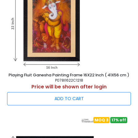
Playing Fluit Ganesha Painting Frame 16X22 Inch ( 41X56 cm )
P078I1622C1218
Price will be shown after login
ADD TO CART
MOQ 3
17% off