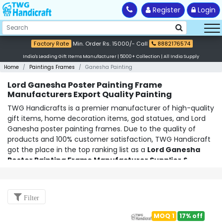
Register
Login
Factory Rate
Min. Order Rs. 15000/- Call
8882176574
India's Leading Gift Items Manufacturer | 5000+ Collection | All India Supply
Home
Paintings Frames
Ganesha Painting
Lord Ganesha Poster Painting Frame
Manufacturers Export Quality Painting
TWG Handicrafts is a premier manufacturer of high-quality
gift items, home decoration items, god statues, and Lord
Ganesha poster painting frames. Due to the quality of
products and 100% customer satisfaction, TWG Handicraft
got the place in the top ranking list as a
Lord Ganesha
Poster Painting Frame Manufacturer Supplier &
Exporter in Delhi NCR
. Based in India, they use only the
finest materials and craftsmanship to ensure that their
products are of the highest quality. With a wide range of
Filter
products, from traditional to modern, they have something
for everyone and every occasion.
MOQ 1
17% off