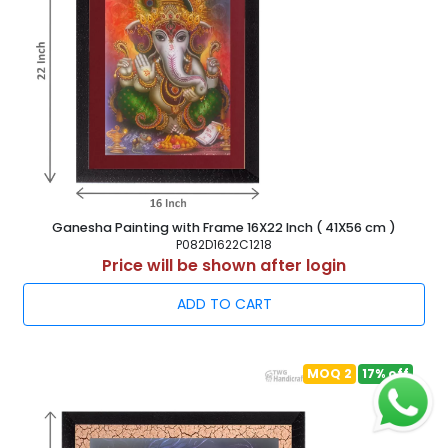
Ganesha Painting with Frame 16X22 Inch ( 41X56 cm )
P082D1622C1218
Price will be shown after login
ADD TO CART
MOQ 2
17% off