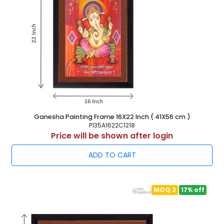
Ganesha Painting Frame 16X22 Inch ( 41X56 cm )
P135A1622C1218
Price will be shown after login
ADD TO CART
MOQ 2
17% off