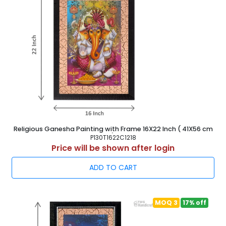
Religious Ganesha Painting with Frame 16X22 Inch ( 41X56 cm
)
P130T1622C1218
Price will be shown after login
ADD TO CART
MOQ 3
17% off