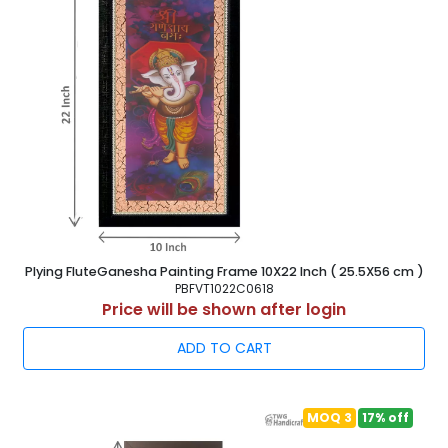
Plying FluteGanesha Painting Frame 10X22 Inch ( 25.5X56 cm )
PBFVT1022C0618
Price will be shown after login
ADD TO CART
MOQ 3
17% off