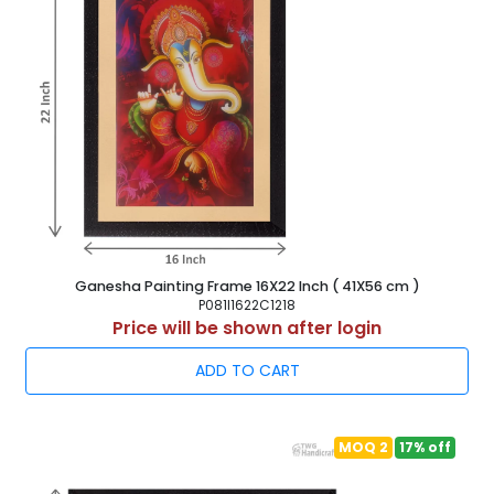
Ganesha Painting Frame 16X22 Inch ( 41X56 cm )
P081I1622C1218
Price will be shown after login
ADD TO CART
MOQ 2
17% off