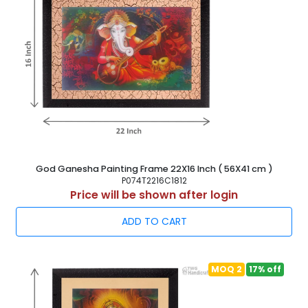
God Ganesha Painting Frame 22X16 Inch ( 56X41 cm )
P074T2216C1812
Price will be shown after login
ADD TO CART
MOQ 2
17% off