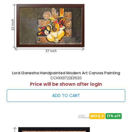
Lord Ganesha Handpainted Modern Art Canvas Painting
Frame 37X22 Inch ( 94X56 cm )
CCHXX3722E3520
Price will be shown after login
ADD TO CART
MOQ 2
17% off