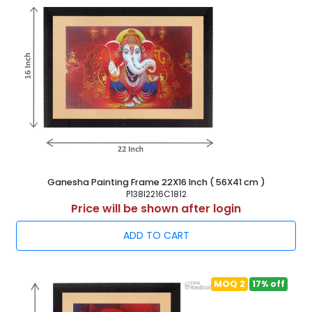
Ganesha Painting Frame 22X16 Inch ( 56X41 cm )
P138I2216C1812
Price will be shown after login
ADD TO CART
MOQ 2
17% off