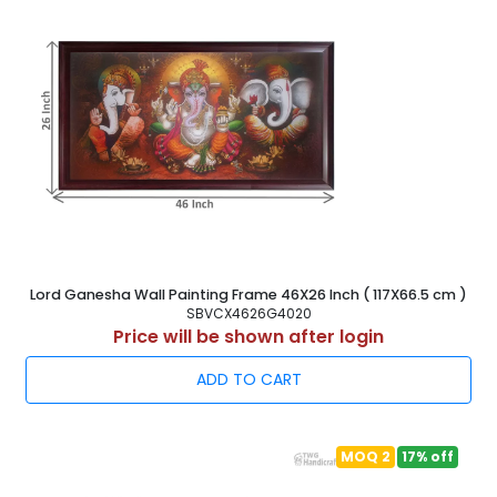
Lord Ganesha Wall Painting Frame 46X26 Inch ( 117X66.5 cm )
SBVCX4626G4020
Price will be shown after login
ADD TO CART
MOQ 2
17% off