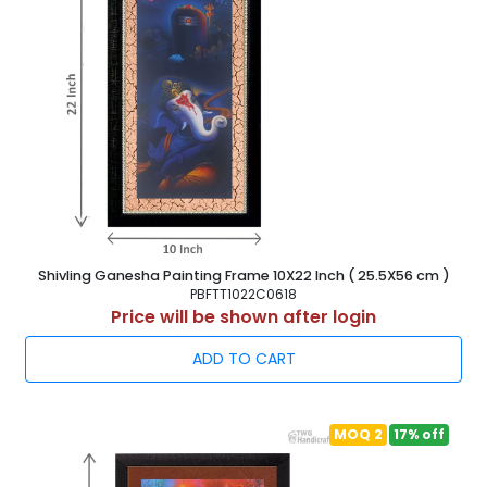
Shivling Ganesha Painting Frame 10X22 Inch ( 25.5X56 cm )
PBFTT1022C0618
Price will be shown after login
ADD TO CART
MOQ 2
17% off