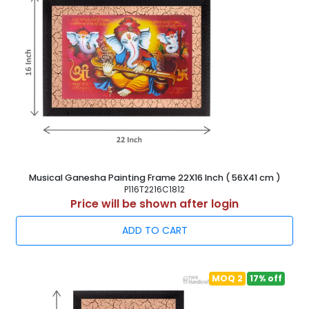
Musical Ganesha Painting Frame 22X16 Inch ( 56X41 cm )
P116T2216C1812
Price will be shown after login
ADD TO CART
MOQ 2
17% off