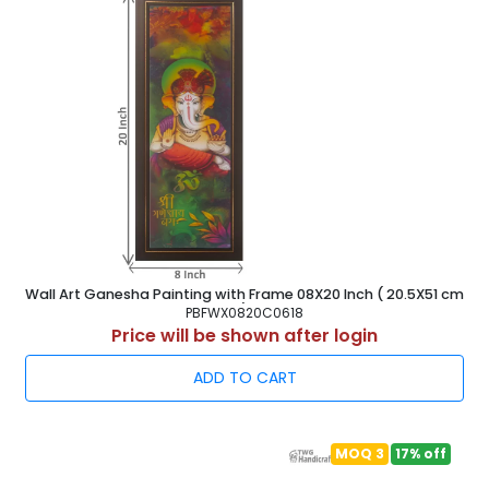
Wall Art Ganesha Painting with Frame 08X20 Inch ( 20.5X51 cm
)
PBFWX0820C0618
Price will be shown after login
ADD TO CART
MOQ 3
17% off