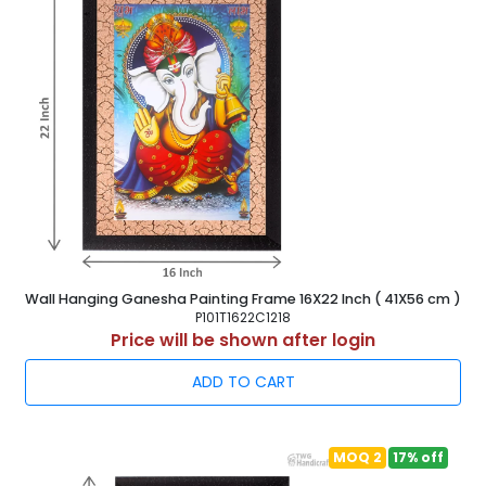
Wall Hanging Ganesha Painting Frame 16X22 Inch ( 41X56 cm )
P101T1622C1218
Price will be shown after login
ADD TO CART
MOQ 2
17% off