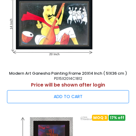
Modern Art Ganesha Painting Frame 20X14 Inch ( 51X36 cm )
P015X2014C1812
Price will be shown after login
ADD TO CART
MOQ 3
17% off