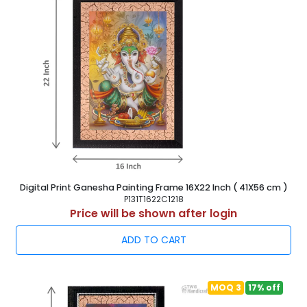
Digital Print Ganesha Painting Frame 16X22 Inch ( 41X56 cm )
P131T1622C1218
Price will be shown after login
ADD TO CART
MOQ 3
17% off