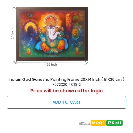
Indiain God Ganesha Painting Frame 20X14 Inch ( 51X36 cm )
P072X2014C1812
Price will be shown after login
ADD TO CART
MOQ 1
17% off