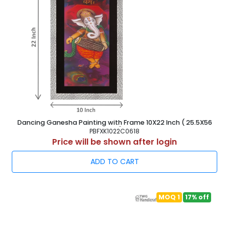
Dancing Ganesha Painting with Frame 10X22 Inch ( 25.5X56
cm )
PBFXK1022C0618
Price will be shown after login
ADD TO CART
MOQ 1
17% off