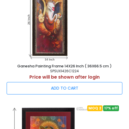
Ganesha Painting Frame 14X26 Inch ( 36X66.5 cm )
SPSUX1426C1224
Price will be shown after login
ADD TO CART
MOQ 2
17% off