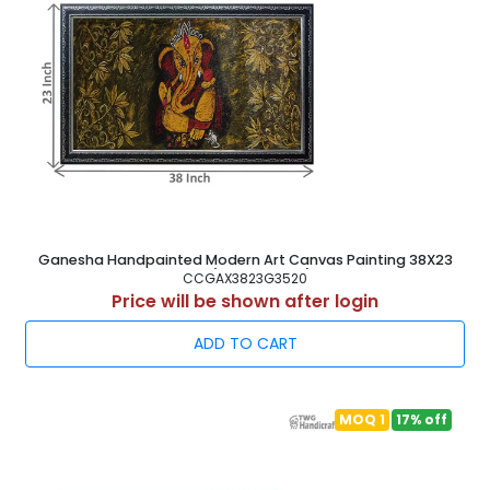
Ganesha Handpainted Modern Art Canvas Painting 38X23
Inch ( 97X58.5 cm )
CCGAX3823G3520
Price will be shown after login
ADD TO CART
MOQ 1
17% off