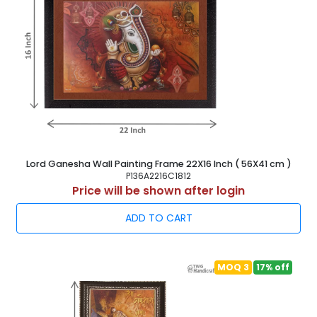
Lord Ganesha Wall Painting Frame 22X16 Inch ( 56X41 cm )
P136A2216C1812
Price will be shown after login
ADD TO CART
MOQ 3
17% off