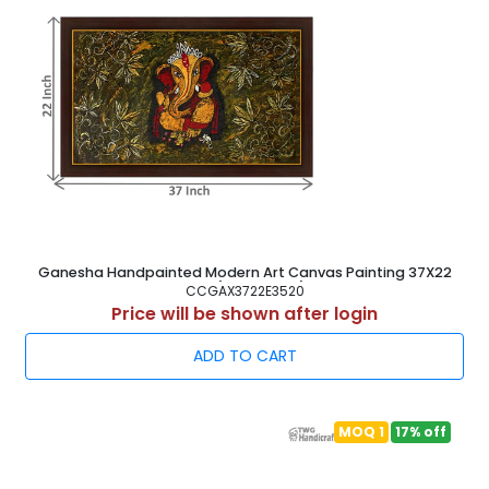
Ganesha Handpainted Modern Art Canvas Painting 37X22
Inch ( 94X56 cm )
CCGAX3722E3520
Price will be shown after login
ADD TO CART
MOQ 1
17% off