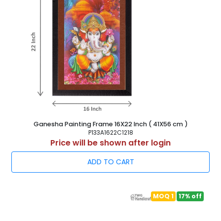
Ganesha Painting Frame 16X22 Inch ( 41X56 cm )
P133A1622C1218
Price will be shown after login
ADD TO CART
MOQ 1
17% off