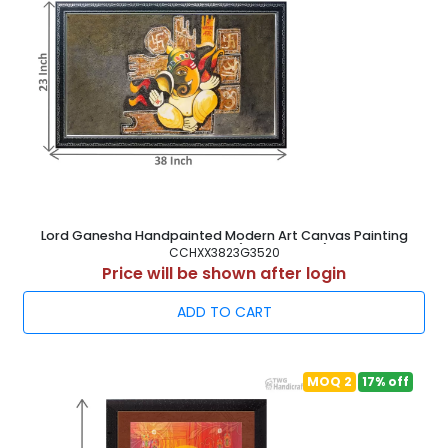
Lord Ganesha Handpainted Modern Art Canvas Painting
Frame 38X23 Inch ( 97X58.5 cm )
CCHXX3823G3520
Price will be shown after login
ADD TO CART
MOQ 2
17% off