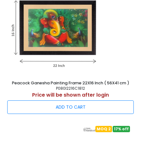
Peacock Ganesha Painting Frame 22X16 Inch ( 56X41 cm )
P080I2216C1812
Price will be shown after login
ADD TO CART
MOQ 2
17% off