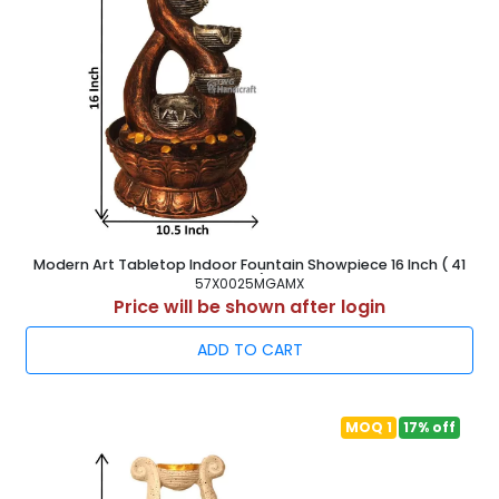
Modern Art Tabletop Indoor Fountain Showpiece 16 Inch ( 41
cm )
57X0025MGAMX
Price will be shown after login
ADD TO CART
MOQ 1
17% off