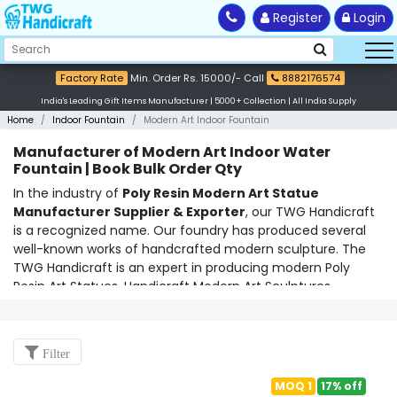
Register
Login
Factory Rate
Min. Order Rs. 15000/- Call
8882176574
India's Leading Gift Items Manufacturer | 5000+ Collection | All India Supply
Home
Indoor Fountain
Modern Art Indoor Fountain
Manufacturer of Modern Art Indoor Water
Fountain | Book Bulk Order Qty
In the industry of
Poly Resin Modern Art Statue
Manufacturer Supplier & Exporter
, our TWG Handicraft
is a recognized name. Our foundry has produced several
well-known works of handcrafted modern sculpture. The
TWG Handicraft is an expert in producing modern
Poly
Resin Art Statues
,
Handicraft Modern Art Sculptures
,
Abstract Sculptures
,
Modern Art Figurines Showpieces
, etc.
using a variety of materials, including diverse metals, resins,
ceramics, fibre, glassware, and organic stones. They are
Filter
renowned for producing elegant, niche-finished modernist
artworks of the present. On our official website,
MOQ 1
17% off