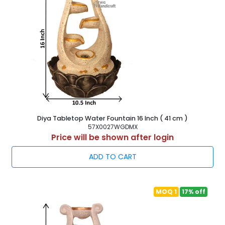
Diya Tabletop Water Fountain 16 Inch ( 41 cm )
57X0027WGDMX
Price will be shown after login
ADD TO CART
MOQ 1
17% off