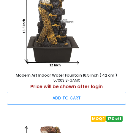
Modern Art Indoor Water Fountain 16.5 Inch ( 42 cm )
57X0313FGAMX
Price will be shown after login
ADD TO CART
MOQ 1
17% off