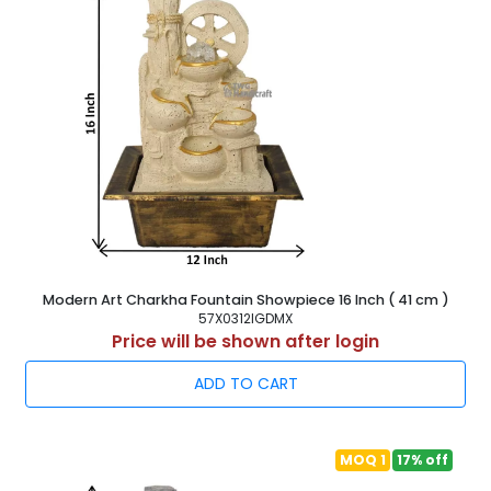
Modern Art Charkha Fountain Showpiece 16 Inch ( 41 cm )
57X0312IGDMX
Price will be shown after login
ADD TO CART
MOQ 1
17% off