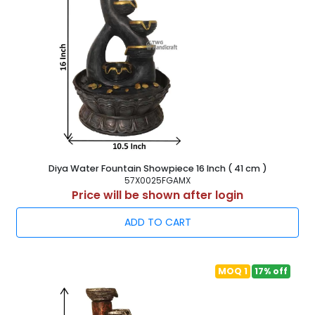
Diya Water Fountain Showpiece 16 Inch ( 41 cm )
57X0025FGAMX
Price will be shown after login
ADD TO CART
MOQ 1
17% off