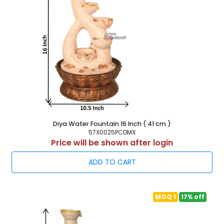
Diya Water Fountain 16 Inch ( 41 cm )
57X0025PCDMX
Price will be shown after login
ADD TO CART
MOQ 1
17% off