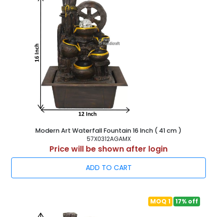
Modern Art Waterfall Fountain 16 Inch ( 41 cm )
57X0312AGAMX
Price will be shown after login
ADD TO CART
MOQ 1
17% off