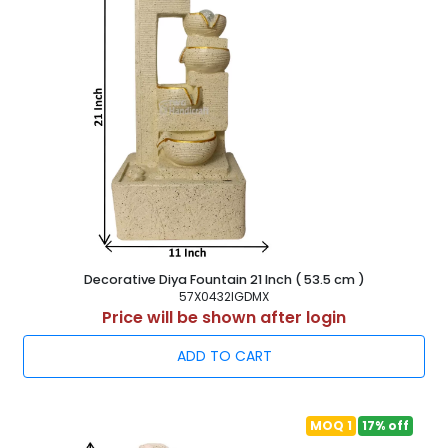
Manufacturer Supplier & Exporter
Buy at Factory rate from Manufacturer of Modern Art
Indoor Fountains, Poyresin Home Decor Water Fountain,
Antique look Tabletop Waterfalls. Resin Fountain Wholesaler
in India - TWG Handicraft
Decorative Diya Fountain 21 Inch ( 53.5 cm )
57X0432IGDMX
Price will be shown after login
ADD TO CART
MOQ 1
17% off