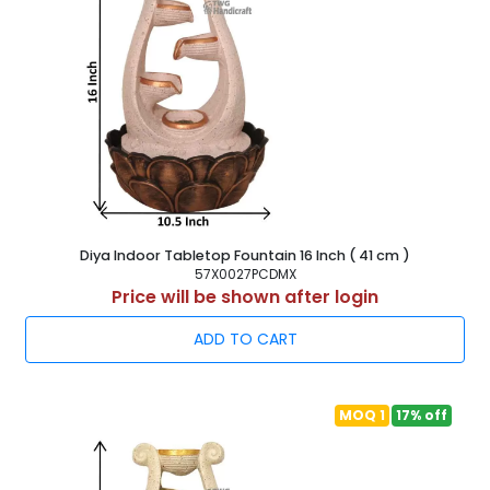
Diya Indoor Tabletop Fountain 16 Inch ( 41 cm )
57X0027PCDMX
Price will be shown after login
ADD TO CART
MOQ 1
17% off