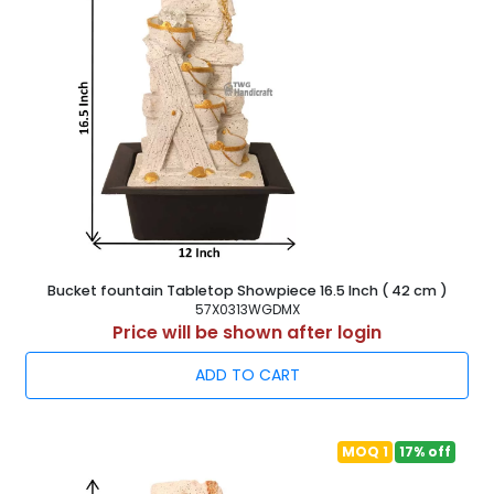
Bucket fountain Tabletop Showpiece 16.5 Inch ( 42 cm )
57X0313WGDMX
Price will be shown after login
ADD TO CART
MOQ 1
17% off