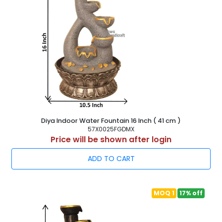
Diya Indoor Water Fountain 16 Inch ( 41 cm )
57X0025FGDMX
Price will be shown after login
ADD TO CART
MOQ 1
17% off