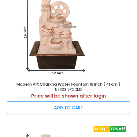
Modern Art Charkha Water Fountain 16 Inch ( 41 cm )
57X0312PCDMX
Price will be shown after login
ADD TO CART
MOQ 1
17% off