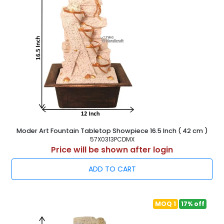
Moder Art Fountain Tabletop Showpiece 16.5 Inch ( 42 cm )
57X0313PCDMX
Price will be shown after login
ADD TO CART
MOQ 1
17% off