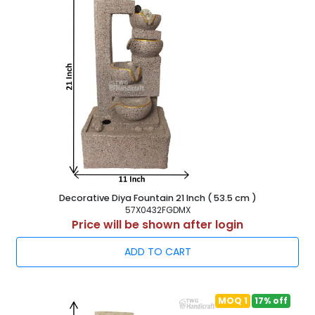
casting in sculptures of modern art.
Modern art figurines
are mostly used for its modern aesthetic and the variety of
meanings that may be derived from it. The accessible
modern sculptures of today attract customers in with their
varied meanings and use of dissimilar metals. In today's
cities, noteworthy garden statues are everywhere.
Customers seeking for an
Abstract Sculpture Exporter
in India
who are interested in these works of art may find
them at TWG Handicraft for a reasonable price. Working
closely together, all of the departments do their jobs. In
addition, because of these factors, we have indeed been
able to supply goods quickly to ensure total satisfaction.
Decorative Diya Fountain 21 Inch ( 53.5 cm )
Our staff includes experts, artists, quality controllers, and
57X0432FGDMX
Price will be shown after login
many more people, which has helped us become the most
well-known
Modern Art Figurines Showpiece
ADD TO CART
Manufacturing Company in India
. We have a
committed group of capable workers and devoted staff
behind us, which enables us to address the unique needs
of the clients.
MOQ 1
17% off
TWG Handicraft: Poly Resin Modern Art Statue