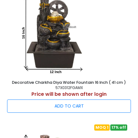
Decorative Charkha Diya Water Fountain 16 Inch ( 41 cm )
57X0312FGAMX
Price will be shown after login
ADD TO CART
MOQ 1
17% off