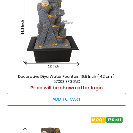
Decorative Diya Water Fountain 16.5 Inch ( 42 cm )
57X0313FGDMX
Price will be shown after login
ADD TO CART
MOQ 1
17% off