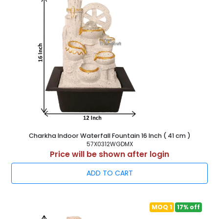
Charkha Indoor Waterfall Fountain 16 Inch ( 41 cm )
57X0312WGDMX
Price will be shown after login
ADD TO CART
MOQ 1
17% off