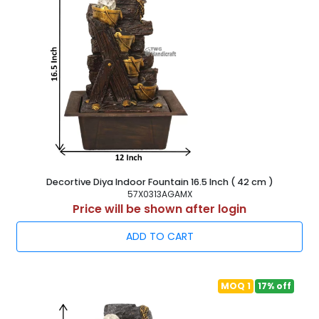
Decortive Diya Indoor Fountain 16.5 Inch ( 42 cm )
57X0313AGAMX
Price will be shown after login
ADD TO CART
MOQ 1
17% off