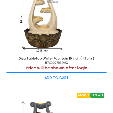
Diya Tabletop Water Fountain 16 Inch ( 41 cm )
57X0027IGDMX
Price will be shown after login
ADD TO CART
MOQ 1
17% off