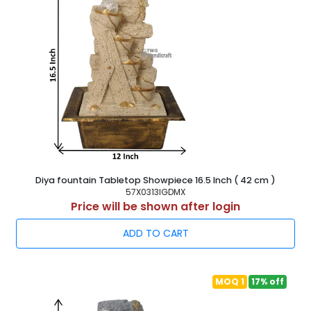
Diya fountain Tabletop Showpiece 16.5 Inch ( 42 cm )
57X0313IGDMX
Price will be shown after login
ADD TO CART
MOQ 1
17% off