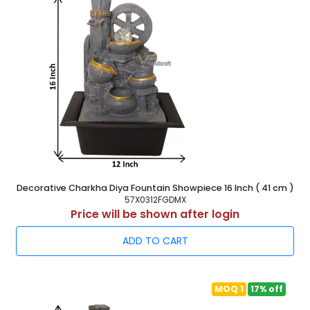
Decorative Charkha Diya Fountain Showpiece 16 Inch ( 41 cm )
57X0312FGDMX
Price will be shown after login
ADD TO CART
MOQ 1
17% off