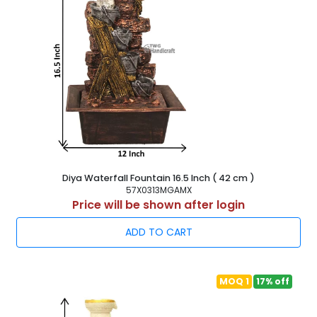
Diya Waterfall Fountain 16.5 Inch ( 42 cm )
57X0313MGAMX
Price will be shown after login
ADD TO CART
MOQ 1
17% off