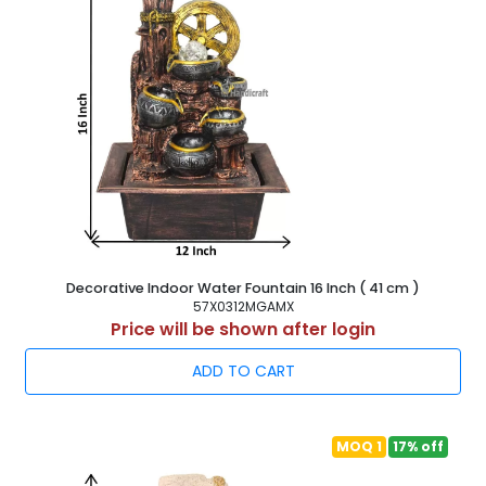
Decorative Indoor Water Fountain 16 Inch ( 41 cm )
57X0312MGAMX
Price will be shown after login
ADD TO CART
MOQ 1
17% off