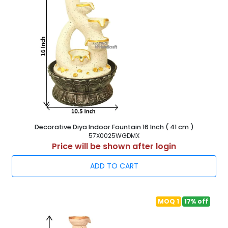
Decorative Diya Indoor Fountain 16 Inch ( 41 cm )
57X0025WGDMX
Price will be shown after login
ADD TO CART
MOQ 1
17% off