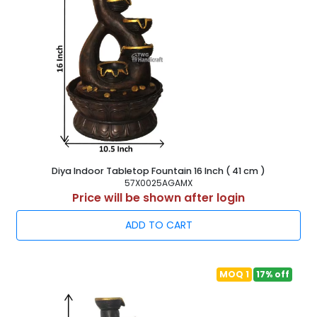
Diya Indoor Tabletop Fountain 16 Inch ( 41 cm )
57X0025AGAMX
Price will be shown after login
ADD TO CART
MOQ 1
17% off