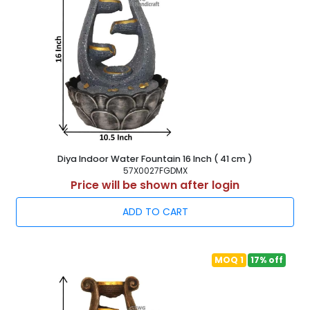
Diya Indoor Water Fountain 16 Inch ( 41 cm )
57X0027FGDMX
Price will be shown after login
ADD TO CART
MOQ 1
17% off