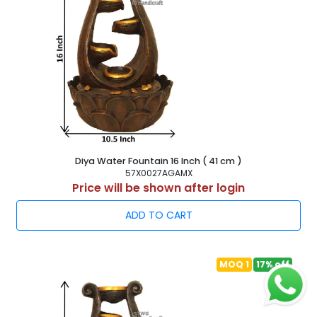
Diya Water Fountain 16 Inch ( 41 cm )
57X0027AGAMX
Price will be shown after login
ADD TO CART
MOQ 1
17% off