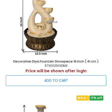
Decorative Diya Fountain Showpiece 16 Inch ( 41 cm )
57X0025IGDMX
Price will be shown after login
ADD TO CART
MOQ 1
17% off