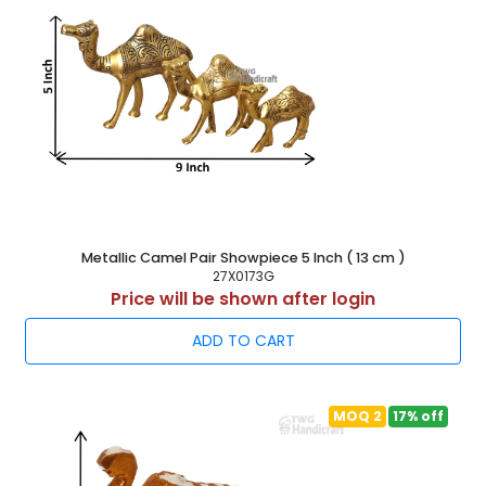
Metallic Camel Pair Showpiece 5 Inch ( 13 cm )
27X0173G
Price will be shown after login
ADD TO CART
MOQ 2
17% off