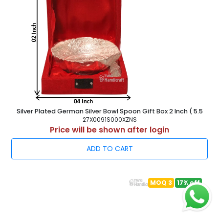
Silver Plated German Silver Bowl Spoon Gift Box 2 Inch ( 5.5
cm )
27X0091S000XZNS
Price will be shown after login
ADD TO CART
MOQ 3
17% off