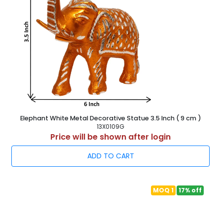
Elephant White Metal Decorative Statue 3.5 Inch ( 9 cm )
13X0109G
Price will be shown after login
ADD TO CART
MOQ 1
17% off