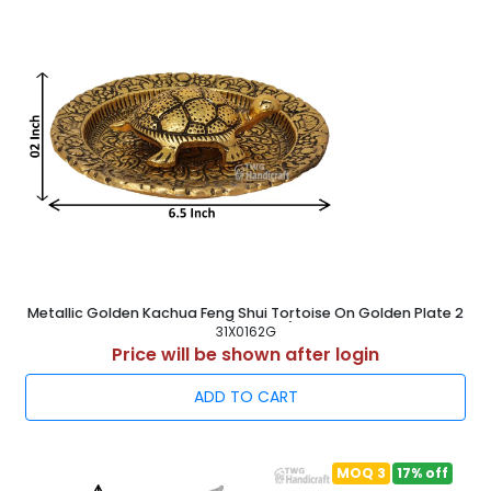
marketing, sales Market research, storage, and
shipping.
All the sections under TWG Handicraft are overseen
by our knowledgeable specialists under their
leadership in order to ensure the complete process
flow consistently.
Our infrastructure enables us to complete clients'
urgent and large order requests in the allotted time
period.
A gorgeous selection of
Metal Showpiece Statue
,
White Metal Swan Pair
,
Aluminum Showpiece Statue
,
German Silver Showpiece
, etc. are available thanks to
the assistance of our skilled and knowledgeable
personnel.
Metallic Golden Kachua Feng Shui Tortoise On Golden Plate 2
Inch ( 5.5 cm )
Our all items are offered to our valued customers in
31X0162G
Price will be shown after login
accordance with their unique needs with the
assistance of our qualified personnel.
ADD TO CART
We often plan important workshops, training sessions,
and educational activities for our experts after which
our all the products comes in market.
By giving clients exceptional items that satisfy their
MOQ 3
17% off