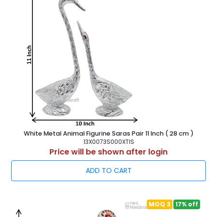
Strong 5 ply Master Carton for safe transportation. Master
carton tie from outside by powerful plastic belt. For export
purpose we use Export quality Packing.
Statue Finishes : We give promiscuous Finish to our Metal
Showpiece Statues e.g. Gold plated Metal Showpiece, Silver
plated Metal Showpiece Statues, Antique Metalic Finish
cast Aluminium Showpiece and Decorated with jewellery &
Amercan Dimond with adorable finish.
Buy Directly from Leading Manufacturers, Exporters &
Wholesalers of White Metal Statue Sculpture Figurine, Cast
Aluminium Handicraft Statue, Decorative Wall Hanging
Items. Our Skilled Artisons from Jodhpur Rajasthan Cast
Best Quality in India
White Metal Animal Figurine Saras Pair 11 Inch ( 28 cm )
13X0073S000XTIS
Price will be shown after login
ADD TO CART
MOQ 3
17% off