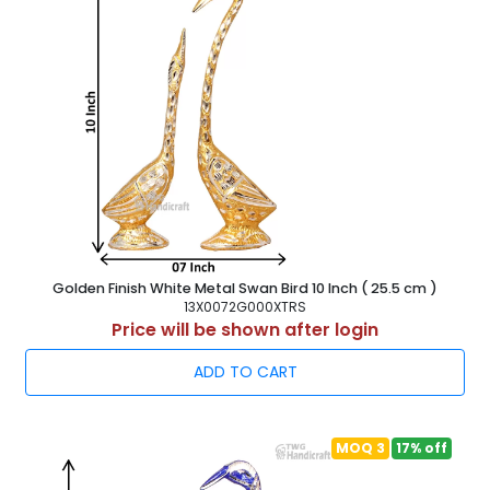
Golden Finish White Metal Swan Bird 10 Inch ( 25.5 cm )
13X0072G000XTRS
Price will be shown after login
ADD TO CART
MOQ 3
17% off