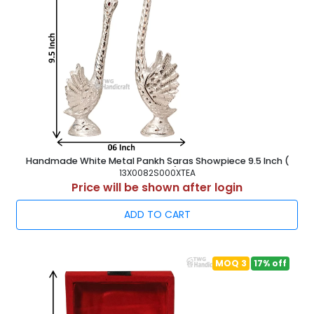
Handmade White Metal Pankh Saras Showpiece 9.5 Inch (
24.5 cm )
13X0082S000XTEA
Price will be shown after login
ADD TO CART
MOQ 3
17% off