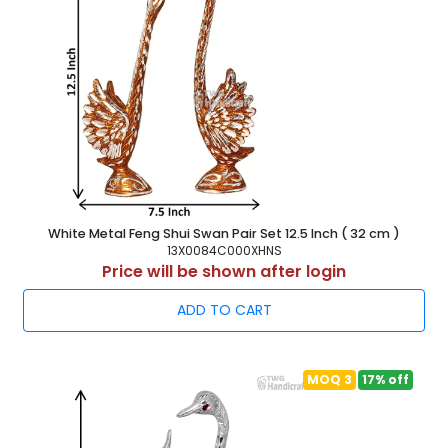
White Metal Feng Shui Swan Pair Set 12.5 Inch ( 32 cm )
13X0084C000XHNS
Price will be shown after login
ADD TO CART
MOQ 3
17% off