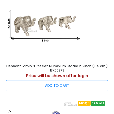
Elephant Family 3 Pcs Set Aluminium Statue 2.5 Inch ( 6.5 cm )
13X0097S
Price will be shown after login
ADD TO CART
MOQ 1
17% off