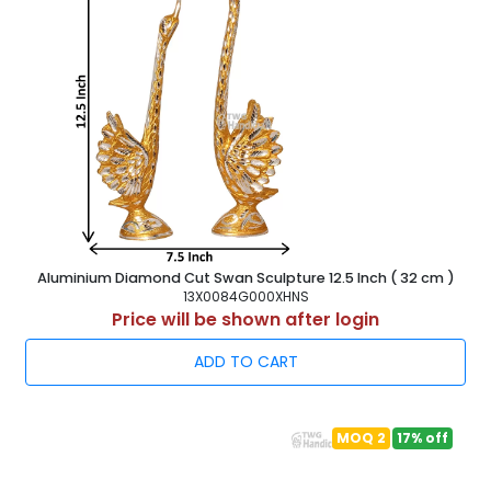
Aluminium Diamond Cut Swan Sculpture 12.5 Inch ( 32 cm )
13X0084G000XHNS
Price will be shown after login
ADD TO CART
MOQ 2
17% off