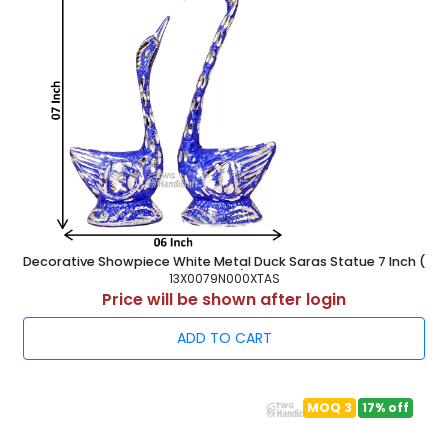
Decorative Showpiece White Metal Duck Saras Statue 7 Inch (
18 cm )
13X0079N000XTAS
Price will be shown after login
ADD TO CART
MOQ 3
17% off