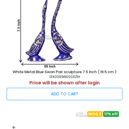
White Metal Blue Swan Pair sculpture 7.5 Inch ( 19.5 cm )
13X0069N000XZIH
Price will be shown after login
ADD TO CART
MOQ 2
17% off