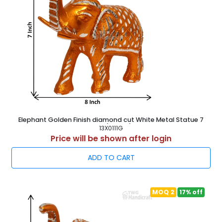
Elephant Golden Finish diamond cut White Metal Statue 7
Inch ( 18 cm )
13X0111G
Price will be shown after login
ADD TO CART
MOQ 2
17% off