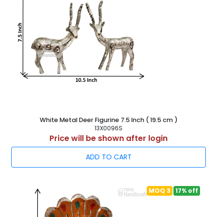
White Metal Deer Figurine 7.5 Inch ( 19.5 cm )
13X0096S
Price will be shown after login
ADD TO CART
MOQ 3
17% off