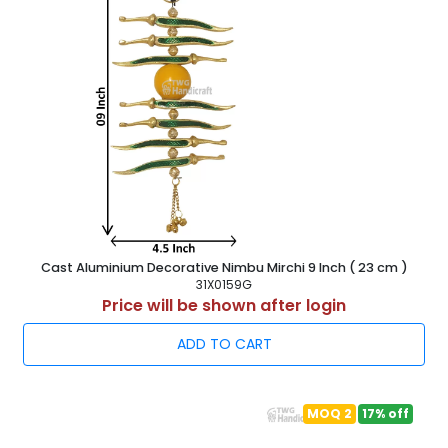
Cast Aluminium Decorative Nimbu Mirchi 9 Inch ( 23 cm )
31X0159G
Price will be shown after login
ADD TO CART
MOQ 2
17% off