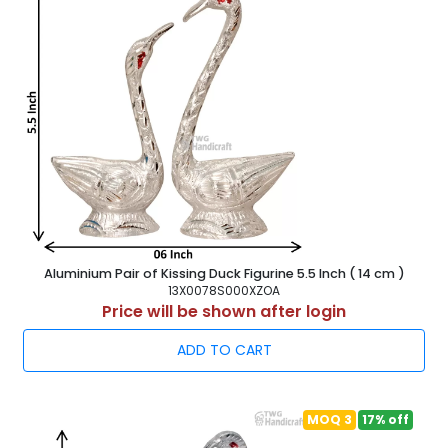
Aluminium Pair of Kissing Duck Figurine 5.5 Inch ( 14 cm )
13X0078S000XZOA
Price will be shown after login
ADD TO CART
MOQ 3
17% off