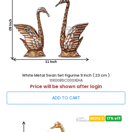
White Metal Swan Set Figurine 9 Inch ( 23 cm )
13X0085C000XEHA
Price will be shown after login
ADD TO CART
MOQ 2
17% off