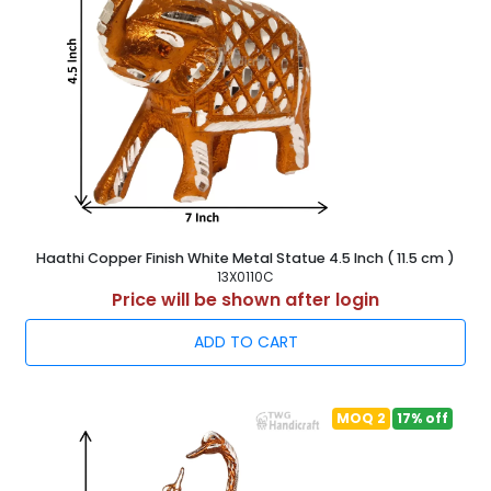
Haathi Copper Finish White Metal Statue 4.5 Inch ( 11.5 cm )
13X0110C
Price will be shown after login
ADD TO CART
MOQ 2
17% off