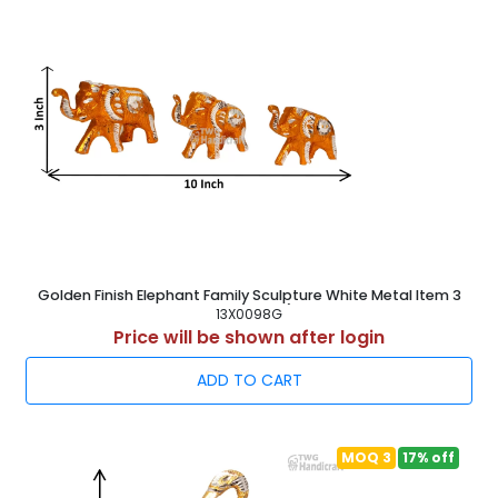
Golden Finish Elephant Family Sculpture White Metal Item 3
Inch ( 8 cm )
13X0098G
Price will be shown after login
ADD TO CART
MOQ 3
17% off