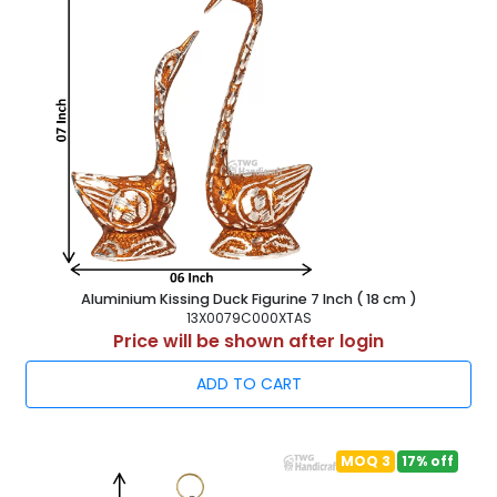
Aluminium Kissing Duck Figurine 7 Inch ( 18 cm )
13X0079C000XTAS
Price will be shown after login
ADD TO CART
MOQ 3
17% off