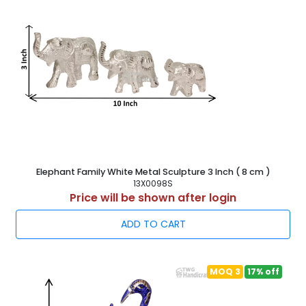
Elephant Family White Metal Sculpture 3 Inch ( 8 cm )
13X0098S
Price will be shown after login
ADD TO CART
MOQ 3
17% off