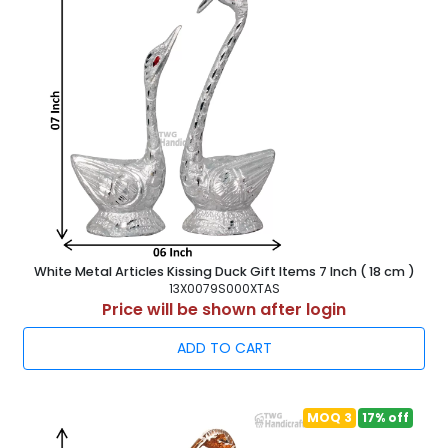
White Metal Articles Kissing Duck Gift Items 7 Inch ( 18 cm )
13X0079S000XTAS
Price will be shown after login
ADD TO CART
MOQ 3
17% off