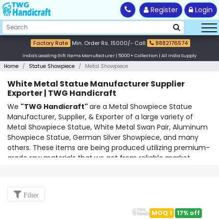
Register
Login
Factory Rate
Min. Order Rs. 15000/- Call
8882176574
India's Leading Gift Items Manufacturer | 5000+ Collection | All India Supply
Home
Statue Showpiece
Metal Showpiece
White Metal Statue Manufacturer Supplier
Exporter | TWG Handicraft
We
"TWG Handicraft"
are a Metal Showpiece Statue
Manufacturer, Supplier, & Exporter of a large variety of
Metal Showpiece Statue
,
White Metal Swan Pair
,
Aluminum
Showpiece Statue
,
German Silver Showpiece
, and many
others. These items are being produced utilizing premium-
grade raw materials that we get from reliable market
suppliers. We provide these goods at fair prices and deliver
them within the specified time range. We've assembled a
skilled team of workers who stay current with cutting-edge
Filter
production methods and ideas. As the most dependable
White Metal Swan Pair Manufacturer Supplier &
MOQ 1
17% off