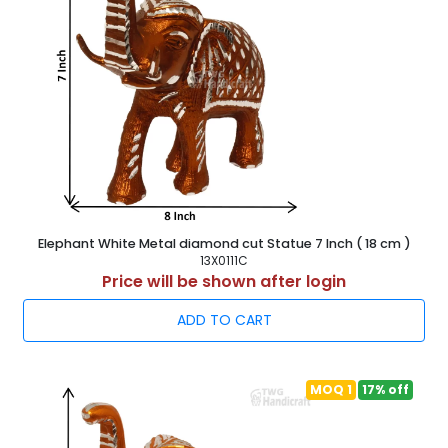
Elephant White Metal diamond cut Statue 7 Inch ( 18 cm )
13X0111C
Price will be shown after login
ADD TO CART
MOQ 1
17% off