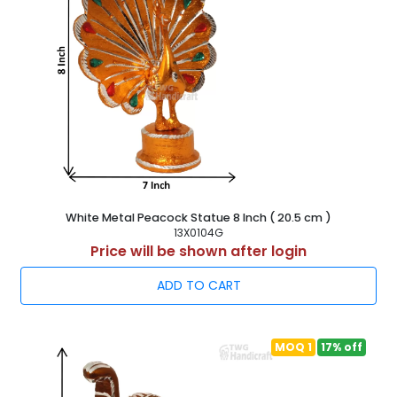
White Metal Peacock Statue 8 Inch ( 20.5 cm )
13X0104G
Price will be shown after login
ADD TO CART
MOQ 1
17% off