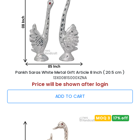
Pankh Saras White Metal Gift Article 8 Inch ( 20.5 cm )
13X0081S000XZNA
Price will be shown after login
ADD TO CART
MOQ 3
17% off