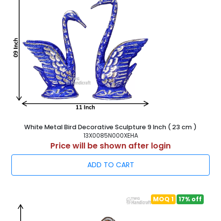
White Metal Bird Decorative Sculpture 9 Inch ( 23 cm )
13X0085N000XEHA
Price will be shown after login
ADD TO CART
MOQ 1
17% off