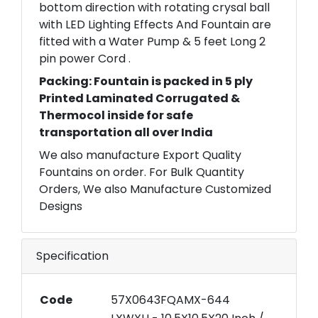
bottom direction with rotating crysal ball
with LED Lighting Effects And Fountain are
fitted with a Water Pump & 5 feet Long 2
pin power Cord .
Packing: Fountain is packed in 5 ply
Printed Laminated Corrugated &
Thermocol inside for safe
transportation all over India
We also manufacture Export Quality
Fountains on order. For Bulk Quantity
Orders, We also Manufacture Customized
Designs
Specification
Code
57X0643FQAMX-644