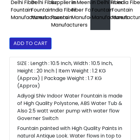
ADD TO CART
SIZE : Length : 10.5 Inch, Width : 10.5 Inch,
Height : 20 Inch | Item Weight : 1.2 KG
(Approx) | Package Weight : 1.7 KG
(Approx)
Adiyogi Shiv Indoor Water Fountain is made
of High Quality Polystone, ABS Water Tub &
Also 2.5 watt water pump with water flow
Governer Switch
Fountain painted with High Quality Paints in
natural Antique Look. Water flows in top to