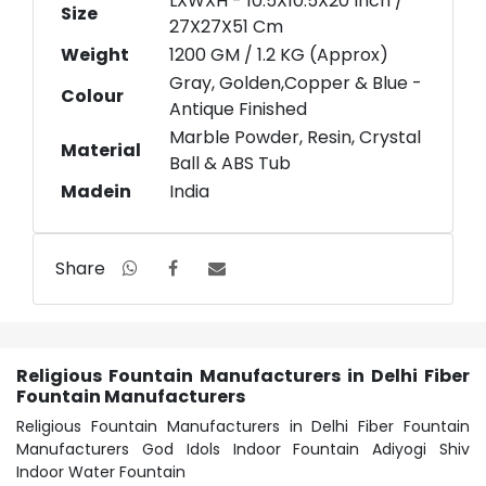
LXWXH - 10.5X10.5X20 Inch /
Size
27X27X51 Cm
Weight
1200 GM / 1.2 KG (Approx)
Gray, Golden,Copper & Blue -
Colour
Antique Finished
Marble Powder, Resin, Crystal
Material
Ball & ABS Tub
Madein
India
Share
Religious Fountain Manufacturers in Delhi Fiber
Fountain Manufacturers
Religious Fountain Manufacturers in Delhi Fiber Fountain
Manufacturers God Idols Indoor Fountain Adiyogi Shiv
Indoor Water Fountain