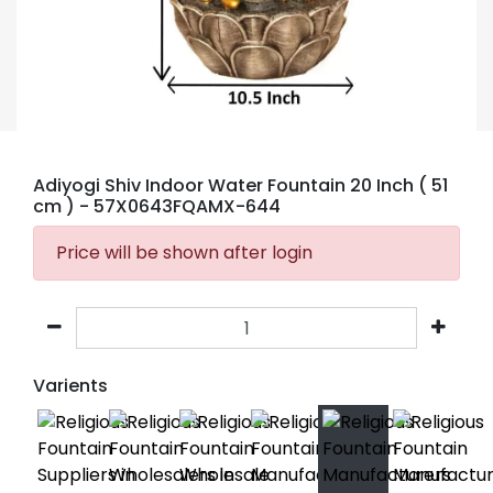
Adiyogi Shiv Indoor Water Fountain 20 Inch ( 51
cm )
- 57X0643FQAMX-644
Price will be shown after login
Varients