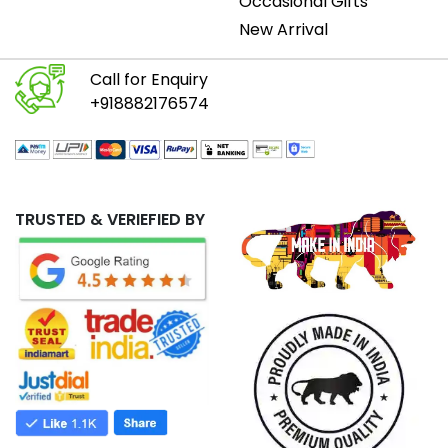
Occasional Gifts
New Arrival
Call for Enquiry
+918882176574
TRUSTED & VERIEFIED BY