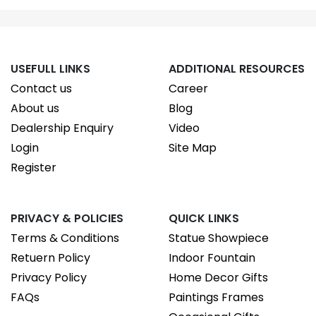
USEFULL LINKS
ADDITIONAL RESOURCES
Contact us
Career
About us
Blog
Dealership Enquiry
Video
Login
Site Map
Register
PRIVACY & POLICIES
QUICK LINKS
Terms & Conditions
Statue Showpiece
Retuern Policy
Indoor Fountain
Privacy Policy
Home Decor Gifts
FAQs
Paintings Frames