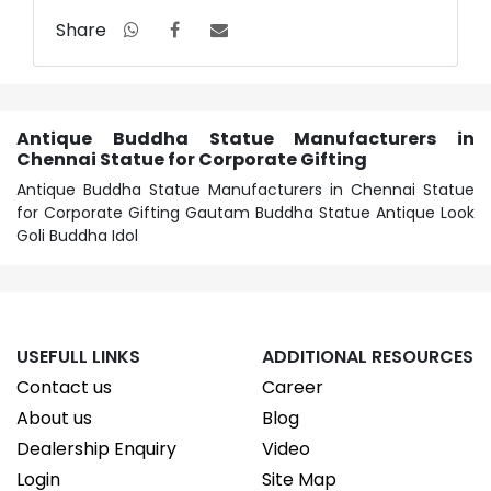
Share
Antique Buddha Statue Manufacturers in
Chennai Statue for Corporate Gifting
Antique Buddha Statue Manufacturers in Chennai Statue
for Corporate Gifting Gautam Buddha Statue Antique Look
Goli Buddha Idol
USEFULL LINKS
ADDITIONAL RESOURCES
Contact us
Career
About us
Blog
Dealership Enquiry
Video
Login
Site Map