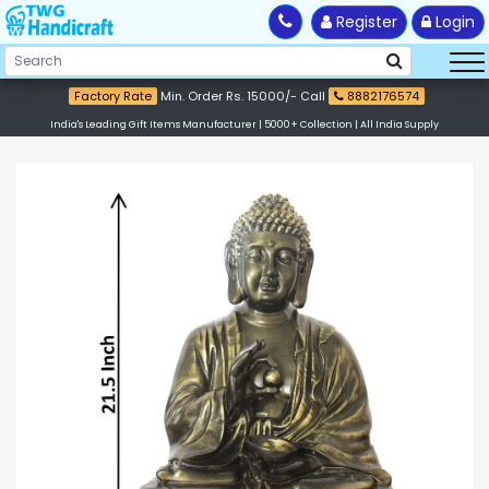
Register
Login
Factory Rate
Min. Order Rs. 15000/- Call
8882176574
India's Leading Gift Items Manufacturer | 5000+ Collection | All India Supply