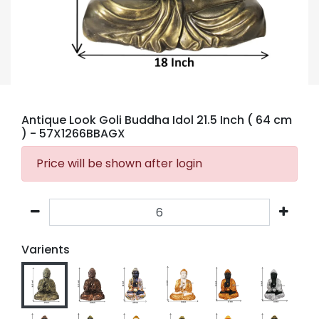
Antique Look Goli Buddha Idol 21.5 Inch ( 64 cm
)
- 57X1266BBAGX
Price will be shown after login
Varients