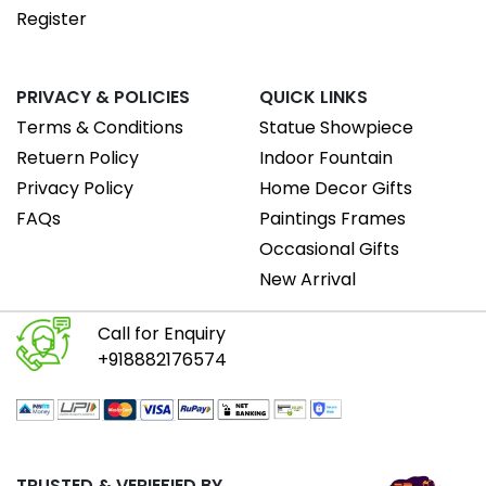
Register
PRIVACY & POLICIES
QUICK LINKS
Terms & Conditions
Statue Showpiece
Retuern Policy
Indoor Fountain
Privacy Policy
Home Decor Gifts
FAQs
Paintings Frames
Occasional Gifts
New Arrival
Call for Enquiry
+918882176574
TRUSTED & VERIEFIED BY