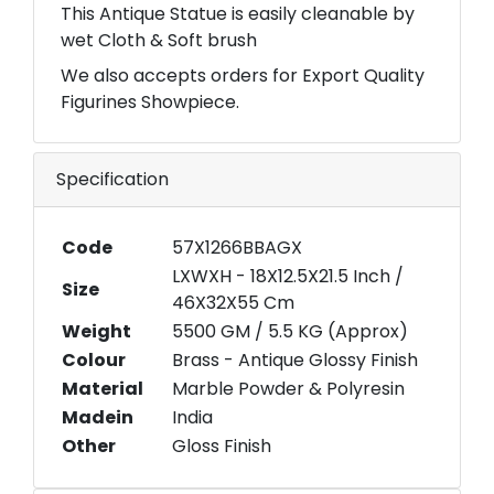
This Antique Statue is easily cleanable by
wet Cloth & Soft brush
We also accepts orders for Export Quality
Figurines Showpiece.
Specification
Code
57X1266BBAGX
LXWXH - 18X12.5X21.5 Inch /
Size
46X32X55 Cm
Weight
5500 GM / 5.5 KG (Approx)
Colour
Brass - Antique Glossy Finish
Material
Marble Powder & Polyresin
Madein
India
Other
Gloss Finish