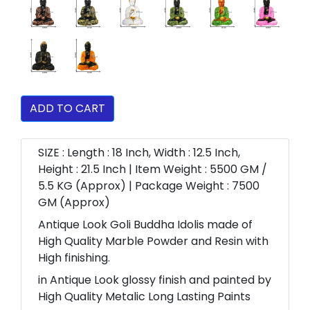
ADD TO CART
SIZE : Length : 18 Inch, Width : 12.5 Inch,
Height : 21.5 Inch | Item Weight : 5500 GM /
5.5 KG (Approx) | Package Weight : 7500
GM (Approx)
Antique Look Goli Buddha Idolis made of
High Quality Marble Powder and Resin with
High finishing.
in Antique Look glossy finish and painted by
High Quality Metalic Long Lasting Paints