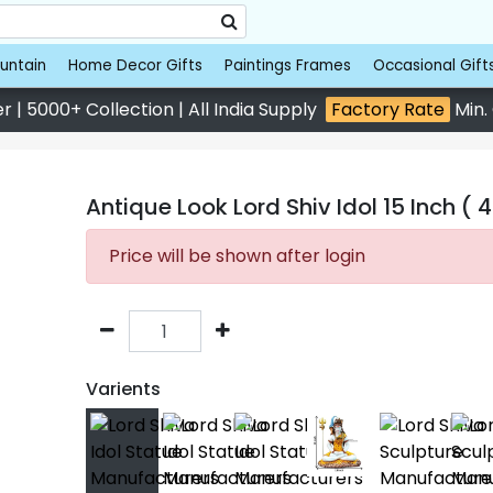
untain
Home Decor Gifts
Paintings Frames
Occasional Gift
 | 5000+ Collection | All India Supply
Factory Rate
Min.
Antique Look Lord Shiv Idol 15 Inch ( 
Price will be shown after login
Varients