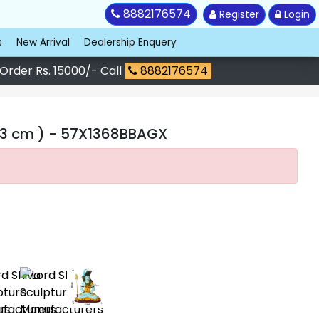
8882176574
Register
Login
s
New Arrival
Dealership Enquery
 Order Rs. 15000/- Call
8882176574
43 cm )
- 57X1368BBAGX