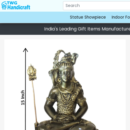
Statue Showpiece
Indoor Fo
India's Leading Gift Items Manufacturer