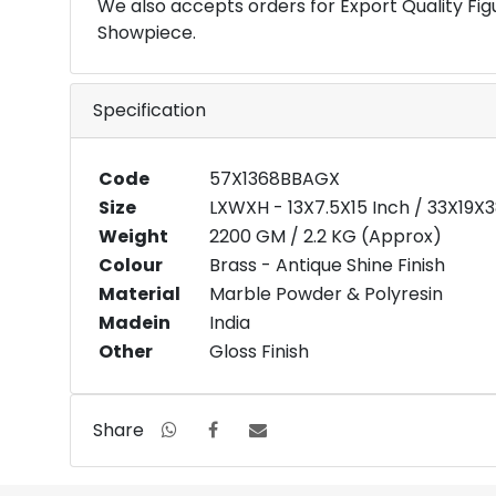
We also accepts orders for Export Quality Fig
Showpiece.
Specification
Code
57X1368BBAGX
Size
LXWXH - 13X7.5X15 Inch / 33X19X
Weight
2200 GM / 2.2 KG (Approx)
Colour
Brass - Antique Shine Finish
Material
Marble Powder & Polyresin
Madein
India
Other
Gloss Finish
Share