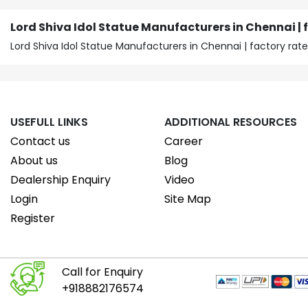
Lord Shiva Idol Statue Manufacturers in Chennai | 
Lord Shiva Idol Statue Manufacturers in Chennai | factory rate
USEFULL LINKS
ADDITIONAL RESOURCES
Contact us
Career
About us
Blog
Dealership Enquiry
Video
Login
Site Map
Register
Call for Enquiry
+918882176574