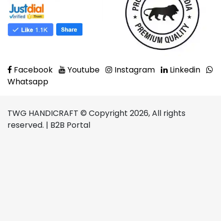
Facebook
Youtube
Instagram
Linkedin
Whatsapp
TWG HANDICRAFT © Copyright 2026, All rights
reserved. | B2B Portal