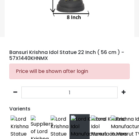
Bansuri Krishna Idol Statue 22 Inch ( 56 cm )
-
57X1440KHNMX
Price will be shown after login
Varients