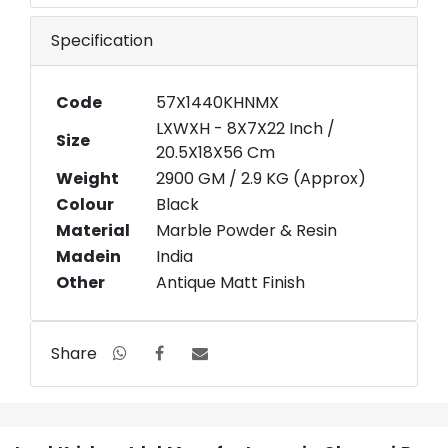
Specification
Code
57X1440KHNMX
LXWXH - 8X7X22 Inch /
Size
20.5X18X56 Cm
Weight
2900 GM / 2.9 KG (Approx)
Colour
Black
Material
Marble Powder & Resin
Madein
India
Other
Antique Matt Finish
Share