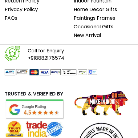
Retuern Policy
Indoor Fountain
Privacy Policy
Home Decor Gifts
FAQs
Paintings Frames
Occasional Gifts
New Arrival
Call for Enquiry
+918882176574
TRUSTED & VERIEFIED BY