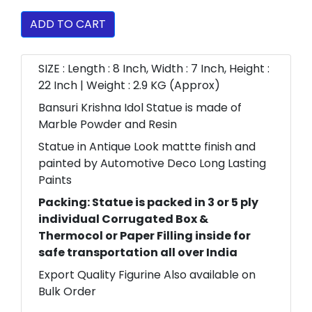
ADD TO CART
SIZE : Length : 8 Inch, Width : 7 Inch, Height :
22 Inch | Weight : 2.9 KG (Approx)
Bansuri Krishna Idol Statue is made of
Marble Powder and Resin
Statue in Antique Look mattte finish and
painted by Automotive Deco Long Lasting
Paints
Packing: Statue is packed in 3 or 5 ply
individual Corrugated Box &
Thermocol or Paper Filling inside for
safe transportation all over India
Export Quality Figurine Also available on
Bulk Order