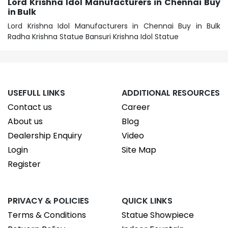
Lord Krishna Idol Manufacturers in Chennai Buy
in Bulk
Lord Krishna Idol Manufacturers in Chennai Buy in Bulk
Radha Krishna Statue Bansuri Krishna Idol Statue
USEFULL LINKS
ADDITIONAL RESOURCES
Contact us
Career
About us
Blog
Dealership Enquiry
Video
Login
Site Map
Register
PRIVACY & POLICIES
QUICK LINKS
Terms & Conditions
Statue Showpiece