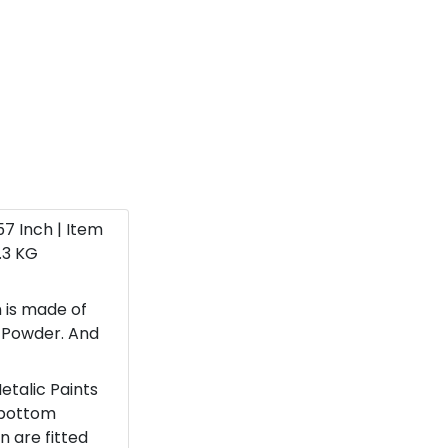
 57 Inch | Item
.3 KG
 is made of
e Powder. And
etalic Paints
 bottom
n are fitted