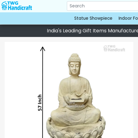
Statue Showpiece
Indoor Fo
India's Leading Gift Items Manufacturer