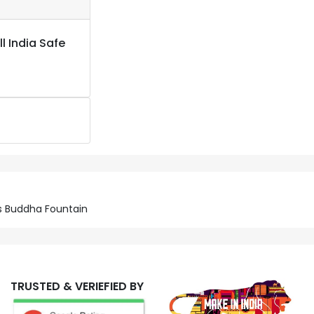
l India Safe
us Buddha Fountain
TRUSTED & VERIEFIED BY