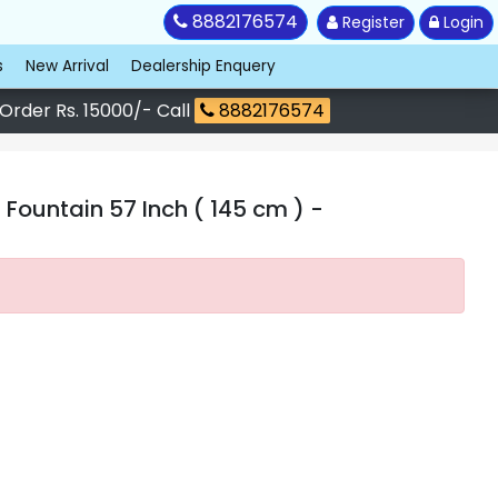
8882176574
Register
Login
s
New Arrival
Dealership Enquery
 Order Rs. 15000/- Call
8882176574
 Fountain 57 Inch ( 145 cm )
-