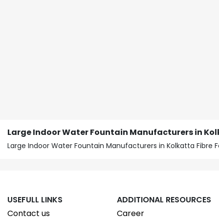
Large Indoor Water Fountain Manufacturers in Kol
Large Indoor Water Fountain Manufacturers in Kolkatta Fibre F
USEFULL LINKS
ADDITIONAL RESOURCES
Contact us
Career