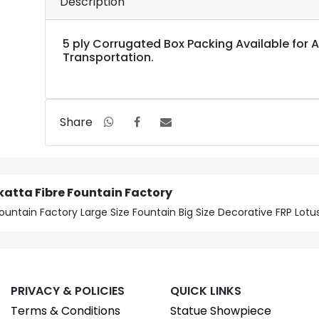
Description
5 ply Corrugated Box Packing Available for Al
Transportation.
Share
katta Fibre Fountain Factory
ountain Factory Large Size Fountain Big Size Decorative FRP Lot
PRIVACY & POLICIES
QUICK LINKS
Terms & Conditions
Statue Showpiece