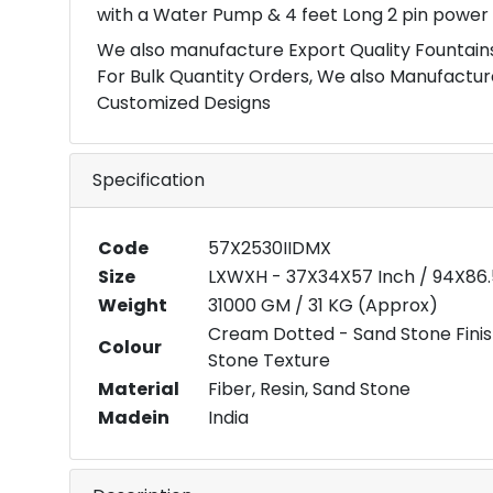
with a Water Pump & 4 feet Long 2 pin power 
We also manufacture Export Quality Fountains
For Bulk Quantity Orders, We also Manufactur
Customized Designs
Specification
Code
57X2530IIDMX
Size
LXWXH - 37X34X57 Inch / 94X86
Weight
31000 GM / 31 KG (Approx)
Cream Dotted - Sand Stone Fini
Colour
Stone Texture
Material
Fiber, Resin, Sand Stone
Madein
India