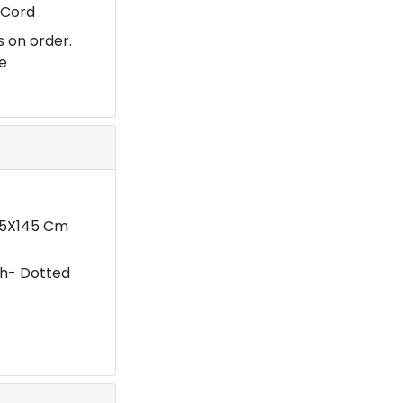
Cord .
 on order.
e
.5X145 Cm
sh- Dotted