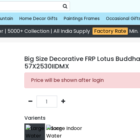
untain
Home Decor Gifts
Paintings Frames
Occasional Gift
 | 5000+ Collection | All India Supply
Factory Rate
Min.
Big Size Decorative FRP Lotus Buddha
57X2530IIDMX
Price will be shown after login
Varients