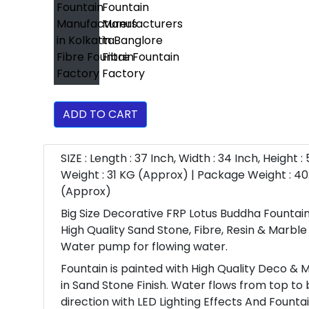
ADD TO CART
SIZE : Length : 37 Inch, Width : 34 Inch, Height :
Weight : 31 KG (Approx) | Package Weight : 40
(Approx)
Big Size Decorative FRP Lotus Buddha Fountain
High Quality Sand Stone, Fibre, Resin & Marbl
Water pump for flowing water.
Fountain is painted with High Quality Deco & M
in Sand Stone Finish. Water flows from top to
direction with LED Lighting Effects And Fountai