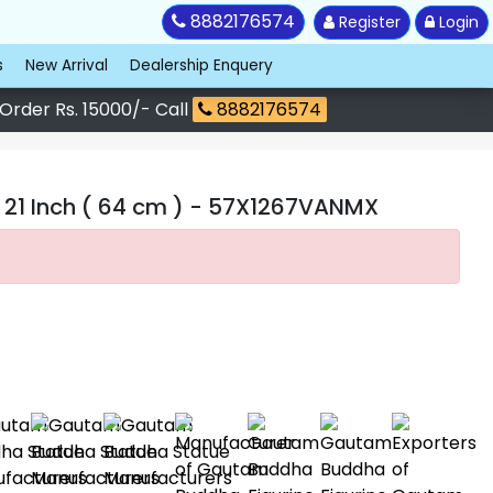
8882176574
Register
Login
s
New Arrival
Dealership Enquery
 Order Rs. 15000/- Call
8882176574
1 Inch ( 64 cm )
- 57X1267VANMX