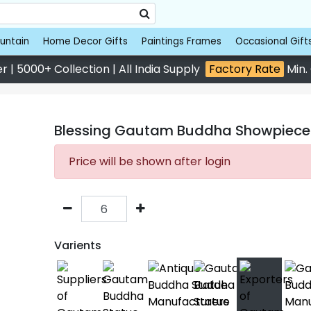
untain
Home Decor Gifts
Paintings Frames
Occasional Gift
 | 5000+ Collection | All India Supply
Factory Rate
Min.
Blessing Gautam Buddha Showpiece 2
Price will be shown after login
Varients