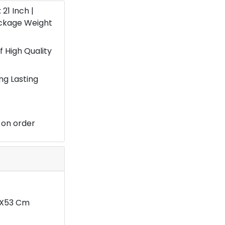
: 21 Inch |
ackage Weight
 High Quality
ng Lasting
 on order
29X53 Cm