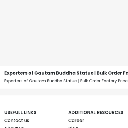
Exporters of Gautam Buddha Statue | Bulk Order Fa
Exporters of Gautam Buddha Statue | Bulk Order Factory Pr
USEFULL LINKS
ADDITIONAL RESOURCES
Contact us
Career