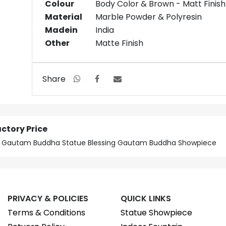
Colour
Body Color & Brown - Matt Finish
Material
Marble Powder & Polyresin
Madein
India
Other
Matte Finish
Share
ctory Price
ice Gautam Buddha Statue Blessing Gautam Buddha Showpiece
PRIVACY & POLICIES
QUICK LINKS
Terms & Conditions
Statue Showpiece