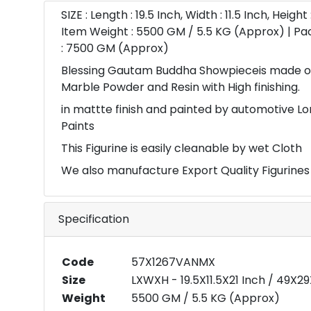
SIZE : Length : 19.5 Inch, Width : 11.5 Inch, Height 
Item Weight : 5500 GM / 5.5 KG (Approx) | P
: 7500 GM (Approx)
Blessing Gautam Buddha Showpieceis made of
Marble Powder and Resin with High finishing.
in mattte finish and painted by automotive Lo
Paints
This Figurine is easily cleanable by wet Cloth
We also manufacture Export Quality Figurines
Specification
Code
57X1267VANMX
Size
LXWXH - 19.5X11.5X21 Inch / 49X
Weight
5500 GM / 5.5 KG (Approx)