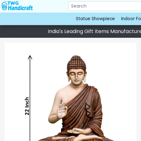
Statue Showpiece
Indoor Fo
India's Leading Gift Items Manufacturer