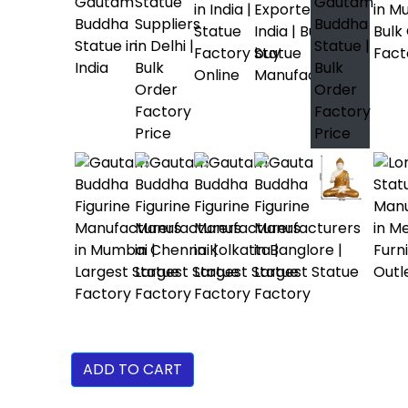
ADD TO CART