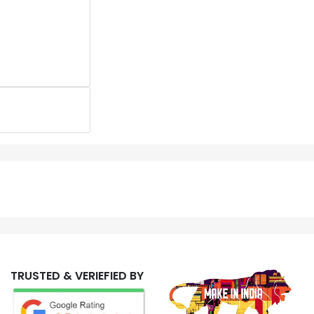
TRUSTED & VERIEFIED BY