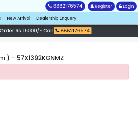
8882176574
Register
Login
s
New Arrival
Dealership Enquery
 Order Rs. 15000/- Call
8882176574
cm )
- 57X1392KGNMZ