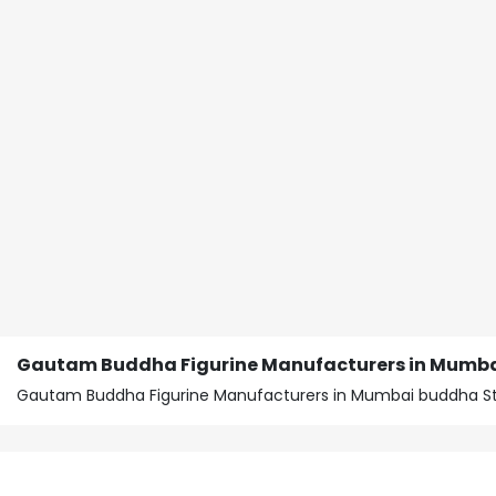
Gautam Buddha Figurine Manufacturers in Mumb
Gautam Buddha Figurine Manufacturers in Mumbai buddha St