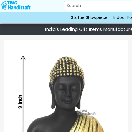
Statue Showpiece
Indoor Fo
India's Leading Gift Items Manufacturer