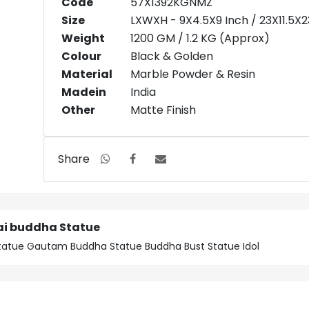
Code
57X1392KGNMZ
Size
LXWXH - 9X4.5X9 Inch / 23X11.5X
Weight
1200 GM / 1.2 KG (Approx)
Colour
Black & Golden
Material
Marble Powder & Resin
Madein
India
Other
Matte Finish
Share
ai buddha Statue
atue Gautam Buddha Statue Buddha Bust Statue Idol