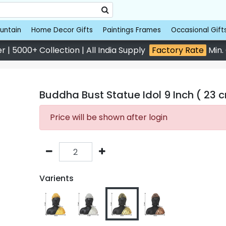
untain
Home Decor Gifts
Paintings Frames
Occasional Gift
 | 5000+ Collection | All India Supply
Factory Rate
Min.
Buddha Bust Statue Idol 9 Inch ( 23 
Price will be shown after login
Varients