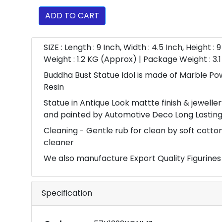
ADD TO CART
SIZE : Length : 9 Inch, Width : 4.5 Inch, Height : 
Weight : 1.2 KG (Approx) | Package Weight : 3
Buddha Bust Statue Idol is made of Marble P
Resin
Statue in Antique Look mattte finish & jewell
and painted by Automotive Deco Long Lasting
Cleaning - Gentle rub for clean by soft cott
cleaner
We also manufacture Export Quality Figurines
Specification