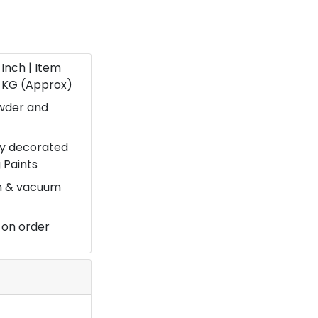
9 Inch | Item
.1 KG (Approx)
owder and
ery decorated
 Paints
on & vacuum
 on order