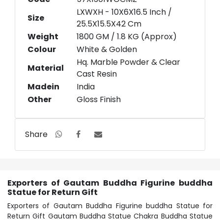
LXWXH - 10X6X16.5 Inch /
Size
25.5X15.5X42 Cm
Weight
1800 GM / 1.8 KG (Approx)
Colour
White & Golden
Hq. Marble Powder & Clear
Material
Cast Resin
Madein
India
Other
Gloss Finish
Share
Exporters of Gautam Buddha Figurine buddha
Statue for Return Gift
Exporters of Gautam Buddha Figurine buddha Statue for
Return Gift Gautam Buddha Statue Chakra Buddha Statue