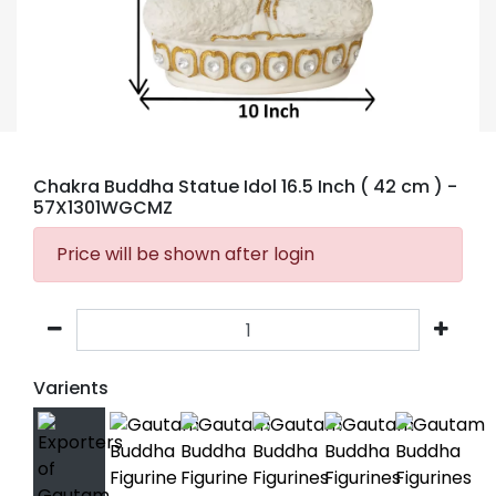
Chakra Buddha Statue Idol 16.5 Inch ( 42 cm )
-
57X1301WGCMZ
Price will be shown after login
Varients