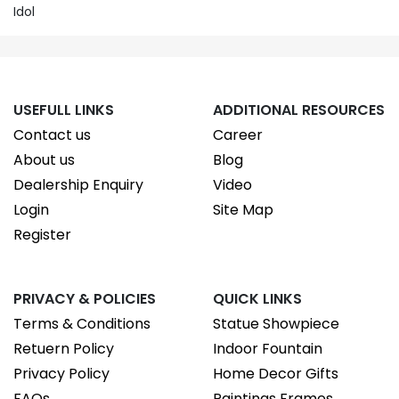
Idol
USEFULL LINKS
ADDITIONAL RESOURCES
Contact us
Career
About us
Blog
Dealership Enquiry
Video
Login
Site Map
Register
PRIVACY & POLICIES
QUICK LINKS
Terms & Conditions
Statue Showpiece
Retuern Policy
Indoor Fountain
Privacy Policy
Home Decor Gifts
FAQs
Paintings Frames