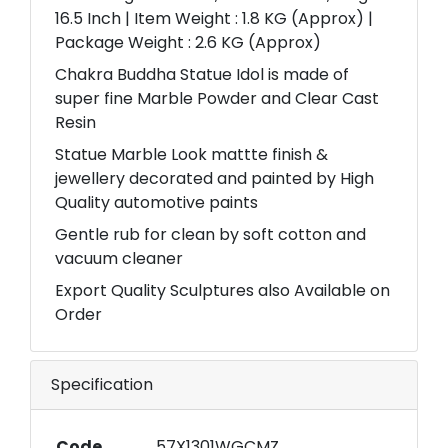
16.5 Inch | Item Weight : 1.8 KG (Approx) |
Package Weight : 2.6 KG (Approx)
Chakra Buddha Statue Idol is made of
super fine Marble Powder and Clear Cast
Resin
Statue Marble Look mattte finish &
jewellery decorated and painted by High
Quality automotive paints
Gentle rub for clean by soft cotton and
vacuum cleaner
Export Quality Sculptures also Available on
Order
Specification
Code
57X1301WGCMZ