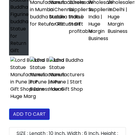
ADD TO CART
SIZE : Length : 10 Inch, Width : 6 Inch, Height :