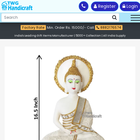
Register
Login
Factory Rate
Min. Order Rs. 15000/- Call
8882176574
India's Leading Gift Items Manufacturer | 5000+ Collection | All India Supply