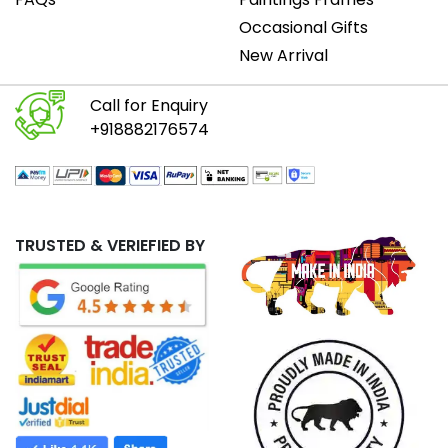
Occasional Gifts
New Arrival
Call for Enquiry
+918882176574
TRUSTED & VERIEFIED BY