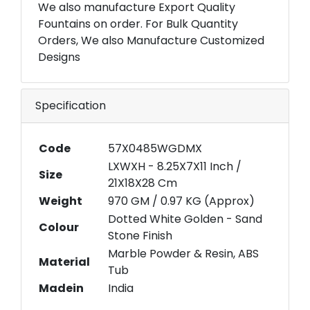
We also manufacture Export Quality
Fountains on order. For Bulk Quantity
Orders, We also Manufacture Customized
Designs
Specification
Code
57X0485WGDMX
LXWXH - 8.25X7X11 Inch /
Size
21X18X28 Cm
Weight
970 GM / 0.97 KG (Approx)
Dotted White Golden - Sand
Colour
Stone Finish
Marble Powder & Resin, ABS
Material
Tub
Madein
India