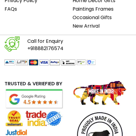
Privacy Policy
Home Decor Gifts
FAQs
Paintings Frames
Occasional Gifts
New Arrival
Call for Enquiry
+918882176574
TRUSTED & VERIEFIED BY