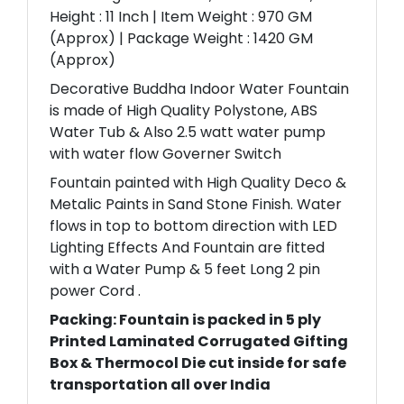
Height : 11 Inch | Item Weight : 970 GM
(Approx) | Package Weight : 1420 GM
(Approx)
Decorative Buddha Indoor Water Fountain
is made of High Quality Polystone, ABS
Water Tub & Also 2.5 watt water pump
with water flow Governer Switch
Fountain painted with High Quality Deco &
Metalic Paints in Sand Stone Finish. Water
flows in top to bottom direction with LED
Lighting Effects And Fountain are fitted
with a Water Pump & 5 feet Long 2 pin
power Cord .
Packing: Fountain is packed in 5 ply
Printed Laminated Corrugated Gifting
Box & Thermocol Die cut inside for safe
transportation all over India