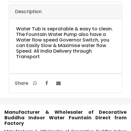
Description
Water Tub is sepratable & easy to clean.
The Fountain Water Pump also have a
Water flow speed Governor Switch, you
can Easily Slow & Maximise water flow
Speed. All India Delivery thraugh
Transport
Share
Manufacturer & Wholesaler of Decorative
Buddha Indoor Water Fountain Direct from
Factory