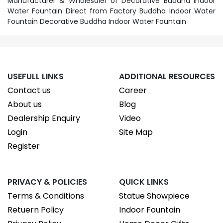
Manufacturer & Wholesaler of Decorative Buddha Indoor
Water Fountain Direct from Factory Buddha Indoor Water
Fountain Decorative Buddha Indoor Water Fountain
USEFULL LINKS
ADDITIONAL RESOURCES
Contact us
Career
About us
Blog
Dealership Enquiry
Video
Login
Site Map
Register
PRIVACY & POLICIES
QUICK LINKS
Terms & Conditions
Statue Showpiece
Retuern Policy
Indoor Fountain