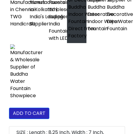
ADD TO CART
SIZE : Length : 8.25 Inch, Width : 7 Inch,