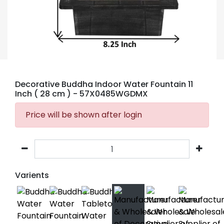
Decorative Buddha Indoor Water Fountain 11
Inch ( 28 cm )
- 57X0485WGDMX
Price will be shown after login
Varients