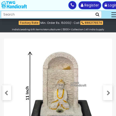
Register
Logi
Factory Rate
Min. Order Rs. 15000/- Call
8882176574
India's Leading Gift Items Manufacturer | 5000+ Collection | All India Supply