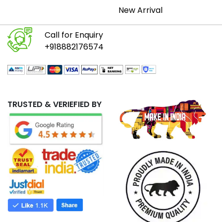
New Arrival
Call for Enquiry
+918882176574
TRUSTED & VERIEFIED BY