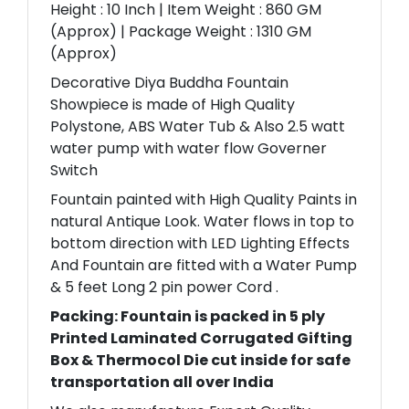
Height : 10 Inch | Item Weight : 860 GM
(Approx) | Package Weight : 1310 GM
(Approx)
Decorative Diya Buddha Fountain
Showpiece is made of High Quality
Polystone, ABS Water Tub & Also 2.5 watt
water pump with water flow Governer
Switch
Fountain painted with High Quality Paints in
natural Antique Look. Water flows in top to
bottom direction with LED Lighting Effects
And Fountain are fitted with a Water Pump
& 5 feet Long 2 pin power Cord .
Packing: Fountain is packed in 5 ply
Printed Laminated Corrugated Gifting
Box & Thermocol Die cut inside for safe
transportation all over India