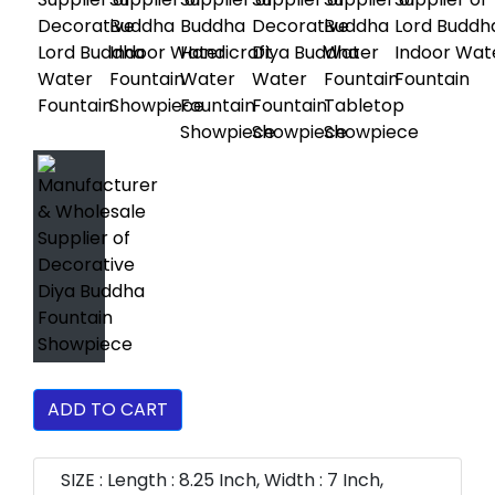
ADD TO CART
SIZE : Length : 8.25 Inch, Width : 7 Inch,