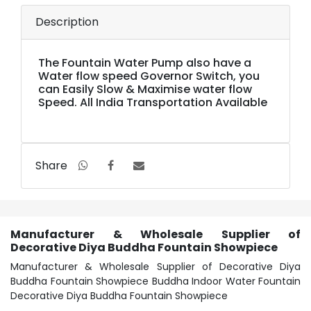
Description
The Fountain Water Pump also have a
Water flow speed Governor Switch, you
can Easily Slow & Maximise water flow
Speed. All India Transportation Available
Share
Manufacturer & Wholesale Supplier of
Decorative Diya Buddha Fountain Showpiece
Manufacturer & Wholesale Supplier of Decorative Diya
Buddha Fountain Showpiece Buddha Indoor Water Fountain
Decorative Diya Buddha Fountain Showpiece