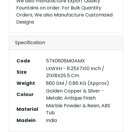
We also manufacture Export Quality
Fountains on order. For Bulk Quantity
Orders, We also Manufacture Customized
Designs
Specification
Code
57X0606MGAMX
LXWXH - 8.25X7X10 Inch /
Size
21X18X25.5 Cm
Weight
860 GM / 0.86 KG (Approx)
Golden Copper & Silver -
Colour
Metalic Antique Finish
Marble Powder & Resin, ABS
Material
Tub
Madein
India