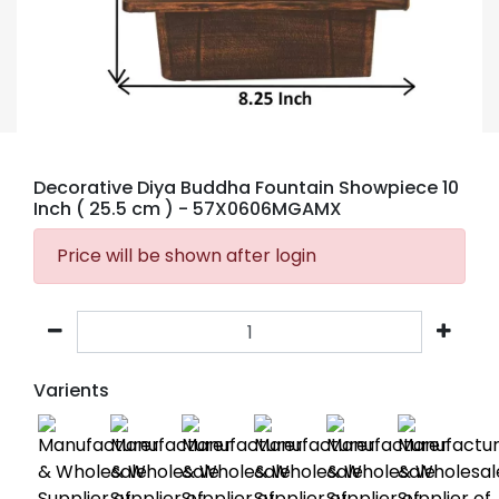
Decorative Diya Buddha Fountain Showpiece 10
Inch ( 25.5 cm )
- 57X0606MGAMX
Price will be shown after login
Varients