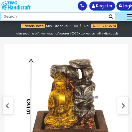
Register
Logi
Factory Rate
Min. Order Rs. 15000/- Call
8882176574
India's Leading Gift Items Manufacturer | 5000+ Collection | All India Supply