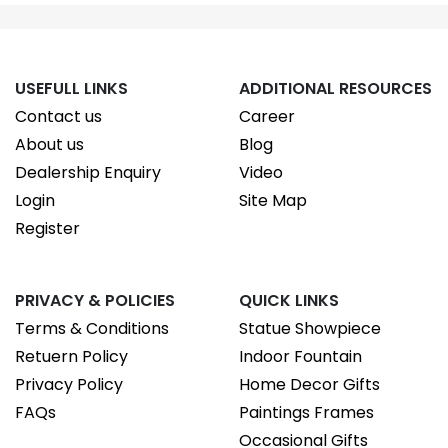
USEFULL LINKS
ADDITIONAL RESOURCES
Contact us
Career
About us
Blog
Dealership Enquiry
Video
Login
Site Map
Register
PRIVACY & POLICIES
QUICK LINKS
Terms & Conditions
Statue Showpiece
Retuern Policy
Indoor Fountain
Privacy Policy
Home Decor Gifts
FAQs
Paintings Frames
Occasional Gifts