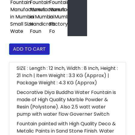
ADD TO CART
SIZE : Length : 12 Inch, Width : 8 Inch, Height :
21 Inch | Item Weight : 3.3 KG (Approx) |
Package Weight : 4.3 KG (Approx)
Decorative Diya Buddha Water Fountain is
made of High Quality Marble Powder &
Resin (Polystone). Also 2.5 watt water
pump with water flow Governer Switch
Fountain painted with High Quality Deco &
Metalic Paints in Sand Stone Finish. Water