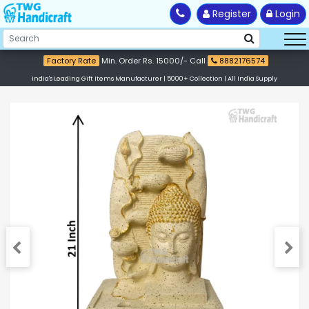
Register
Login
Factory Rate
Min. Order Rs. 15000/- Call
8882176574
India's Leading Gift Items Manufacturer | 5000+ Collection | All India Supply