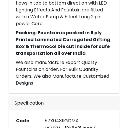
flows in top to bottom direction with LED
Lighting Effects And Fountain are fitted
with a Water Pump & 5 feet Long 2 pin
power Cord .
Packing: Fountain is packed in 5 ply
Printed Laminated Corrugated Gifting
Box & Thermocol Die cut inside for safe
transportation all over India
We also manufacture Export Quality
Fountains on order. For Bulk Quantity
Orders, We also Manufacture Customized
Designs
Specification
Code
57X0431IGDMX