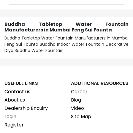
Buddha Tabletop Water Fountain
Manufacturers in Mumbai Feng Sui Founta
Buddha Tabletop Water Fountain Manufacturers in Mumbai
Feng Sui Founta Buddha Indoor Water Fountain Decorative
Diya Buddha Water Fountain
USEFULL LINKS
ADDITIONAL RESOURCES
Contact us
Career
About us
Blog
Dealership Enquiry
Video
Login
Site Map
Register