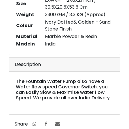
LXWXH - 12X8X21 Inch /
Size
30.5X20.5X53.5 Cm
Weight
3300 GM / 3.3 KG (Approx)
Ivory Dotted& Golden - Sand
Colour
Stone Finish
Material
Marble Powder & Resin
Madein
India
Description
The Fountain Water Pump also have a
Water flow speed Governor Switch, you
can Easily Slow & Maximise water flow
Speed. We provide all over India Delivery
Share