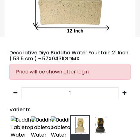
Decorative Diya Buddha Water Fountain 21 Inch
( 53.5 cm )
- 57X0431IGDMX
Price will be shown after login
Varients