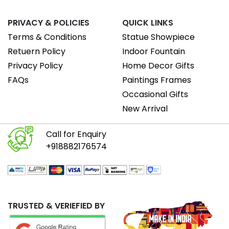
PRIVACY & POLICIES
QUICK LINKS
Terms & Conditions
Statue Showpiece
Retuern Policy
Indoor Fountain
Privacy Policy
Home Decor Gifts
FAQs
Paintings Frames
Occasional Gifts
New Arrival
Call for Enquiry
+918882176574
TRUSTED & VERIEFIED BY