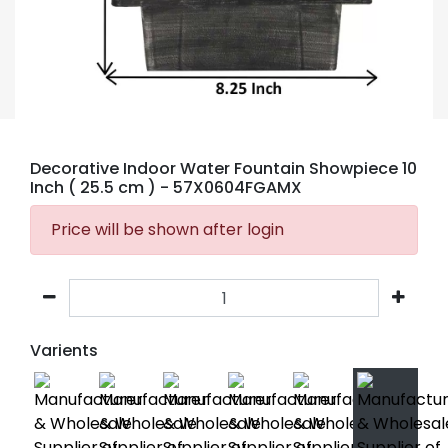
Decorative Indoor Water Fountain Showpiece 10
Inch ( 25.5 cm )
- 57X0604FGAMX
Price will be shown after login
Varients