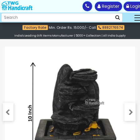
Register
Logi
Factory Rate
Min. Order Rs. 15000/- Call
8882176574
India's Leading Gift Items Manufacturer | 5000+ Collection | All India Supply