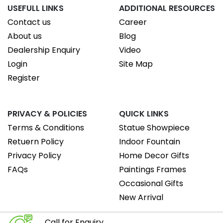
USEFULL LINKS
ADDITIONAL RESOURCES
Contact us
Career
About us
Blog
Dealership Enquiry
Video
Login
Site Map
Register
PRIVACY & POLICIES
QUICK LINKS
Terms & Conditions
Statue Showpiece
Retuern Policy
Indoor Fountain
Privacy Policy
Home Decor Gifts
FAQs
Paintings Frames
Occasional Gifts
New Arrival
Call for Enquiry