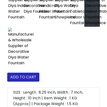
ADD TO CART
SIZE : Length : 8.25 Inch, Width : 7 Inch,
Height : 10 Inch | Item Weight : 1 KG
(Approx) | Package Weight : 1.5 KG