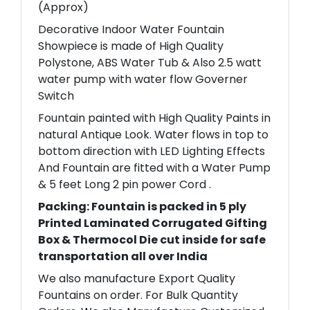
(Approx)
Decorative Indoor Water Fountain
Showpiece is made of High Quality
Polystone, ABS Water Tub & Also 2.5 watt
water pump with water flow Governer
Switch
Fountain painted with High Quality Paints in
natural Antique Look. Water flows in top to
bottom direction with LED Lighting Effects
And Fountain are fitted with a Water Pump
& 5 feet Long 2 pin power Cord .
Packing: Fountain is packed in 5 ply
Printed Laminated Corrugated Gifting
Box & Thermocol Die cut inside for safe
transportation all over India
We also manufacture Export Quality
Fountains on order. For Bulk Quantity