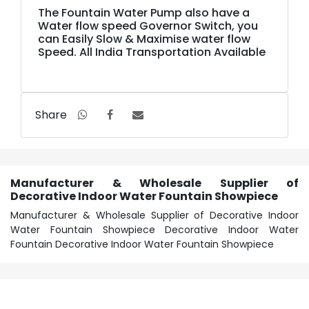
The Fountain Water Pump also have a
Water flow speed Governor Switch, you
can Easily Slow & Maximise water flow
Speed. All India Transportation Available
Share
Manufacturer & Wholesale Supplier of
Decorative Indoor Water Fountain Showpiece
Manufacturer & Wholesale Supplier of Decorative Indoor
Water Fountain Showpiece Decorative Indoor Water
Fountain Decorative Indoor Water Fountain Showpiece