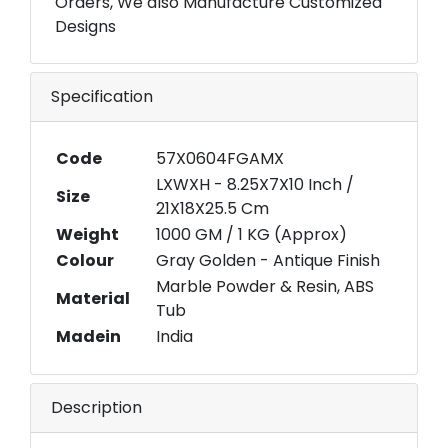
Orders, We also Manufacture Customized
Designs
Specification
Code
57X0604FGAMX
LXWXH - 8.25X7X10 Inch /
Size
21X18X25.5 Cm
Weight
1000 GM / 1 KG (Approx)
Colour
Gray Golden - Antique Finish
Marble Powder & Resin, ABS
Material
Tub
Madein
India
Description