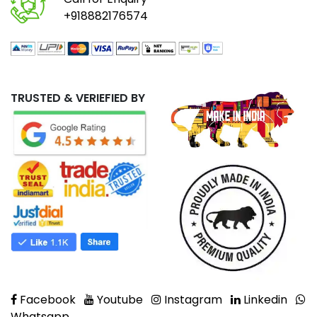
+918882176574
TRUSTED & VERIEFIED BY
Facebook
Youtube
Instagram
Linkedin
Whatsapp