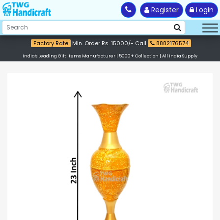
Register
Login
Factory Rate
Min. Order Rs. 15000/- Call
8882176574
India's Leading Gift Items Manufacturer | 5000+ Collection | All India Supply