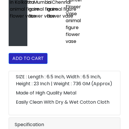
ADD TO CART
SIZE : Length : 6.5 Inch, Width : 6.5 Inch,
Height : 23 Inch | Weight : 736 GM (Approx)
Made of High Quality Metal
Easily Clean With Dry & Wet Cotton Cloth
Specification