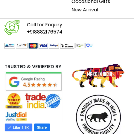
Occasional Gifts
New Arrival
Call for Enquiry
+918882176574
TRUSTED & VERIEFIED BY