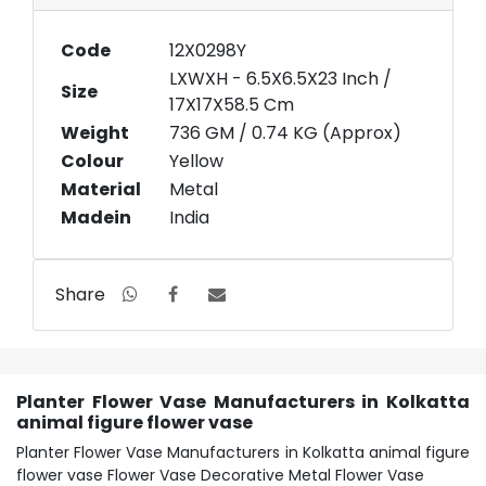
Code
12X0298Y
LXWXH - 6.5X6.5X23 Inch /
Size
17X17X58.5 Cm
Weight
736 GM / 0.74 KG (Approx)
Colour
Yellow
Material
Metal
Madein
India
Share
Planter Flower Vase Manufacturers in Kolkatta
animal figure flower vase
Planter Flower Vase Manufacturers in Kolkatta animal figure
flower vase Flower Vase Decorative Metal Flower Vase