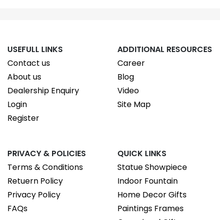
USEFULL LINKS
ADDITIONAL RESOURCES
Contact us
Career
About us
Blog
Dealership Enquiry
Video
Login
Site Map
Register
PRIVACY & POLICIES
QUICK LINKS
Terms & Conditions
Statue Showpiece
Retuern Policy
Indoor Fountain
Privacy Policy
Home Decor Gifts
FAQs
Paintings Frames