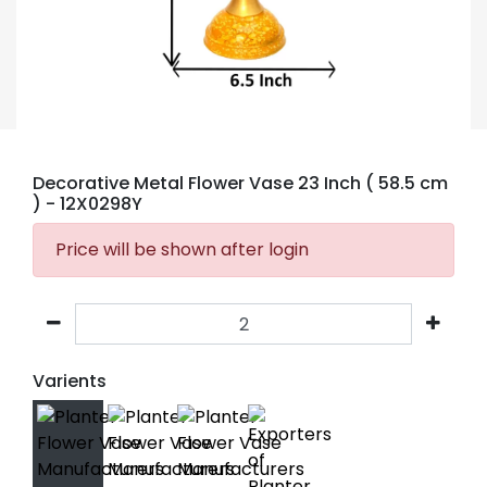
Decorative Metal Flower Vase 23 Inch ( 58.5 cm
)
- 12X0298Y
Price will be shown after login
Varients