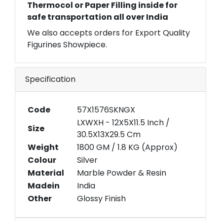
Thermocol or Paper Filling inside for
safe transportation all over India
We also accepts orders for Export Quality
Figurines Showpiece.
Specification
Code
57X1576SKNGX
LXWXH - 12X5X11.5 Inch /
Size
30.5X13X29.5 Cm
Weight
1800 GM / 1.8 KG (Approx)
Colour
Silver
Material
Marble Powder & Resin
Madein
India
Other
Glossy Finish