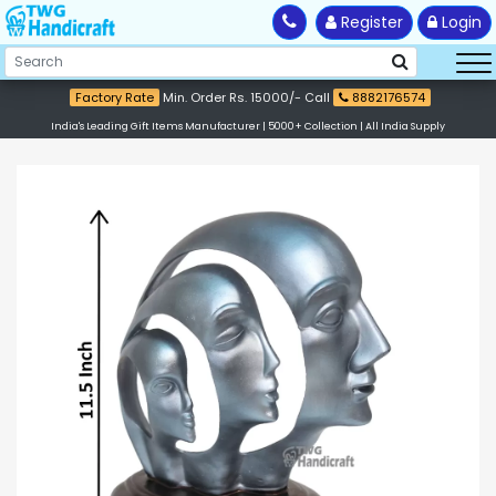
Register
Login
Factory Rate
Min. Order Rs. 15000/- Call
8882176574
India's Leading Gift Items Manufacturer | 5000+ Collection | All India Supply