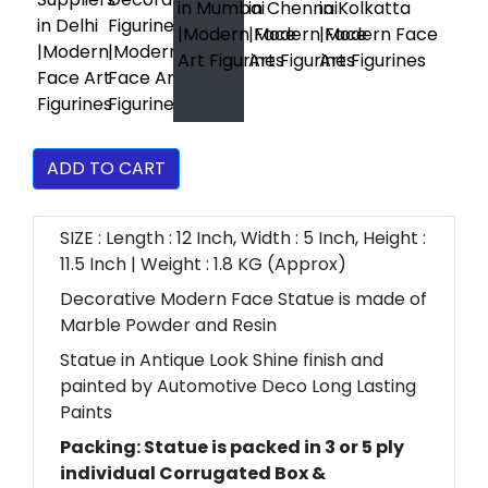
ADD TO CART
SIZE : Length : 12 Inch, Width : 5 Inch, Height :
11.5 Inch | Weight : 1.8 KG (Approx)
Decorative Modern Face Statue is made of
Marble Powder and Resin
Statue in Antique Look Shine finish and
painted by Automotive Deco Long Lasting
Paints
Packing: Statue is packed in 3 or 5 ply
individual Corrugated Box &