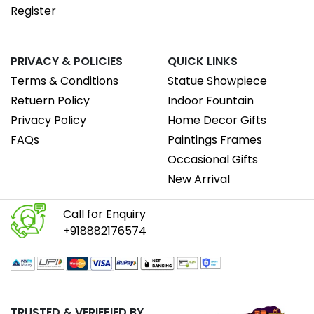
Register
PRIVACY & POLICIES
QUICK LINKS
Terms & Conditions
Statue Showpiece
Retuern Policy
Indoor Fountain
Privacy Policy
Home Decor Gifts
FAQs
Paintings Frames
Occasional Gifts
New Arrival
Call for Enquiry
+918882176574
TRUSTED & VERIEFIED BY