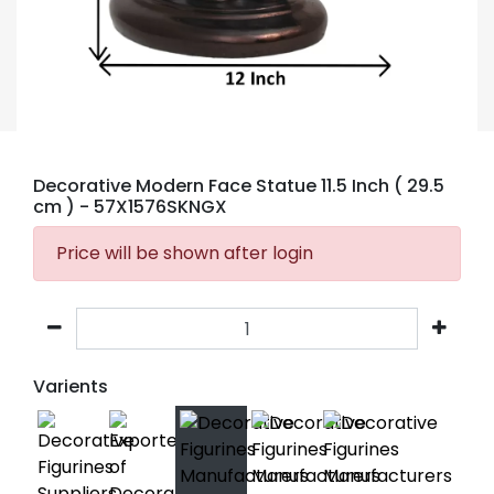
Decorative Modern Face Statue 11.5 Inch ( 29.5
cm )
- 57X1576SKNGX
Price will be shown after login
Varients