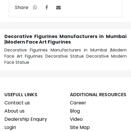
Share
Decorative Figurines Manufacturers in Mumbai
|Modern Face Art Figurines
Decorative Figurines Manufacturers in Mumbai |Modern
Face Art Figurines Decorative Statue Decorative Modern
Face Statue
USEFULL LINKS
ADDITIONAL RESOURCES
Contact us
Career
About us
Blog
Dealership Enquiry
Video
Login
Site Map