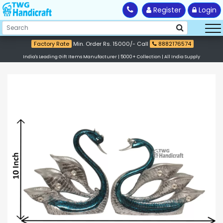
Register
Login
Factory Rate
Min. Order Rs. 15000/- Call
8882176574
India's Leading Gift Items Manufacturer | 5000+ Collection | All India Supply