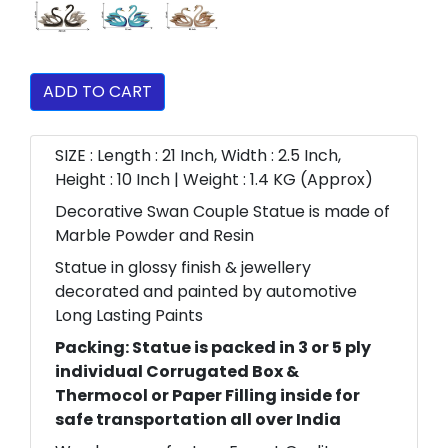
ADD TO CART
SIZE : Length : 21 Inch, Width : 2.5 Inch,
Height : 10 Inch | Weight : 1.4 KG (Approx)
Decorative Swan Couple Statue is made of
Marble Powder and Resin
Statue in glossy finish & jewellery
decorated and painted by automotive
Long Lasting Paints
Packing: Statue is packed in 3 or 5 ply
individual Corrugated Box &
Thermocol or Paper Filling inside for
safe transportation all over India