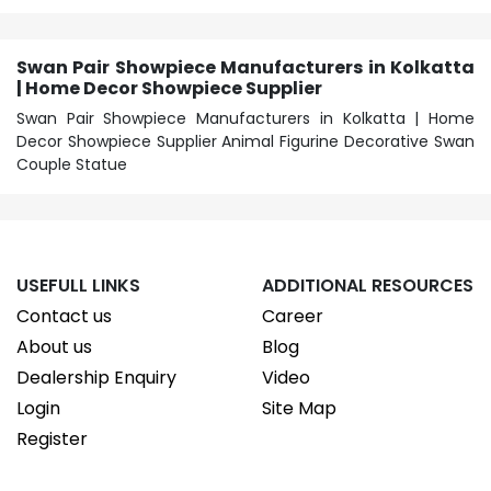
Swan Pair Showpiece Manufacturers in Kolkatta
| Home Decor Showpiece Supplier
Swan Pair Showpiece Manufacturers in Kolkatta | Home
Decor Showpiece Supplier Animal Figurine Decorative Swan
Couple Statue
USEFULL LINKS
ADDITIONAL RESOURCES
Contact us
Career
About us
Blog
Dealership Enquiry
Video
Login
Site Map
Register