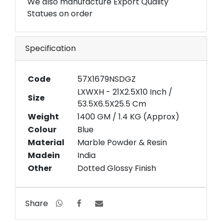
We also manufacture Export Quality
Statues on order
Specification
Code
57X1679NSDGZ
LXWXH - 21X2.5X10 Inch /
Size
53.5X6.5X25.5 Cm
Weight
1400 GM / 1.4 KG (Approx)
Colour
Blue
Material
Marble Powder & Resin
Madein
India
Other
Dotted Glossy Finish
Share