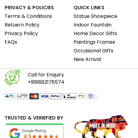
PRIVACY & POLICIES
QUICK LINKS
Terms & Conditions
Statue Showpiece
Retuern Policy
Indoor Fountain
Privacy Policy
Home Decor Gifts
FAQs
Paintings Frames
Occasional Gifts
New Arrival
Call for Enquiry
+918882176574
TRUSTED & VERIEFIED BY