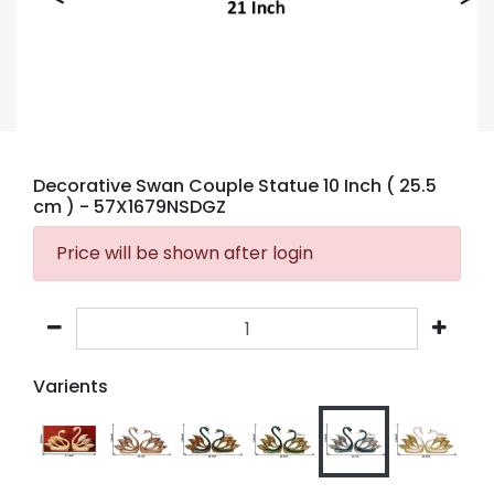
Decorative Swan Couple Statue 10 Inch ( 25.5
cm )
- 57X1679NSDGZ
Price will be shown after login
Varients