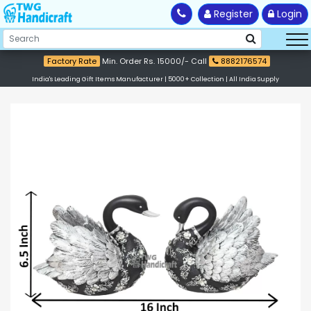
Register
Login
Factory Rate
Min. Order Rs. 15000/- Call
8882176574
India's Leading Gift Items Manufacturer | 5000+ Collection | All India Supply