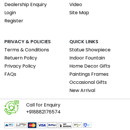
Dealership Enquiry
Video
Login
Site Map
Register
PRIVACY & POLICIES
QUICK LINKS
Terms & Conditions
Statue Showpiece
Retuern Policy
Indoor Fountain
Privacy Policy
Home Decor Gifts
FAQs
Paintings Frames
Occasional Gifts
New Arrival
Call for Enquiry
+918882176574