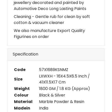
jewellery decorated and painted by
Automotive Deco Long Lasting Paints
Cleaning - Gentle rub for clean by soft
cotton & vacuum cleaner
We also manufacture Export Quality
Figurines on order
Specification
Code
57X1689KSNMZ
LXWXH - 16X4.5X6.5 Inch /
Size
41X11.5X17 Cm
Weight
1800 GM / 1.8 KG (Approx)
Colour
Black & Silver
Material
Marble Powder & Resin
Madein
India