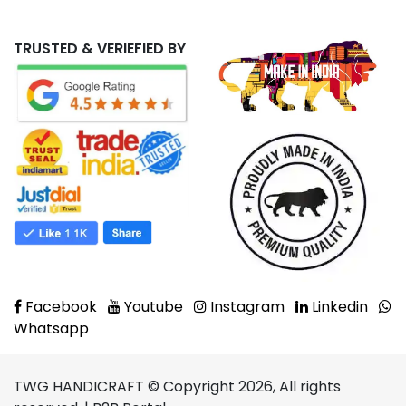
TRUSTED & VERIEFIED BY
Facebook
Youtube
Instagram
Linkedin
Whatsapp
TWG HANDICRAFT © Copyright 2026, All rights