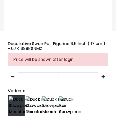
Decorative Swan Pair Figurine 6.5 Inch ( 17 cm )
- 57X1689KSNMZ
Price will be shown after login
Varients