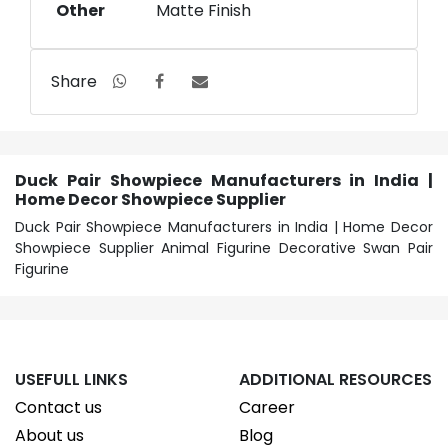
Other
Matte Finish
Share
Duck Pair Showpiece Manufacturers in India |
Home Decor Showpiece Supplier
Duck Pair Showpiece Manufacturers in India | Home Decor
Showpiece Supplier Animal Figurine Decorative Swan Pair
Figurine
USEFULL LINKS
ADDITIONAL RESOURCES
Contact us
Career
About us
Blog