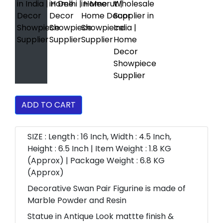
ADD TO CART
SIZE : Length : 16 Inch, Width : 4.5 Inch,
Height : 6.5 Inch | Item Weight : 1.8 KG
(Approx) | Package Weight : 6.8 KG
(Approx)
Decorative Swan Pair Figurine is made of
Marble Powder and Resin
Statue in Antique Look mattte finish &