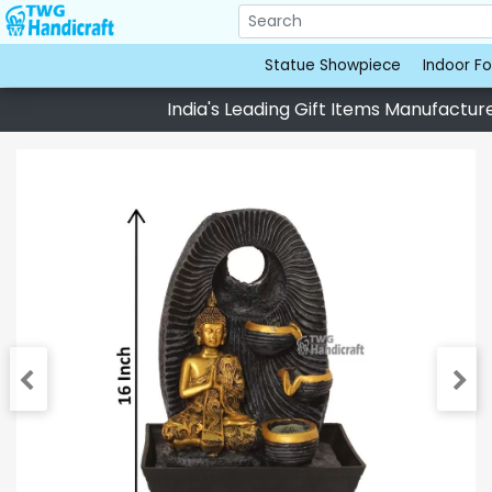
Statue Showpiece
Indoor Fo
India's Leading Gift Items Manufacturer