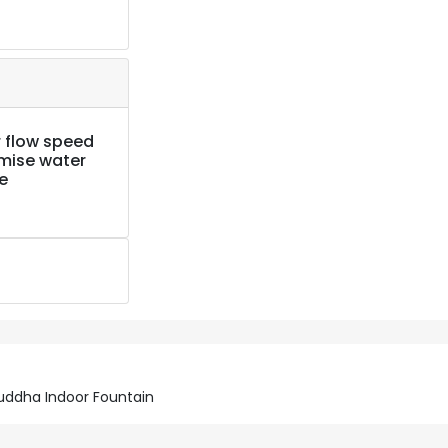
 flow speed
imise water
e
uddha Indoor Fountain