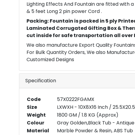
Lighting Effects And Fountain are fitted with
& 5 feet Long 2 pin power Cord .
Packing: Fountain is packed in 5 ply Printe
Laminated Corrugated Gifting Box & Ther
cut inside for safe transportation all over
We also manufacture Export Quality Fountains
For Bulk Quantity Orders, We also Manufactur
Customized Designs
Specification
Code
57X0222FGAMX
Size
LXWXH - 10X8X16 Inch / 25.5X20.
Weight
1800 GM / 1.8 KG (Approx)
Colour
Gray Golden,Black Tub - Antique 
Material
Marble Powder & Resin, ABS Tub