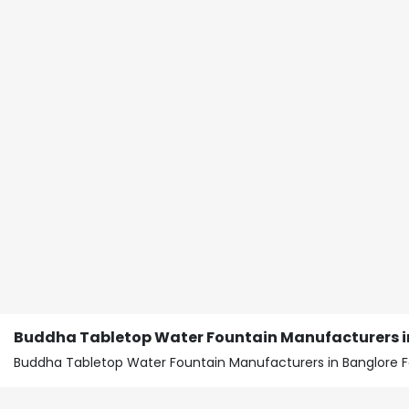
Buddha Tabletop Water Fountain Manufacturers in
Buddha Tabletop Water Fountain Manufacturers in Banglore F