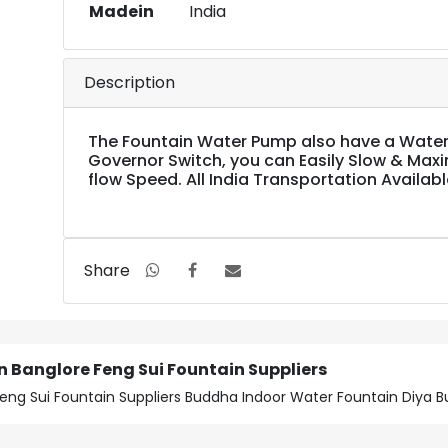
Madein
India
Description
The Fountain Water Pump also have a Water
Governor Switch, you can Easily Slow & Max
flow Speed. All India Transportation Availabl
Share
 Banglore Feng Sui Fountain Suppliers
eng Sui Fountain Suppliers Buddha Indoor Water Fountain Diya B