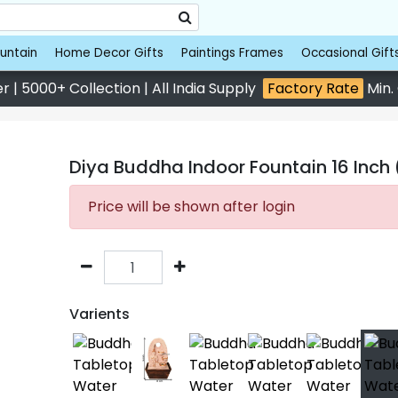
untain
Home Decor Gifts
Paintings Frames
Occasional Gift
 | 5000+ Collection | All India Supply
Factory Rate
Min.
Diya Buddha Indoor Fountain 16 Inch 
Price will be shown after login
Varients