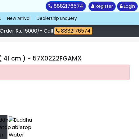
8882176574
Register
Login
s
New Arrival
Dealership Enquery
 Order Rs. 15000/- Call
8882176574
( 41 cm )
- 57X0222FGAMX