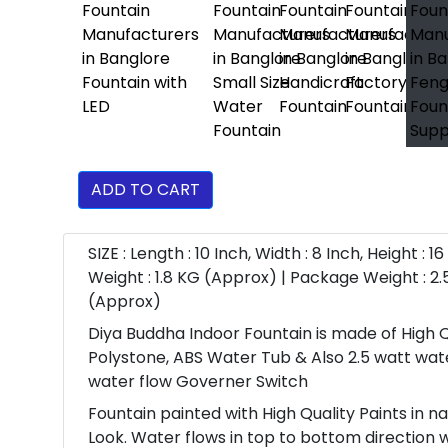
ADD TO CART
SIZE : Length : 10 Inch, Width : 8 Inch, Height : 1
Weight : 1.8 KG (Approx) | Package Weight : 2.
(Approx)
Diya Buddha Indoor Fountain is made of High Q
Polystone, ABS Water Tub & Also 2.5 watt wa
water flow Governer Switch
Fountain painted with High Quality Paints in n
Look. Water flows in top to bottom direction 