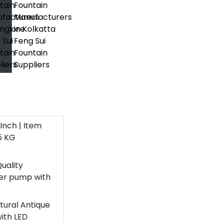
6 Inch | Item
5 KG
uality
ter pump with
atural Antique
with LED