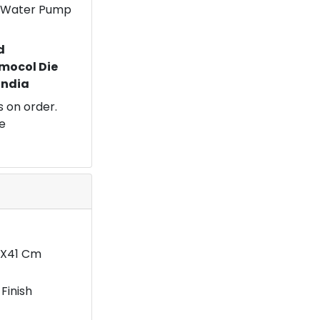
 a Water Pump
d
mocol Die
 India
 on order.
e
5X41 Cm
Finish