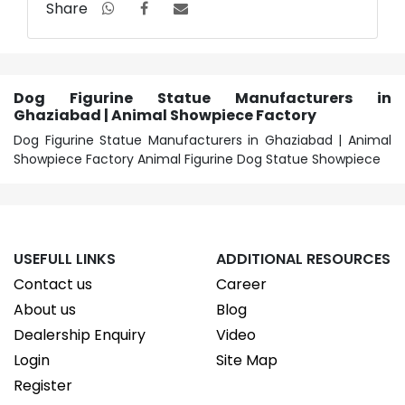
Share
Dog Figurine Statue Manufacturers in
Ghaziabad | Animal Showpiece Factory
Dog Figurine Statue Manufacturers in Ghaziabad | Animal
Showpiece Factory Animal Figurine Dog Statue Showpiece
USEFULL LINKS
ADDITIONAL RESOURCES
Contact us
Career
About us
Blog
Dealership Enquiry
Video
Login
Site Map
Register