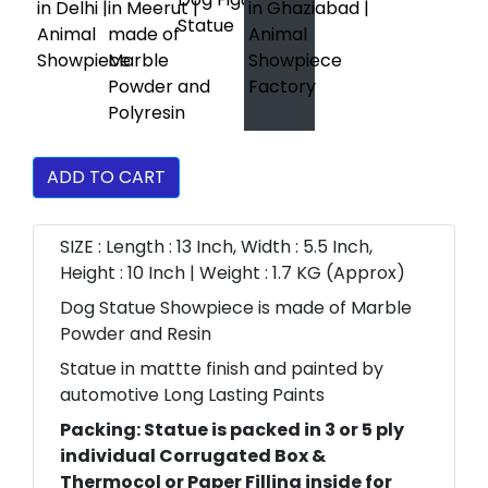
ADD TO CART
SIZE : Length : 13 Inch, Width : 5.5 Inch,
Height : 10 Inch | Weight : 1.7 KG (Approx)
Dog Statue Showpiece is made of Marble
Powder and Resin
Statue in mattte finish and painted by
automotive Long Lasting Paints
Packing: Statue is packed in 3 or 5 ply
individual Corrugated Box &
Thermocol or Paper Filling inside for