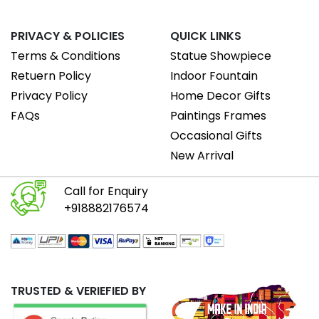
PRIVACY & POLICIES
QUICK LINKS
Terms & Conditions
Statue Showpiece
Retuern Policy
Indoor Fountain
Privacy Policy
Home Decor Gifts
FAQs
Paintings Frames
Occasional Gifts
New Arrival
Call for Enquiry
+918882176574
TRUSTED & VERIEFIED BY