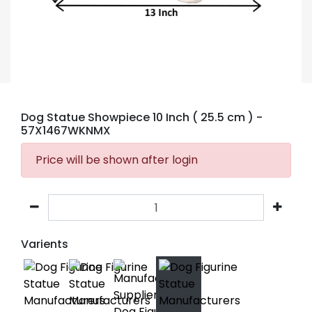
Dog Statue Showpiece 10 Inch ( 25.5 cm )
-
57X1467WKNMX
Price will be shown after login
Varients