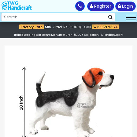
Register
Login
Factory Rate
Min. Order Rs. 15000/- Call
8882176574
India's Leading Gift Items Manufacturer | 5000+ Collection | All India Supply