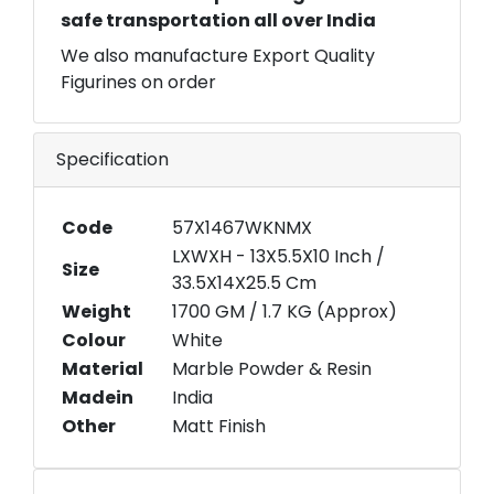
safe transportation all over India
We also manufacture Export Quality
Figurines on order
Specification
Code
57X1467WKNMX
LXWXH - 13X5.5X10 Inch /
Size
33.5X14X25.5 Cm
Weight
1700 GM / 1.7 KG (Approx)
Colour
White
Material
Marble Powder & Resin
Madein
India
Other
Matt Finish