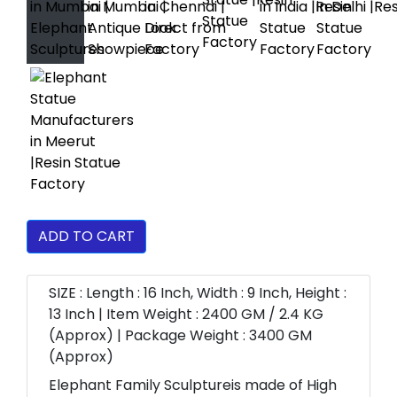
ADD TO CART
SIZE : Length : 16 Inch, Width : 9 Inch, Height :
13 Inch | Item Weight : 2400 GM / 2.4 KG
(Approx) | Package Weight : 3400 GM
(Approx)
Elephant Family Sculptureis made of High