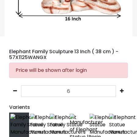
Elephant Family Sculpture 13 Inch ( 38 cm )
-
57X1125WANGX
Price will be shown after login
Varients