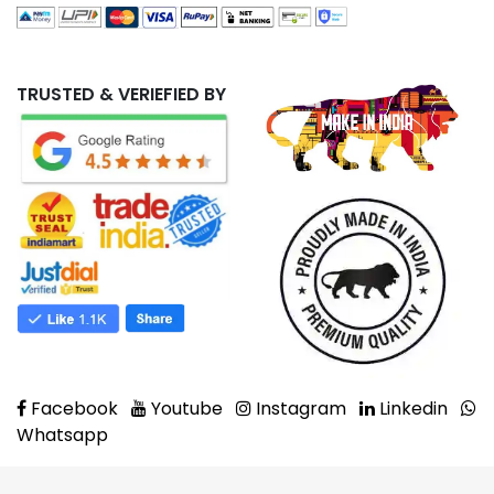
TRUSTED & VERIEFIED BY
Facebook
Youtube
Instagram
Linkedin
Whatsapp