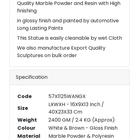
Quality Marble Powder and Resin with High
finishing.
in glossy finish and painted by automotive
Long Lasting Paints
This Statue is easily cleanable by wet Cloth
We also manufacture Export Quality
Sculptures on bulk order
Specification
Code
57X1125WANGX
LXWXH - 16X9X13 Inch /
Size
40X23X33 Cm
Weight
2400 GM / 2.4 KG (Approx)
Colour
White & Brown - Gloss Finish
Material
Marble Powder & Polyresin