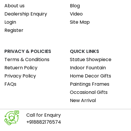
About us
Blog
Dealership Enquiry
Video
Login
Site Map
Register
PRIVACY & POLICIES
QUICK LINKS
Terms & Conditions
Statue Showpiece
Retuern Policy
Indoor Fountain
Privacy Policy
Home Decor Gifts
FAQs
Paintings Frames
Occasional Gifts
New Arrival
Call for Enquiry
+918882176574