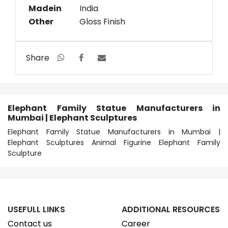
Madein
India
Other
Gloss Finish
Share
Elephant Family Statue Manufacturers in
Mumbai | Elephant Sculptures
Elephant Family Statue Manufacturers in Mumbai |
Elephant Sculptures Animal Figurine Elephant Family
Sculpture
USEFULL LINKS
ADDITIONAL RESOURCES
Contact us
Career