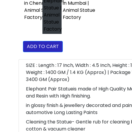
ADD TO CART
SIZE : Length : 17 Inch, Width : 4.5 Inch, Height : 
Weight : 1400 GM / 1.4 KG (Approx) | Package 
3400 GM (Approx)
Elephant Pair Statueis made of High Quality 
and Resin with High finishing.
in glossy finish & jewellery decorated and pai
automotive Long Lasting Paints
Cleaning the Statue- Gentle rub for cleaning 
cotton & vacuum cleaner