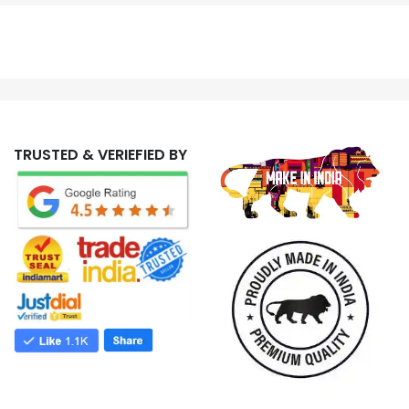
TRUSTED & VERIEFIED BY