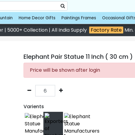
untain
Home Decor Gifts
Paintings Frames
Occasional Gift
 | 5000+ Collection | All India Supply
Factory Rate
Min.
Elephant Pair Statue 11 Inch ( 30 cm )
Price will be shown after login
Varients