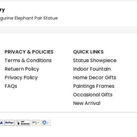
ry
igurine Elephant Pair Statue
PRIVACY & POLICIES
QUICK LINKS
Terms & Conditions
Statue Showpiece
Retuern Policy
Indoor Fountain
Privacy Policy
Home Decor Gifts
FAQs
Paintings Frames
Occasional Gifts
New Arrival