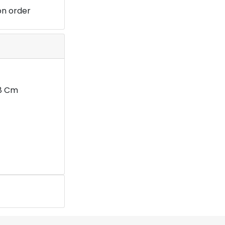
on order
28 Cm