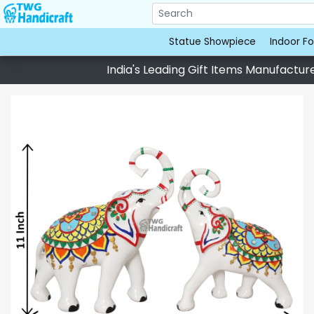
Statue Showpiece
Indoor Fo
India's Leading Gift Items Manufacturer