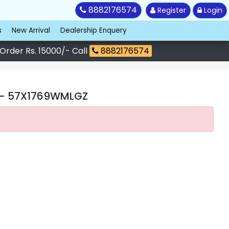
8882176574
Register
Login
s
New Arrival
Dealership Enquery
 Order Rs. 15000/- Call
8882176574
- 57X1769WMLGZ