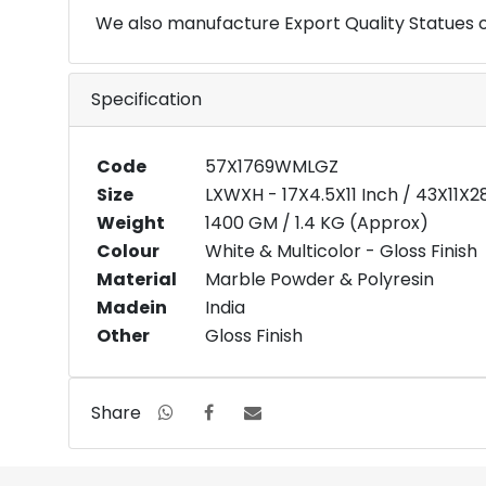
We also manufacture Export Quality Statues 
Specification
Code
57X1769WMLGZ
Size
LXWXH - 17X4.5X11 Inch / 43X11X
Weight
1400 GM / 1.4 KG (Approx)
Colour
White & Multicolor - Gloss Finish
Material
Marble Powder & Polyresin
Madein
India
Other
Gloss Finish
Share