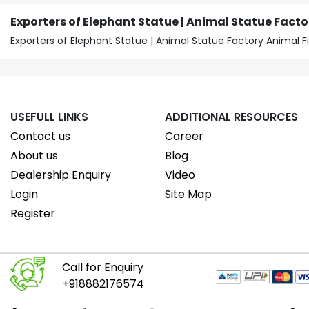
Exporters of Elephant Statue | Animal Statue Facto
Exporters of Elephant Statue | Animal Statue Factory Animal F
USEFULL LINKS
ADDITIONAL RESOURCES
Contact us
Career
About us
Blog
Dealership Enquiry
Video
Login
Site Map
Register
Call for Enquiry
+918882176574