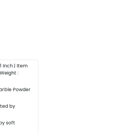
11 Inch | Item
Weight :
Marble Powder
nted by
by soft