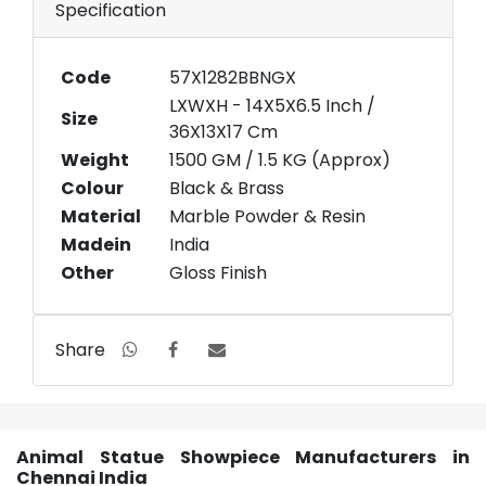
Specification
Code
57X1282BBNGX
LXWXH - 14X5X6.5 Inch /
Size
36X13X17 Cm
Weight
1500 GM / 1.5 KG (Approx)
Colour
Black & Brass
Material
Marble Powder & Resin
Madein
India
Other
Gloss Finish
Share
Animal Statue Showpiece Manufacturers in
Chennai India