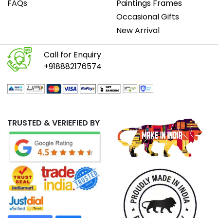
FAQs
Paintings Frames
Occasional Gifts
New Arrival
Call for Enquiry
+918882176574
TRUSTED & VERIEFIED BY