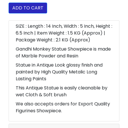
ADD TO CART
SIZE : Length : 14 Inch, Width : 5 Inch, Height :
6.5 Inch | Item Weight : 1.5 KG (Approx) |
Package Weight : 2.1 KG (Approx)
Gandhi Monkey Statue Showpiece is made
of Marble Powder and Resin
Statue in Antique Look glossy finish and
painted by High Quality Metalic Long
Lasting Paints
This Antique Statue is easily cleanable by
wet Cloth & Soft brush
We also accepts orders for Export Quality
Figurines Showpiece.