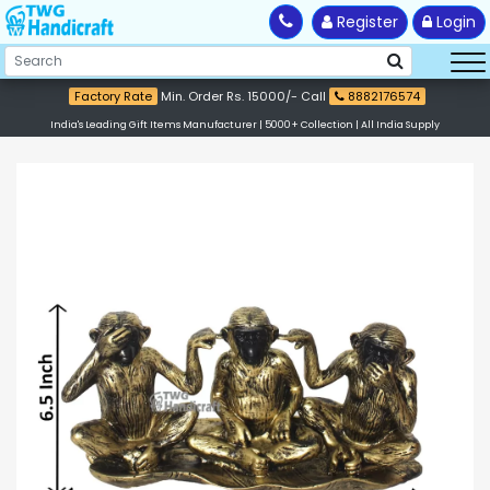
Register
Login
Factory Rate
Min. Order Rs. 15000/- Call
8882176574
India's Leading Gift Items Manufacturer | 5000+ Collection | All India Supply