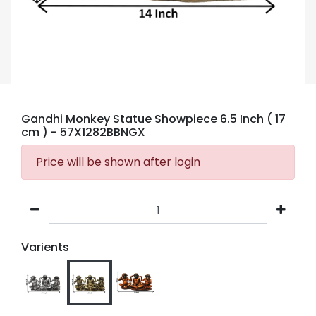
Gandhi Monkey Statue Showpiece 6.5 Inch ( 17
cm )
- 57X1282BBNGX
Price will be shown after login
Varients