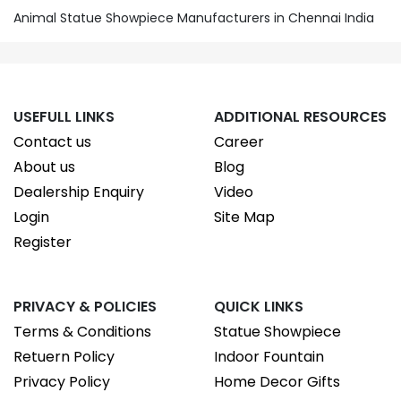
Animal Statue Showpiece Manufacturers in Chennai India
USEFULL LINKS
ADDITIONAL RESOURCES
Contact us
Career
About us
Blog
Dealership Enquiry
Video
Login
Site Map
Register
PRIVACY & POLICIES
QUICK LINKS
Terms & Conditions
Statue Showpiece
Retuern Policy
Indoor Fountain
Privacy Policy
Home Decor Gifts