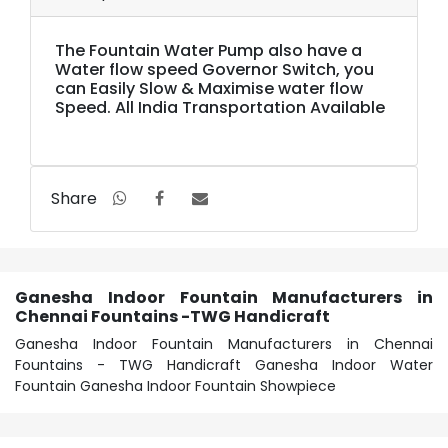
The Fountain Water Pump also have a
Water flow speed Governor Switch, you
can Easily Slow & Maximise water flow
Speed. All India Transportation Available
Share
Ganesha Indoor Fountain Manufacturers in
Chennai Fountains -TWG Handicraft
Ganesha Indoor Fountain Manufacturers in Chennai
Fountains - TWG Handicraft Ganesha Indoor Water
Fountain Ganesha Indoor Fountain Showpiece