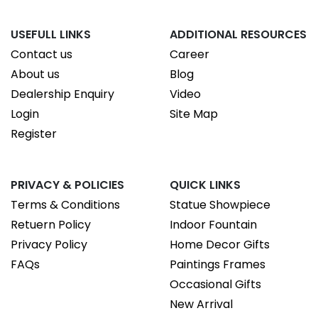
USEFULL LINKS
ADDITIONAL RESOURCES
Contact us
Career
About us
Blog
Dealership Enquiry
Video
Login
Site Map
Register
PRIVACY & POLICIES
QUICK LINKS
Terms & Conditions
Statue Showpiece
Retuern Policy
Indoor Fountain
Privacy Policy
Home Decor Gifts
FAQs
Paintings Frames
Occasional Gifts
New Arrival