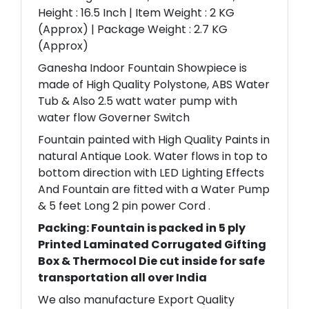
Height : 16.5 Inch | Item Weight : 2 KG
(Approx) | Package Weight : 2.7 KG
(Approx)
Ganesha Indoor Fountain Showpiece is
made of High Quality Polystone, ABS Water
Tub & Also 2.5 watt water pump with
water flow Governer Switch
Fountain painted with High Quality Paints in
natural Antique Look. Water flows in top to
bottom direction with LED Lighting Effects
And Fountain are fitted with a Water Pump
& 5 feet Long 2 pin power Cord .
Packing: Fountain is packed in 5 ply
Printed Laminated Corrugated Gifting
Box & Thermocol Die cut inside for safe
transportation all over India
We also manufacture Export Quality