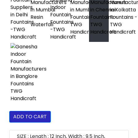
ADD TO CART
SIZE : Length : 12 Inch, Width : 9.5 Inch,