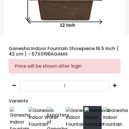
Ganesha Indoor Fountain Showpiece 16.5 Inch (
42 cm )
- 57X0198AGAMX
Price will be shown after login
Varients