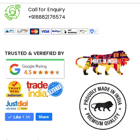
Call for Enquiry
+918882176574
TRUSTED & VERIEFIED BY