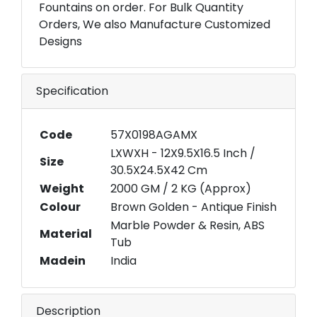
Fountains on order. For Bulk Quantity
Orders, We also Manufacture Customized
Designs
Specification
Code
57X0198AGAMX
LXWXH - 12X9.5X16.5 Inch /
Size
30.5X24.5X42 Cm
Weight
2000 GM / 2 KG (Approx)
Colour
Brown Golden - Antique Finish
Marble Powder & Resin, ABS
Material
Tub
Madein
India
Description