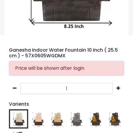
Ganesha Indoor Water Fountain 10 Inch ( 25.5
cm )
- 57X0605WGDMX
Price will be shown after login
Varients