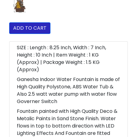
ADD TO CART
SIZE : Length : 8.25 Inch, Width : 7 Inch,
Height : 10 Inch | Item Weight : 1 KG
(Approx) | Package Weight : 1.5 KG
(Approx)
Ganesha Indoor Water Fountain is made of
High Quality Polystone, ABS Water Tub &
Also 2.5 watt water pump with water flow
Governer Switch
Fountain painted with High Quality Deco &
Metalic Paints in Sand Stone Finish. Water
flows in top to bottom direction with LED
Lighting Effects And Fountain are fitted