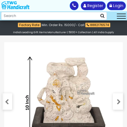
Register
Login
Factory Rate
Min. Order Rs. 15000/- Call
8882176574
India's Leading Gift Items Manufacturer | 5000+ Collection | All India Supply