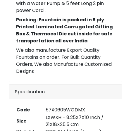
with a Water Pump & 5 feet Long 2 pin
power Cord .
Packing: Fountain is packed in 5 ply
Printed Laminated Corrugated Gifting
Box & Thermocol Die cut inside for safe
transportation all over India
We also manufacture Export Quality
Fountains on order. For Bulk Quantity
Orders, We also Manufacture Customized
Designs
Specification
Code
57X0605WGDMX
LXWXH - 8.25X7X10 Inch /
Size
21X18X25.5 Cm