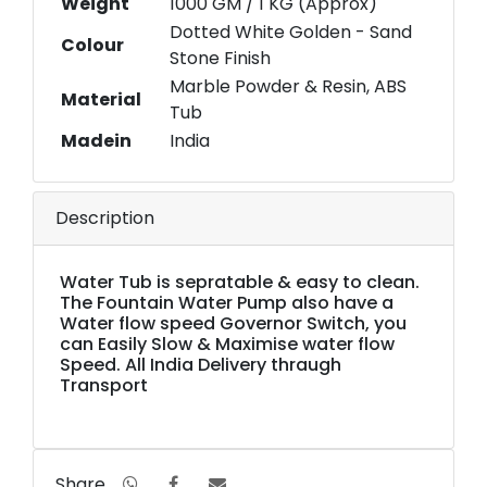
Weight
1000 GM / 1 KG (Approx)
Dotted White Golden - Sand
Colour
Stone Finish
Marble Powder & Resin, ABS
Material
Tub
Madein
India
Description
Water Tub is sepratable & easy to clean.
The Fountain Water Pump also have a
Water flow speed Governor Switch, you
can Easily Slow & Maximise water flow
Speed. All India Delivery thraugh
Transport
Share