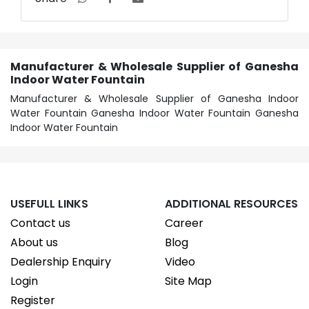
Manufacturer & Wholesale Supplier of Ganesha
Indoor Water Fountain
Manufacturer & Wholesale Supplier of Ganesha Indoor
Water Fountain Ganesha Indoor Water Fountain Ganesha
Indoor Water Fountain
USEFULL LINKS
ADDITIONAL RESOURCES
Contact us
Career
About us
Blog
Dealership Enquiry
Video
Login
Site Map
Register