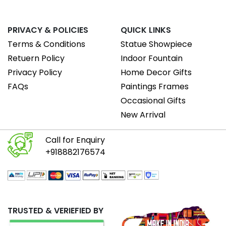
PRIVACY & POLICIES
QUICK LINKS
Terms & Conditions
Statue Showpiece
Retuern Policy
Indoor Fountain
Privacy Policy
Home Decor Gifts
FAQs
Paintings Frames
Occasional Gifts
New Arrival
Call for Enquiry
+918882176574
TRUSTED & VERIEFIED BY