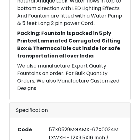
natural Antique Look. Water flows in top to
bottom direction with LED Lighting Effects
And Fountain are fitted with a Water Pump
& 5 feet Long 2 pin power Cord .
Packing: Fountain is packed in 5 ply
Printed Laminated Corrugated Gifting
Box & Thermocol Die cut inside for safe
transportation all over India
We also manufacture Export Quality
Fountains on order. For Bulk Quantity
Orders, We also Manufacture Customized
Designs
Specification
Code
57X0529MGAMX-67X0034M
LXWXH - 12X9.5X16 Inch /