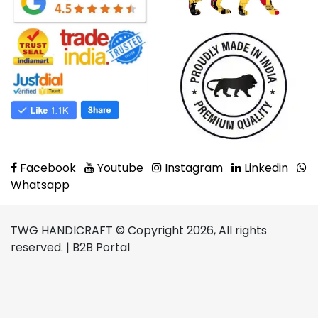
Facebook
Youtube
Instagram
Linkedin
Whatsapp
TWG HANDICRAFT © Copyright 2026, All rights
reserved. | B2B Portal