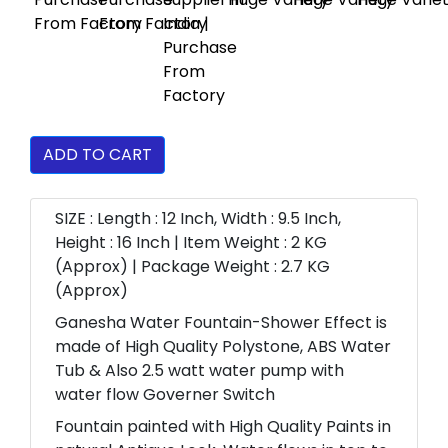
ADD TO CART
SIZE : Length : 12 Inch, Width : 9.5 Inch,
Height : 16 Inch | Item Weight : 2 KG
(Approx) | Package Weight : 2.7 KG
(Approx)
Ganesha Water Fountain-Shower Effect is
made of High Quality Polystone, ABS Water
Tub & Also 2.5 watt water pump with
water flow Governer Switch
Fountain painted with High Quality Paints in