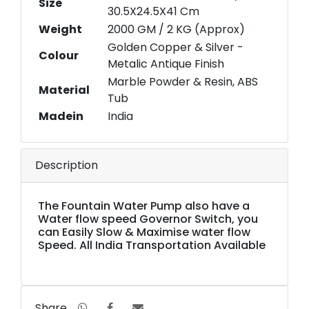
Size
30.5X24.5X41 Cm
Weight
2000 GM / 2 KG (Approx)
Golden Copper & Silver -
Colour
Metalic Antique Finish
Marble Powder & Resin, ABS
Material
Tub
Madein
India
Description
The Fountain Water Pump also have a
Water flow speed Governor Switch, you
can Easily Slow & Maximise water flow
Speed. All India Transportation Available
Share