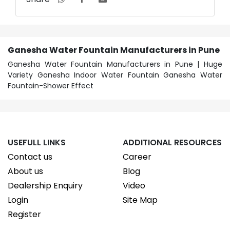
Ganesha Water Fountain Manufacturers in Pune
Ganesha Water Fountain Manufacturers in Pune | Huge
Variety Ganesha Indoor Water Fountain Ganesha Water
Fountain-Shower Effect
USEFULL LINKS
ADDITIONAL RESOURCES
Contact us
Career
About us
Blog
Dealership Enquiry
Video
Login
Site Map
Register