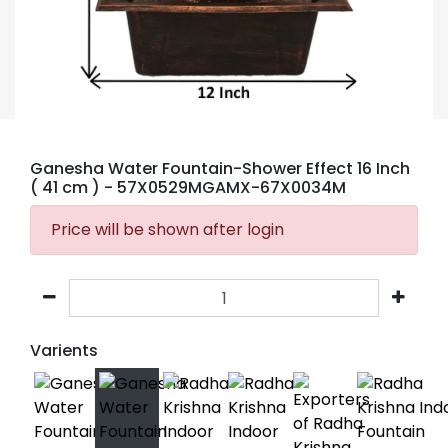
Ganesha Water Fountain-Shower Effect 16 Inch
( 41 cm )
- 57X0529MGAMX-67X0034M
Price will be shown after login
Varients