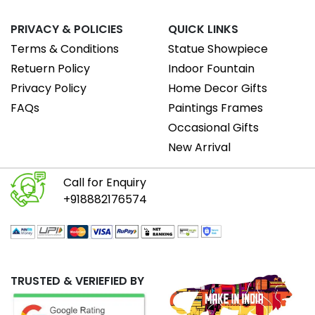
PRIVACY & POLICIES
QUICK LINKS
Terms & Conditions
Statue Showpiece
Retuern Policy
Indoor Fountain
Privacy Policy
Home Decor Gifts
FAQs
Paintings Frames
Occasional Gifts
New Arrival
Call for Enquiry
+918882176574
TRUSTED & VERIEFIED BY