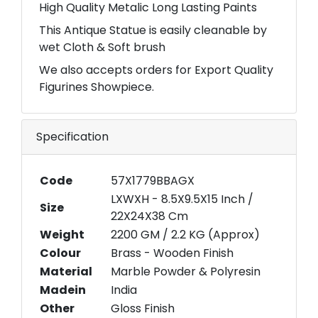
High Quality Metalic Long Lasting Paints
This Antique Statue is easily cleanable by
wet Cloth & Soft brush
We also accepts orders for Export Quality
Figurines Showpiece.
Specification
Code
57X1779BBAGX
LXWXH - 8.5X9.5X15 Inch /
Size
22X24X38 Cm
Weight
2200 GM / 2.2 KG (Approx)
Colour
Brass - Wooden Finish
Material
Marble Powder & Polyresin
Madein
India
Other
Gloss Finish