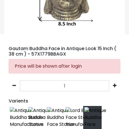
Gautam Buddha Face in Antique Look 15 Inch (
38 cm )
- 57X1779BBAGX
Price will be shown after login
Varients