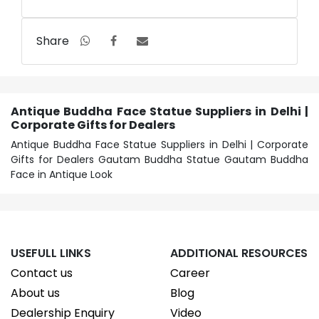
Share
Antique Buddha Face Statue Suppliers in Delhi |
Corporate Gifts for Dealers
Antique Buddha Face Statue Suppliers in Delhi | Corporate
Gifts for Dealers Gautam Buddha Statue Gautam Buddha
Face in Antique Look
USEFULL LINKS
ADDITIONAL RESOURCES
Contact us
Career
About us
Blog
Dealership Enquiry
Video