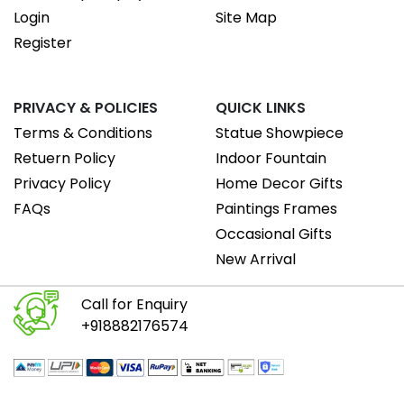
Login
Site Map
Register
PRIVACY & POLICIES
QUICK LINKS
Terms & Conditions
Statue Showpiece
Retuern Policy
Indoor Fountain
Privacy Policy
Home Decor Gifts
FAQs
Paintings Frames
Occasional Gifts
New Arrival
Call for Enquiry
+918882176574