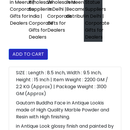
ADD TO CART
SIZE : Length : 8.5 Inch, Width : 9.5 Inch,
Height : 15 Inch | Item Weight : 2200 GM /
2.2 KG (Approx) | Package Weight : 3100
GM (Approx)
Gautam Buddha Face in Antique Lookis
made of High Quality Marble Powder and
Resin with High finishing.
in Antique Look glossy finish and painted by