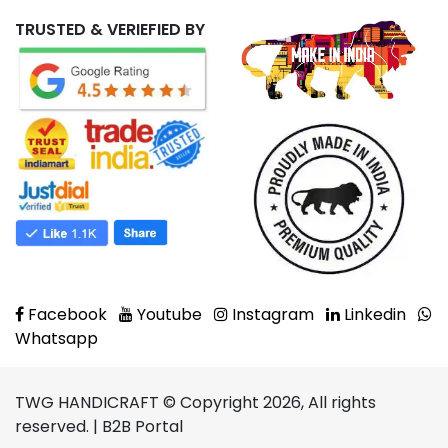
TRUSTED & VERIEFIED BY
Facebook
Youtube
Instagram
Linkedin
Whatsapp
TWG HANDICRAFT © Copyright 2026, All rights
reserved. | B2B Portal