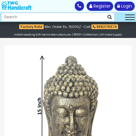
Register
Login
Factory Rate
Min. Order Rs. 15000/- Call
8882176574
India's Leading Gift Items Manufacturer | 5000+ Collection | All India Supply