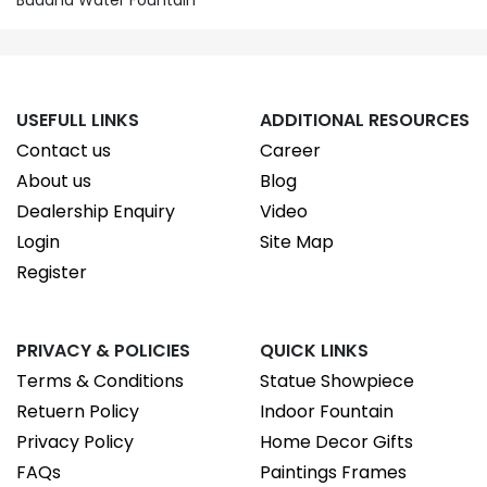
Buddha Water Fountain
USEFULL LINKS
ADDITIONAL RESOURCES
Contact us
Career
About us
Blog
Dealership Enquiry
Video
Login
Site Map
Register
PRIVACY & POLICIES
QUICK LINKS
Terms & Conditions
Statue Showpiece
Retuern Policy
Indoor Fountain
Privacy Policy
Home Decor Gifts
FAQs
Paintings Frames