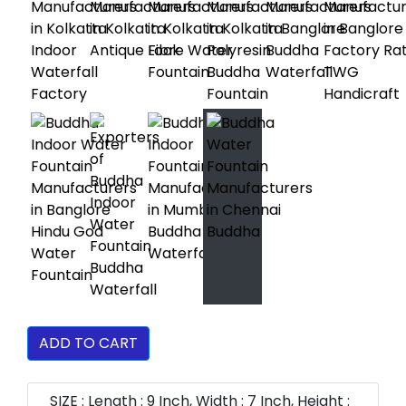
ADD TO CART
SIZE : Length : 9 Inch, Width : 7 Inch, Height :