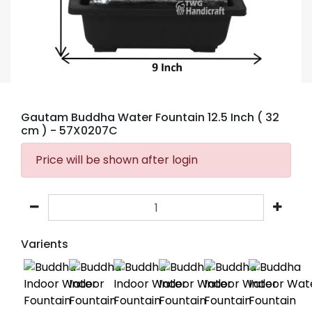
Gautam Buddha Water Fountain 12.5 Inch ( 32
cm )
- 57X0207C
Price will be shown after login
Varients