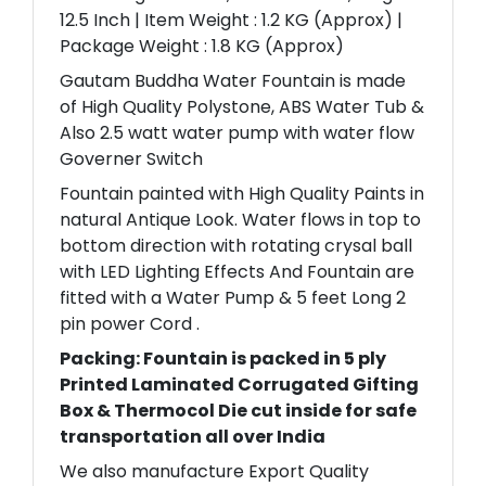
12.5 Inch | Item Weight : 1.2 KG (Approx) |
Package Weight : 1.8 KG (Approx)
Gautam Buddha Water Fountain is made
of High Quality Polystone, ABS Water Tub &
Also 2.5 watt water pump with water flow
Governer Switch
Fountain painted with High Quality Paints in
natural Antique Look. Water flows in top to
bottom direction with rotating crysal ball
with LED Lighting Effects And Fountain are
fitted with a Water Pump & 5 feet Long 2
pin power Cord .
Packing: Fountain is packed in 5 ply
Printed Laminated Corrugated Gifting
Box & Thermocol Die cut inside for safe
transportation all over India
We also manufacture Export Quality