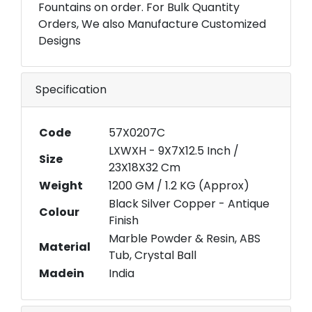
Fountains on order. For Bulk Quantity
Orders, We also Manufacture Customized
Designs
Specification
Code
57X0207C
LXWXH - 9X7X12.5 Inch /
Size
23X18X32 Cm
Weight
1200 GM / 1.2 KG (Approx)
Black Silver Copper - Antique
Colour
Finish
Marble Powder & Resin, ABS
Material
Tub, Crystal Ball
Madein
India