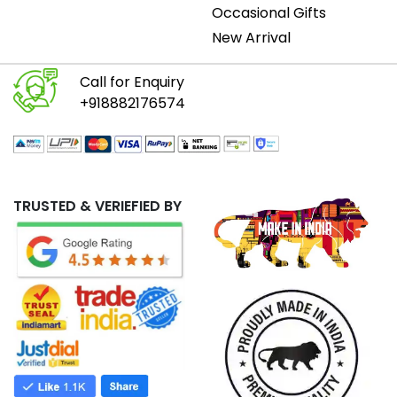
Occasional Gifts
New Arrival
Call for Enquiry
+918882176574
TRUSTED & VERIEFIED BY