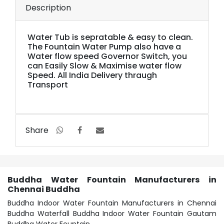
Description
Water Tub is sepratable & easy to clean.
The Fountain Water Pump also have a
Water flow speed Governor Switch, you
can Easily Slow & Maximise water flow
Speed. All India Delivery thraugh
Transport
Share
Buddha Water Fountain Manufacturers in
Chennai Buddha
Buddha Indoor Water Fountain Manufacturers in Chennai
Buddha Waterfall Buddha Indoor Water Fountain Gautam