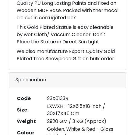
Quality PU Long Lasting Paints and fixed on
Wooden MDF Base. Packed with thermocol
die cut in corrugated box
This Gold Plated Statue is easy cleanable
by wet Cloth/ Vaccum Cleaner. Don't
Place the Statue in Direct Sun Light
We also manufacture Export Quality Gold
Plated Tree Showpiece Gift on bulk order
Specification
Code
23X0133R
LXWXH - 12X6.5X18 Inch /
Size
30X17X46 Cm
Weight
2920 GM / 3 KG (Approx)
Golden, White & Red - Gloss
Colour