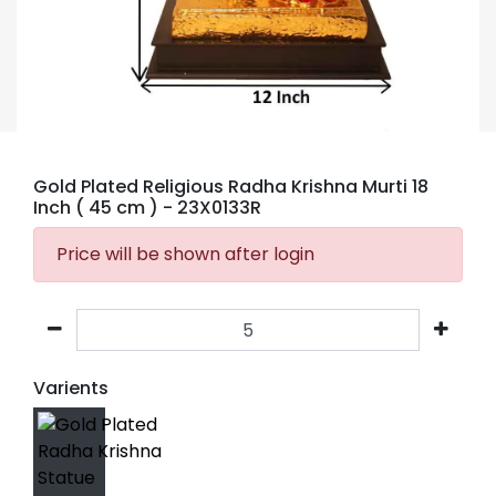
Gold Plated Religious Radha Krishna Murti 18
Inch ( 45 cm )
- 23X0133R
Price will be shown after login
Varients