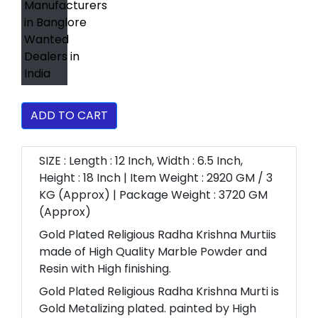
ADD TO CART
SIZE : Length : 12 Inch, Width : 6.5 Inch,
Height : 18 Inch | Item Weight : 2920 GM / 3
KG (Approx) | Package Weight : 3720 GM
(Approx)
Gold Plated Religious Radha Krishna Murtiis
made of High Quality Marble Powder and
Resin with High finishing.
Gold Plated Religious Radha Krishna Murti is
Gold Metalizing plated. painted by High