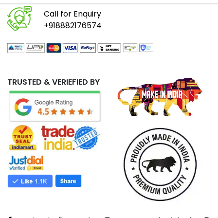
Call for Enquiry
+918882176574
TRUSTED & VERIEFIED BY