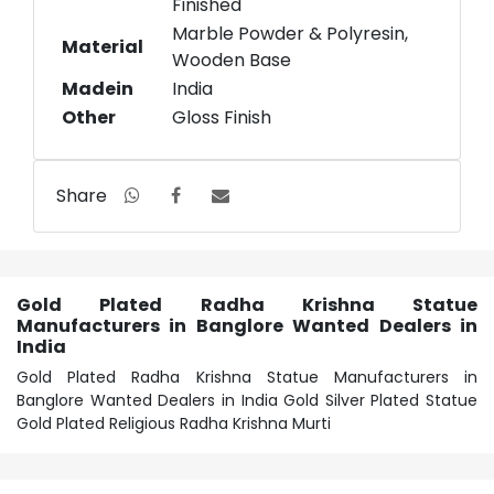
Finished
Marble Powder & Polyresin,
Material
Wooden Base
Madein
India
Other
Gloss Finish
Share
Gold Plated Radha Krishna Statue
Manufacturers in Banglore Wanted Dealers in
India
Gold Plated Radha Krishna Statue Manufacturers in
Banglore Wanted Dealers in India Gold Silver Plated Statue
Gold Plated Religious Radha Krishna Murti