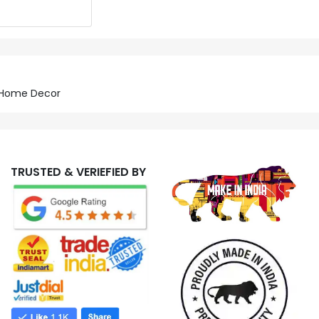
r Home Decor
TRUSTED & VERIEFIED BY