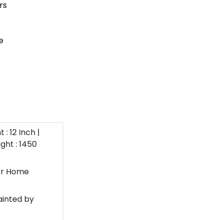
 : 12 Inch |
ght : 1450
or Home
ainted by