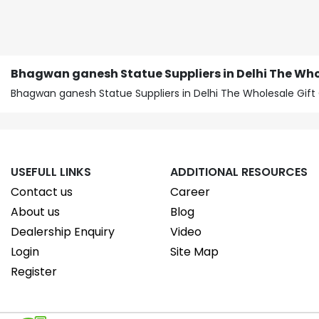
Bhagwan ganesh Statue Suppliers in Delhi The Who
Bhagwan ganesh Statue Suppliers in Delhi The Wholesale Gi
USEFULL LINKS
ADDITIONAL RESOURCES
Contact us
Career
About us
Blog
Dealership Enquiry
Video
Login
Site Map
Register