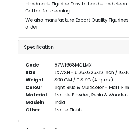
Handmade Figurine Easy to handle and clean. 
Cotton for cleaning.
We also manufacture Export Quality Figurines
order
Specification
Code
57W1668MQLMX
Size
LXWXH - 6.25X6.25X12 Inch / 16X
Weight
800 GM / 0.8 KG (Approx)
Colour
Light Blue & Multicolor - Matt Fin
Material
Marble Powder, Resin & Wooden
Madein
India
Other
Matte Finish