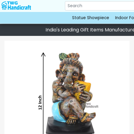
Statue Showpiece
Indoor Fo
India's Leading Gift Items Manufacturer