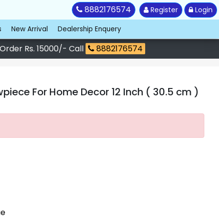
8882176574
Register
Login
s
New Arrival
Dealership Enquery
 Order Rs. 15000/- Call
8882176574
iece For Home Decor 12 Inch ( 30.5 cm )