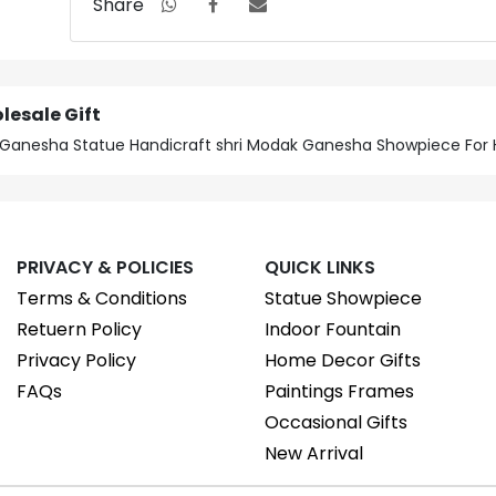
Share
lesale Gift
ft Ganesha Statue Handicraft shri Modak Ganesha Showpiece Fo
PRIVACY & POLICIES
QUICK LINKS
Terms & Conditions
Statue Showpiece
Retuern Policy
Indoor Fountain
Privacy Policy
Home Decor Gifts
FAQs
Paintings Frames
Occasional Gifts
New Arrival