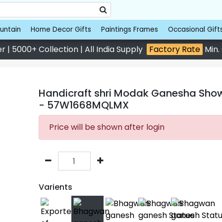
untain
Home Decor Gifts
Paintings Frames
Occasional Gift
 | 5000+ Collection | All India Supply
Factory Rate
Min.
Handicraft shri Modak Ganesha Showp
- 57W1668MQLMX
Price will be shown after login
Varients