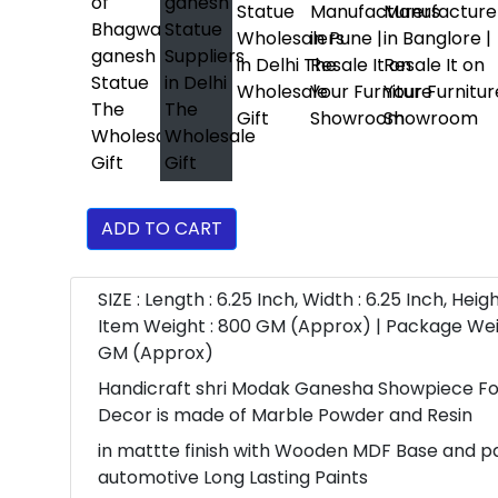
ADD TO CART
SIZE : Length : 6.25 Inch, Width : 6.25 Inch, Height
Item Weight : 800 GM (Approx) | Package Wei
GM (Approx)
Handicraft shri Modak Ganesha Showpiece F
Decor is made of Marble Powder and Resin
in mattte finish with Wooden MDF Base and p
automotive Long Lasting Paints