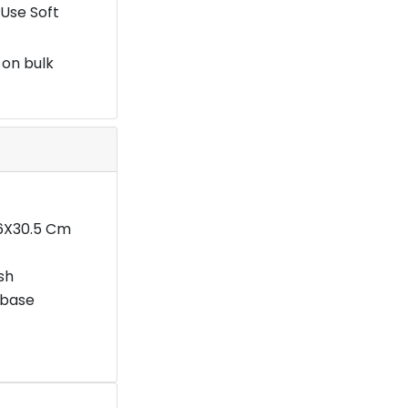
Use Soft
 on bulk
16X30.5 Cm
ish
 base