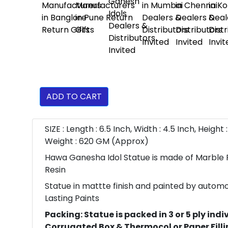
ADD TO CART
SIZE : Length : 6.5 Inch, Width : 4.5 Inch, Height :
Weight : 620 GM (Approx)
Hawa Ganesha Idol Statue is made of Marble
Resin
Statue in mattte finish and painted by autom
Lasting Paints
Packing: Statue is packed in 3 or 5 ply indi
Corrugated Box & Thermocol or Paper Fillin