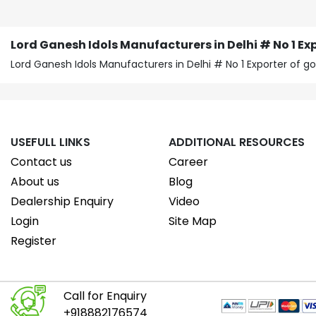
Lord Ganesh Idols Manufacturers in Delhi # No 1 Exp
Lord Ganesh Idols Manufacturers in Delhi # No 1 Exporter of 
USEFULL LINKS
ADDITIONAL RESOURCES
Contact us
Career
About us
Blog
Dealership Enquiry
Video
Login
Site Map
Register
Call for Enquiry
+918882176574