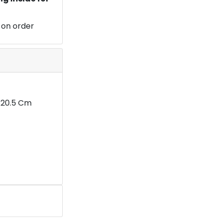
 on order
5X20.5 Cm