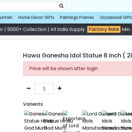
untain
Home Decor Gifts
Paintings Frames
Occasional Gift
 | 5000+ Collection | All India Supply
Factory Rate
Min.
Hawa Ganesha Idol Statue 8 Inch ( 2
Price will be shown after login
Varients