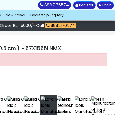
8882176574
Register
Login
s
New Arrival
Dealership Enquery
 Order Rs. 15000/- Call
8882176574
0.5 cm )
- 57X1555IINMX