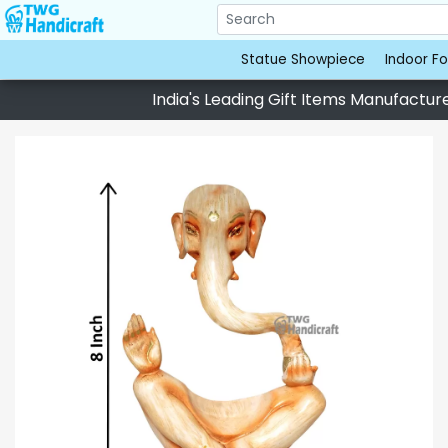
Statue Showpiece
Indoor Fo
India's Leading Gift Items Manufacturer