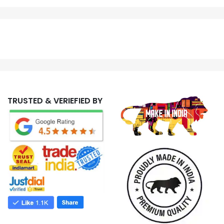
TRUSTED & VERIEFIED BY