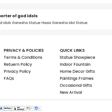
orter of god idols
god idols Ganesha Statue Hawa Ganesha Idol Statue
PRIVACY & POLICIES
QUICK LINKS
Terms & Conditions
Statue Showpiece
Retuern Policy
Indoor Fountain
Privacy Policy
Home Decor Gifts
FAQs
Paintings Frames
Occasional Gifts
New Arrival