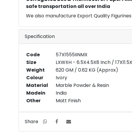
safe transportation all over India
We also manufacture Export Quality Figurines
Specification
Code
57X1555IINMX
Size
LXWXH - 6.5X4.5X8 Inch / 17X11.
Weight
620 GM / 0.62 KG (Approx)
Colour
Ivory
Material
Marble Powder & Resin
Madein
India
Other
Matt Finish
Share