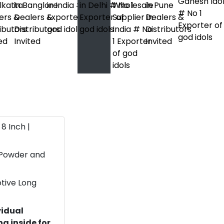
 8 Inch |
 Powder and
otive Long
vidual
g inside for