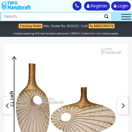
Register
Login
Factory Rate
Min. Order Rs. 15000/- Call
8882176574
India's Leading Gift Items Manufacturer | 5000+ Collection | All India Supply