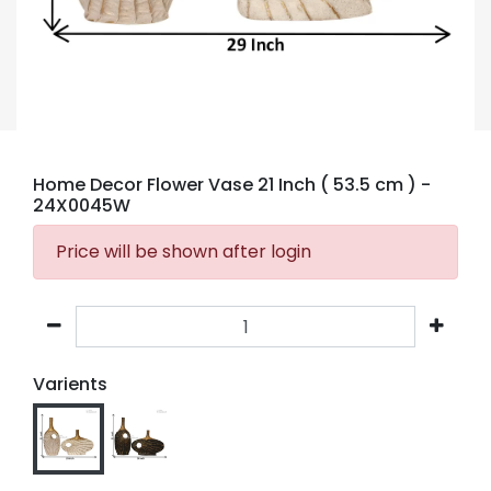
Home Decor Flower Vase 21 Inch ( 53.5 cm )
-
24X0045W
Price will be shown after login
Varients