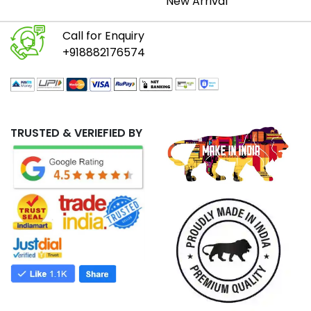
New Arrival
Call for Enquiry
+918882176574
TRUSTED & VERIEFIED BY