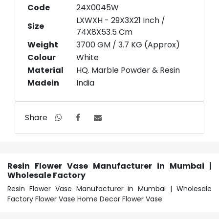
Code
24X0045W
LXWXH - 29X3X21 Inch /
Size
74X8X53.5 Cm
Weight
3700 GM / 3.7 KG (Approx)
Colour
White
Material
HQ. Marble Powder & Resin
Madein
India
Share
Resin Flower Vase Manufacturer in Mumbai |
Wholesale Factory
Resin Flower Vase Manufacturer in Mumbai | Wholesale
Factory Flower Vase Home Decor Flower Vase