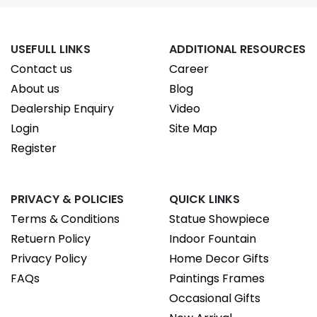
USEFULL LINKS
ADDITIONAL RESOURCES
Contact us
Career
About us
Blog
Dealership Enquiry
Video
Login
Site Map
Register
PRIVACY & POLICIES
QUICK LINKS
Terms & Conditions
Statue Showpiece
Retuern Policy
Indoor Fountain
Privacy Policy
Home Decor Gifts
FAQs
Paintings Frames
Occasional Gifts