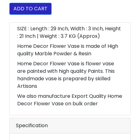
ADD TO CART
SIZE : Length : 29 Inch, Width : 3 Inch, Height
: 21 Inch | Weight : 3.7 KG (Approx)
Home Decor Flower Vase is made of High
quality Marble Powder & Resin
Home Decor Flower Vase is flower vase
are painted with high quality Paints. This
handmade vase is prepared by skilled
Artisans
We also manufacture Export Quality Home
Decor Flower Vase on bulk order
Specification