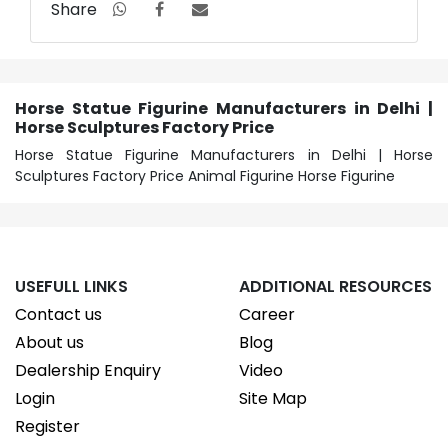
Share
Horse Statue Figurine Manufacturers in Delhi |
Horse Sculptures Factory Price
Horse Statue Figurine Manufacturers in Delhi | Horse
Sculptures Factory Price Animal Figurine Horse Figurine
USEFULL LINKS
ADDITIONAL RESOURCES
Contact us
Career
About us
Blog
Dealership Enquiry
Video
Login
Site Map
Register