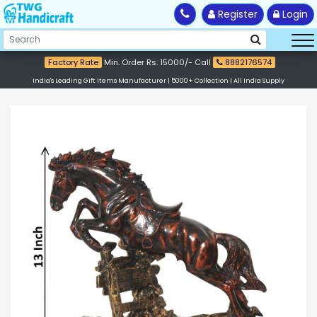
Register
Login
Factory Rate
Min. Order Rs. 15000/- Call
8882176574
India's Leading Gift Items Manufacturer | 5000+ Collection | All India Supply