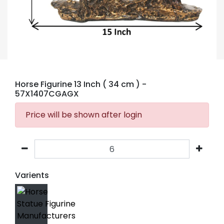
Horse Figurine 13 Inch ( 34 cm )
-
57X1407CGAGX
Price will be shown after login
Varients