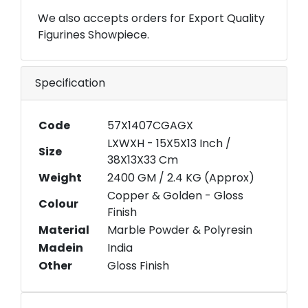
We also accepts orders for Export Quality
Figurines Showpiece.
Specification
Code
57X1407CGAGX
LXWXH - 15X5X13 Inch /
Size
38X13X33 Cm
Weight
2400 GM / 2.4 KG (Approx)
Copper & Golden - Gloss
Colour
Finish
Material
Marble Powder & Polyresin
Madein
India
Other
Gloss Finish