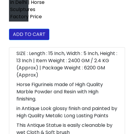
ADD TO CART
SIZE : Length : 15 Inch, Width : 5 Inch, Height :
13 Inch | Item Weight : 2400 GM / 2.4 KG
(Approx) | Package Weight : 6200 GM
(Approx)
Horse Figurineis made of High Quality
Marble Powder and Resin with High
finishing.
in Antique Look glossy finish and painted by
High Quality Metalic Long Lasting Paints
This Antique Statue is easily cleanable by
wet Cloth & Soft brush