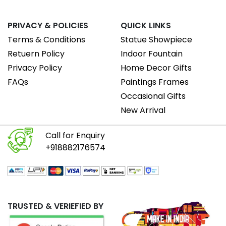
PRIVACY & POLICIES
QUICK LINKS
Terms & Conditions
Statue Showpiece
Retuern Policy
Indoor Fountain
Privacy Policy
Home Decor Gifts
FAQs
Paintings Frames
Occasional Gifts
New Arrival
Call for Enquiry
+918882176574
TRUSTED & VERIEFIED BY