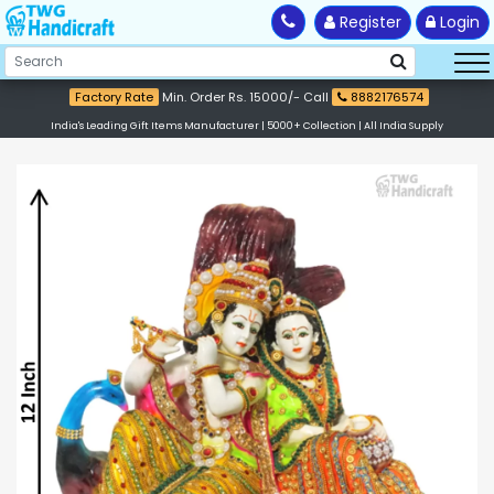
Register
Login
Factory Rate
Min. Order Rs. 15000/- Call
8882176574
India's Leading Gift Items Manufacturer | 5000+ Collection | All India Supply