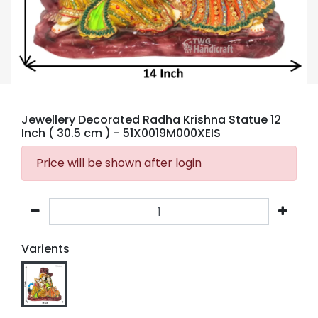
Jewellery Decorated Radha Krishna Statue 12
Inch ( 30.5 cm )
- 51X0019M000XEIS
Price will be shown after login
Varients