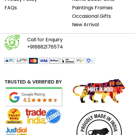
FAQs
Paintings Frames
Occasional Gifts
New Arrival
Call for Enquiry
+918882176574
TRUSTED & VERIEFIED BY