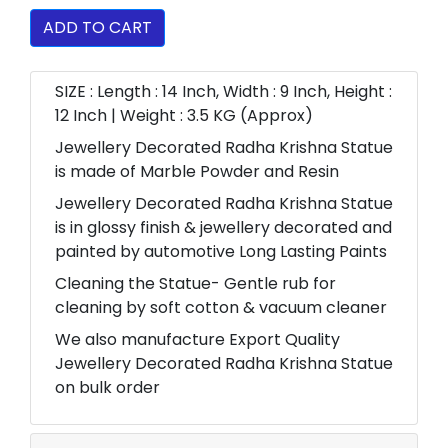
ADD TO CART
SIZE : Length : 14 Inch, Width : 9 Inch, Height :
12 Inch | Weight : 3.5 KG (Approx)
Jewellery Decorated Radha Krishna Statue
is made of Marble Powder and Resin
Jewellery Decorated Radha Krishna Statue
is in glossy finish & jewellery decorated and
painted by automotive Long Lasting Paints
Cleaning the Statue- Gentle rub for
cleaning by soft cotton & vacuum cleaner
We also manufacture Export Quality
Jewellery Decorated Radha Krishna Statue
on bulk order