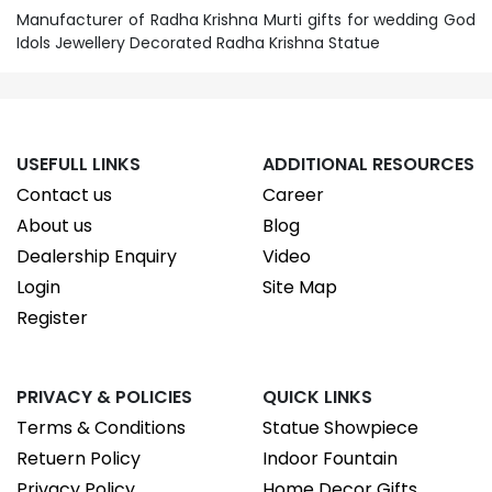
Manufacturer of Radha Krishna Murti gifts for wedding God
Idols Jewellery Decorated Radha Krishna Statue
USEFULL LINKS
ADDITIONAL RESOURCES
Contact us
Career
About us
Blog
Dealership Enquiry
Video
Login
Site Map
Register
PRIVACY & POLICIES
QUICK LINKS
Terms & Conditions
Statue Showpiece
Retuern Policy
Indoor Fountain
Privacy Policy
Home Decor Gifts