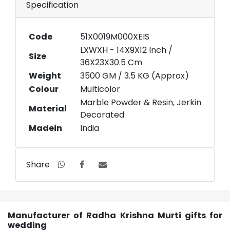
Specification
Code
51X0019M000XEIS
LXWXH - 14X9X12 Inch /
Size
36X23X30.5 Cm
Weight
3500 GM / 3.5 KG (Approx)
Colour
Multicolor
Marble Powder & Resin, Jerkin
Material
Decorated
Madein
India
Share
Manufacturer of Radha Krishna Murti gifts for
wedding