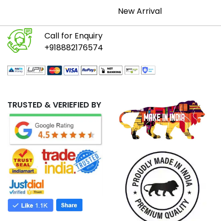
New Arrival
Call for Enquiry
+918882176574
TRUSTED & VERIEFIED BY