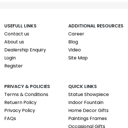
USEFULL LINKS
ADDITIONAL RESOURCES
Contact us
Career
About us
Blog
Dealership Enquiry
Video
Login
Site Map
Register
PRIVACY & POLICIES
QUICK LINKS
Terms & Conditions
Statue Showpiece
Retuern Policy
Indoor Fountain
Privacy Policy
Home Decor Gifts
FAQs
Paintings Frames
Occasional Gifts