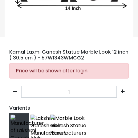
Kamal Laxmi Ganesh Statue Marble Look 12 inch
( 30.5 cm )
- 57W1343WMCG2
Price will be shown after login
Varients