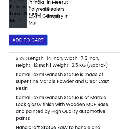
ADD TO CART
SIZE : Length : 14 Inch, Width : 7.5 Inch,
Height : 12 Inch | Weight : 2.5 KG (Approx)
Kamal Laxmi Ganesh Statue is made of
super fine Marble Powder and Clear Cast
Resin
Kamal Laxmi Ganesh Statue is of Marble
Look glossy finish with Wooden MDF Base
and painted by High Quality automotive
paints
Handicraft Statue Easy to handle and