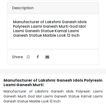
Description
Manufacturer of Lakshmi Ganesh Idols
Polyresin Laxmi Ganesh Murti God Idol
Laxmi Ganesh Statue Kamal Laxmi
Ganesh Statue Marble Look 12 inch
Share
Manufacturer of Lakshmi Ganesh Idols Polyresin
Laxmi Ganesh Murti
Manufacturer of Lakshmi Ganesh Idols Polyresin Laxmi
Ganesh Murti God Idol Laxmi Ganesh Statue Kamal Laxmi
Ganesh Statue Marble Look 12 inch