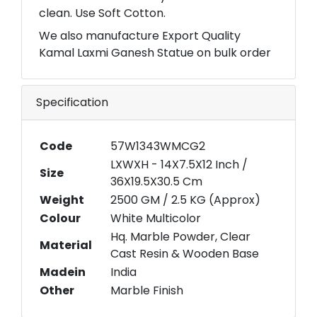
clean. Use Soft Cotton.
We also manufacture Export Quality
Kamal Laxmi Ganesh Statue on bulk order
Specification
Code
57W1343WMCG2
LXWXH - 14X7.5X12 Inch /
Size
36X19.5X30.5 Cm
Weight
2500 GM / 2.5 KG (Approx)
Colour
White Multicolor
Hq. Marble Powder, Clear
Material
Cast Resin & Wooden Base
Madein
India
Other
Marble Finish