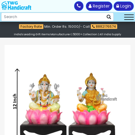
Register
Login
Factory Rate
Min. Order Rs. 15000/- Call
8882176574
India's Leading Gift Items Manufacturer | 5000+ Collection | All India Supply