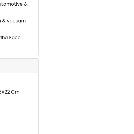
automotive &
on & vacuum
ddha Face
1.5X22 Cm