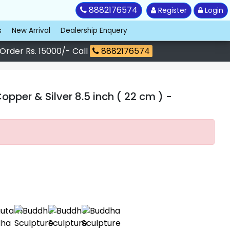
8882176574
Register
Login
s
New Arrival
Dealership Enquery
 Order Rs. 15000/- Call
8882176574
per & Silver 8.5 inch ( 22 cm )
-