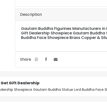
Description
Gautam Buddha Figurines Manufacturers in D
Gift Dealership Showpiece Gautam Buddha 
Buddha Face Showpiece Brass Copper & Silve
Share
Get Gift Dealership
Dealership Showpiece Gautam Buddha Statue Lord Buddha Face Sh