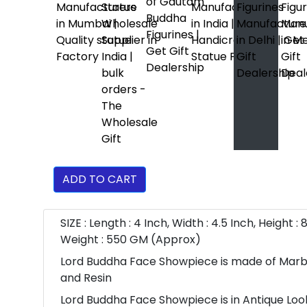
ADD TO CART
SIZE : Length : 4 Inch, Width : 4.5 Inch, Height : 8
Weight : 550 GM (Approx)
Lord Buddha Face Showpiece is made of Mar
and Resin
Lord Buddha Face Showpiece is in Antique Lo