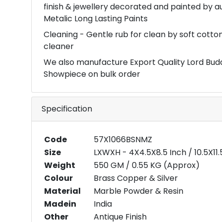
finish & jewellery decorated and painted by 
Metalic Long Lasting Paints
Cleaning - Gentle rub for clean by soft cott
cleaner
We also manufacture Export Quality Lord Bu
Showpiece on bulk order
Specification
Code
57X1066BSNMZ
Size
LXWXH - 4X4.5X8.5 Inch / 10.5X1
Weight
550 GM / 0.55 KG (Approx)
Colour
Brass Copper & Silver
Material
Marble Powder & Resin
Madein
India
Other
Antique Finish