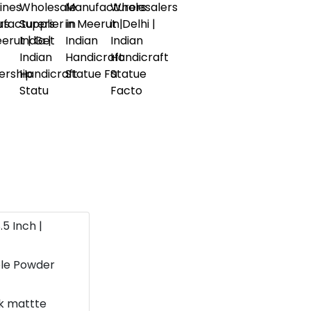
.5 Inch |
ble Powder
ok mattte