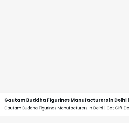
Gautam Buddha Figurines Manufacturers in Delhi | 
Gautam Buddha Figurines Manufacturers in Delhi | Get Gift 