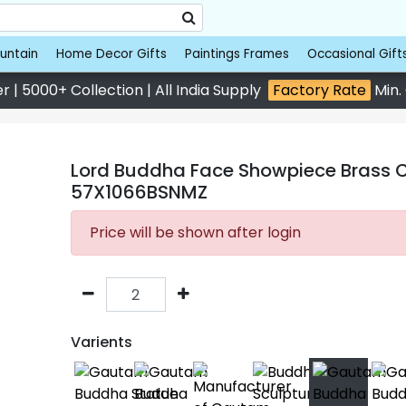
untain
Home Decor Gifts
Paintings Frames
Occasional Gift
 | 5000+ Collection | All India Supply
Factory Rate
Min.
Lord Buddha Face Showpiece Brass Cop
57X1066BSNMZ
Price will be shown after login
Varients