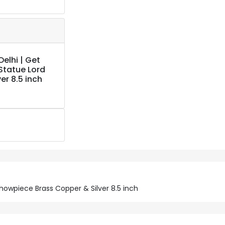
elhi | Get
Statue Lord
r 8.5 inch
owpiece Brass Copper & Silver 8.5 inch