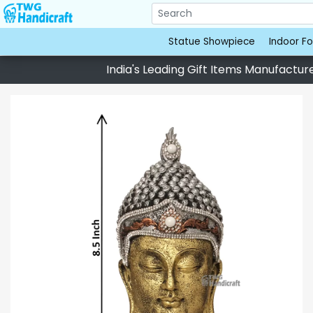
Statue Showpiece
Indoor Fo
India's Leading Gift Items Manufacturer