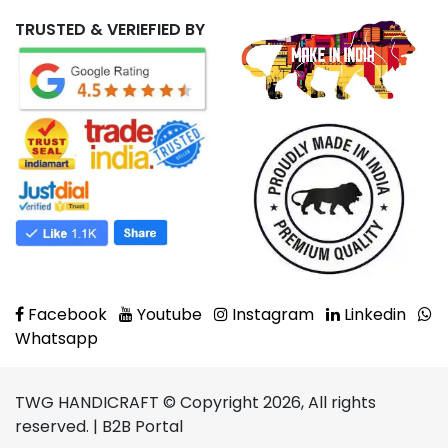
TRUSTED & VERIEFIED BY
Facebook
Youtube
Instagram
Linkedin
Whatsapp
TWG HANDICRAFT © Copyright 2026, All rights
reserved. | B2B Portal