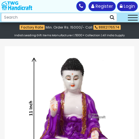
Register
Login
Factory Rate
Min. Order Rs. 15000/- Call
8882176574
India's Leading Gift Items Manufacturer | 5000+ Collection | All India Supply