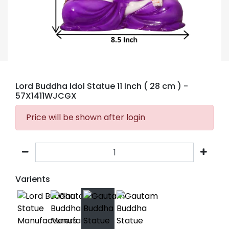
Lord Buddha Idol Statue 11 Inch ( 28 cm )
-
57X1411WJCGX
Price will be shown after login
Varients