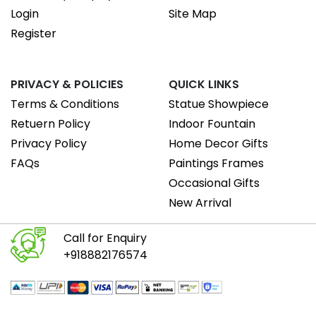
Login
Site Map
Register
PRIVACY & POLICIES
QUICK LINKS
Terms & Conditions
Statue Showpiece
Retuern Policy
Indoor Fountain
Privacy Policy
Home Decor Gifts
FAQs
Paintings Frames
Occasional Gifts
New Arrival
Call for Enquiry
+918882176574