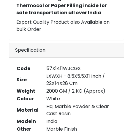
Thermocol or Paper Filling inside for
safe transportation all over India
Export Quality Product also Available on
bulk Order
Specification
Code
57X1411WJCGX
LXWXH - 8.5X5.5X11 Inch /
Size
22X14X28 Cm
Weight
2000 GM / 2 KG (Approx)
Colour
White
Hq. Marble Powder & Clear
Material
Cast Resin
Madein
India
Other
Marble Finish