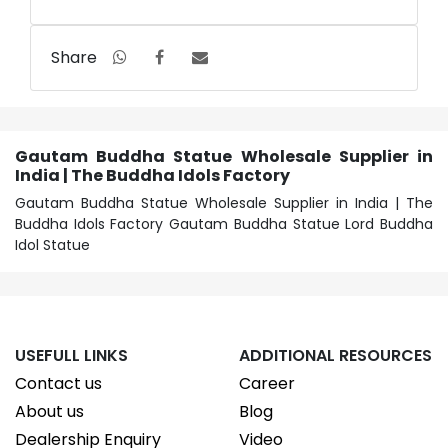
Share
Gautam Buddha Statue Wholesale Supplier in
India | The Buddha Idols Factory
Gautam Buddha Statue Wholesale Supplier in India | The
Buddha Idols Factory Gautam Buddha Statue Lord Buddha
Idol Statue
USEFULL LINKS
ADDITIONAL RESOURCES
Contact us
Career
About us
Blog
Dealership Enquiry
Video