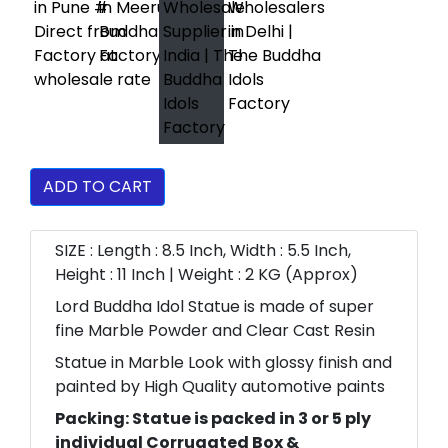
ADD TO CART
SIZE : Length : 8.5 Inch, Width : 5.5 Inch,
Height : 11 Inch | Weight : 2 KG (Approx)
Lord Buddha Idol Statue is made of super
fine Marble Powder and Clear Cast Resin
Statue in Marble Look with glossy finish and
painted by High Quality automotive paints
Packing: Statue is packed in 3 or 5 ply
individual Corrugated Box &