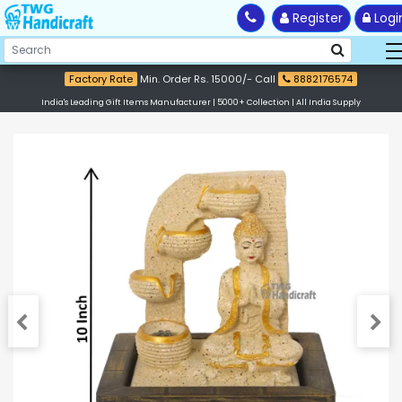
Register
Logi
Factory Rate
Min. Order Rs. 15000/- Call
8882176574
India's Leading Gift Items Manufacturer | 5000+ Collection | All India Supply