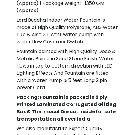
(Approx) | Package Weight : 1350 GM
(Approx)
Lord Buddha Indoor Water Fountain is
made of High Quality Polystone, ABS Water
Tub & Also 2.5 watt water pump with
water flow Governer Switch
Fountain painted with High Quality Deco &
Metalic Paints in Sand Stone Finish. Water
flows in top to bottom direction with LED
Lighting Effects And Fountain are fitted
with a Water Pump & 5 feet Long 2 pin
power Cord .
Packing: Fountain is packed in 5 ply
Printed Laminated Corrugated Gifting
Box & Thermocol Die cut inside for safe
transportation all over India
We also manufacture Export Quality