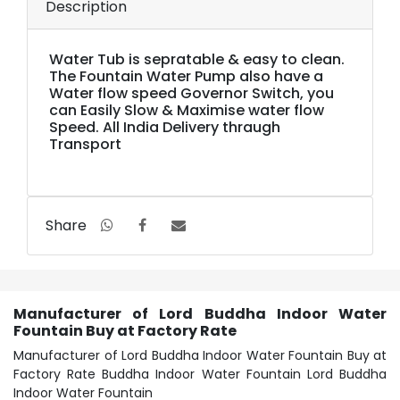
Description
Water Tub is sepratable & easy to clean.
The Fountain Water Pump also have a
Water flow speed Governor Switch, you
can Easily Slow & Maximise water flow
Speed. All India Delivery thraugh
Transport
Share
Manufacturer of Lord Buddha Indoor Water
Fountain Buy at Factory Rate
Manufacturer of Lord Buddha Indoor Water Fountain Buy at
Factory Rate Buddha Indoor Water Fountain Lord Buddha
Indoor Water Fountain