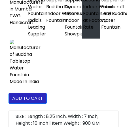
ADD TO CART
SIZE : Length : 8.25 Inch, Width : 7 Inch,
Height : 10 Inch | Item Weight : 900 GM