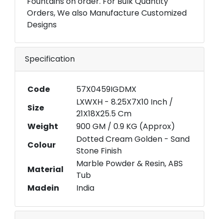
Fountains on order. For Bulk Quantity
Orders, We also Manufacture Customized
Designs
Specification
Code
57X0459IGDMX
LXWXH - 8.25X7X10 Inch /
Size
21X18X25.5 Cm
Weight
900 GM / 0.9 KG (Approx)
Dotted Cream Golden - Sand
Colour
Stone Finish
Marble Powder & Resin, ABS
Material
Tub
Madein
India