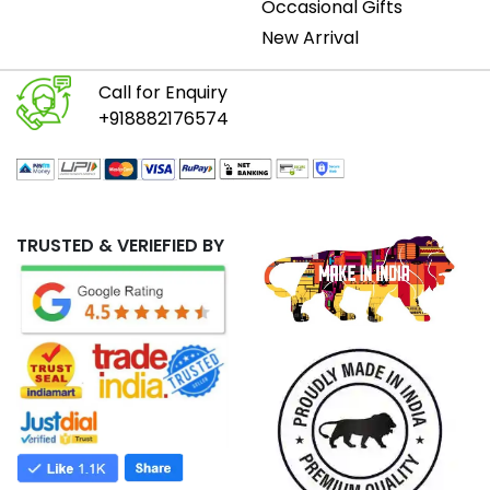
Occasional Gifts
New Arrival
Call for Enquiry
+918882176574
TRUSTED & VERIEFIED BY