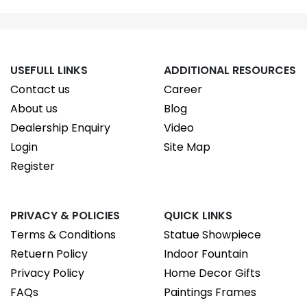
USEFULL LINKS
ADDITIONAL RESOURCES
Contact us
Career
About us
Blog
Dealership Enquiry
Video
Login
Site Map
Register
PRIVACY & POLICIES
QUICK LINKS
Terms & Conditions
Statue Showpiece
Retuern Policy
Indoor Fountain
Privacy Policy
Home Decor Gifts
FAQs
Paintings Frames