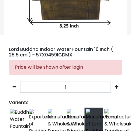
Lord Buddha Indoor Water Fountain 10 Inch (
25.5 cm )
- 57X0459IGDMX
Price will be shown after login
Varients