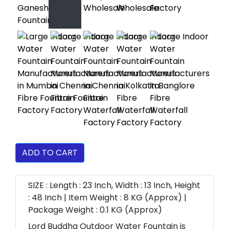
ADD TO CART
SIZE : Length : 23 Inch, Width : 13 Inch, Height
: 48 Inch | Item Weight : 8 KG (Approx) |
Package Weight : 0.1 KG (Approx)
Lord Buddha Outdoor Water Fountain is