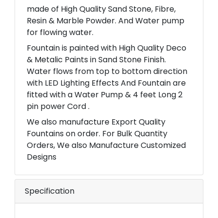
made of High Quality Sand Stone, Fibre,
Resin & Marble Powder. And Water pump
for flowing water.
Fountain is painted with High Quality Deco
& Metalic Paints in Sand Stone Finish.
Water flows from top to bottom direction
with LED Lighting Effects And Fountain are
fitted with a Water Pump & 4 feet Long 2
pin power Cord .
We also manufacture Export Quality
Fountains on order. For Bulk Quantity
Orders, We also Manufacture Customized
Designs
Specification