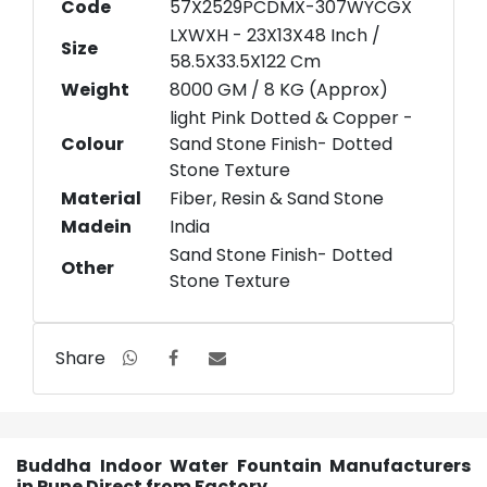
Code
57X2529PCDMX-307WYCGX
LXWXH - 23X13X48 Inch /
Size
58.5X33.5X122 Cm
Weight
8000 GM / 8 KG (Approx)
light Pink Dotted & Copper -
Colour
Sand Stone Finish- Dotted
Stone Texture
Material
Fiber, Resin & Sand Stone
Madein
India
Sand Stone Finish- Dotted
Other
Stone Texture
Share
Buddha Indoor Water Fountain Manufacturers
in Pune Direct from Factory