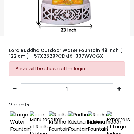
Lord Buddha Outdoor Water Fountain 48 Inch (
122 cm )
- 57X2529PCDMX-307WYCGX
Price will be shown after login
Varients