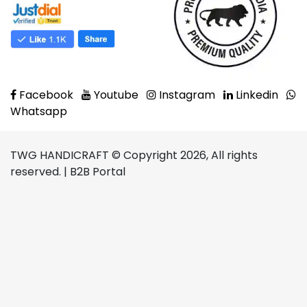
Facebook
Youtube
Instagram
Linkedin
Whatsapp
TWG HANDICRAFT © Copyright 2026, All rights
reserved. | B2B Portal