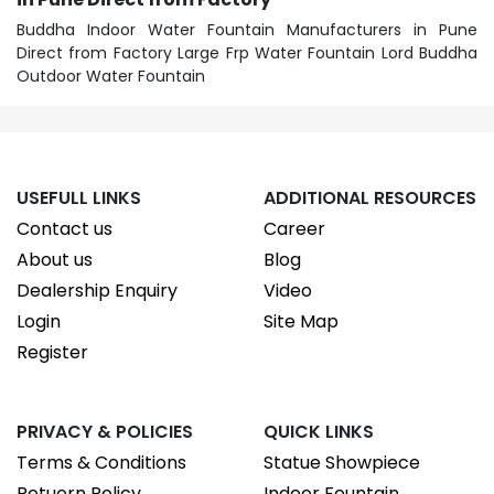
Buddha Indoor Water Fountain Manufacturers in Pune
Direct from Factory Large Frp Water Fountain Lord Buddha
Outdoor Water Fountain
USEFULL LINKS
ADDITIONAL RESOURCES
Contact us
Career
About us
Blog
Dealership Enquiry
Video
Login
Site Map
Register
PRIVACY & POLICIES
QUICK LINKS
Terms & Conditions
Statue Showpiece
Retuern Policy
Indoor Fountain