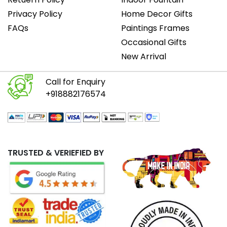
Privacy Policy
Home Decor Gifts
FAQs
Paintings Frames
Occasional Gifts
New Arrival
Call for Enquiry
+918882176574
TRUSTED & VERIEFIED BY