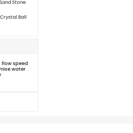
 Sand Stone
Crystal Ball
 flow speed
imise water
y