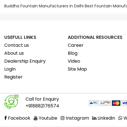
Buddha Fountain Manufacturers in Delhi Best Fountain Manuf
USEFULL LINKS
ADDITIONAL RESOURCES
Contact us
Career
About us
Blog
Dealership Enquiry
Video
Login
Site Map
Register
Call for Enquiry
+918882176574
Facebook
Youtube
Instagram
Linkedin
W