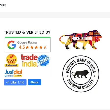
tain
TRUSTED & VERIEFIED BY