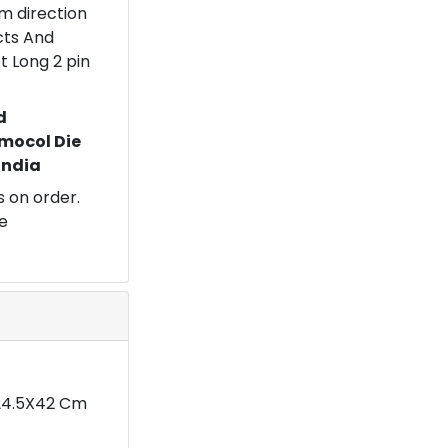
om direction
ects And
t Long 2 pin
d
mocol Die
 India
 on order.
e
X24.5X42 Cm