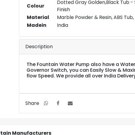
Dotted Gray Golden,Black Tub -
Colour
Finish
Material
Marble Powder & Resin, ABS Tub, 
Madein
India
Description
The Fountain Water Pump also have a Water
Governor Switch, you can Easily Slow & Max
flow Speed. We provide all over India Deliver
Share
ntain Manufacturers