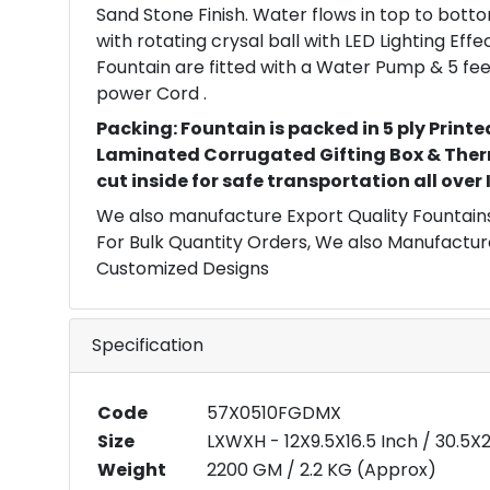
Sand Stone Finish. Water flows in top to bott
with rotating crysal ball with LED Lighting Eff
Fountain are fitted with a Water Pump & 5 fee
power Cord .
Packing: Fountain is packed in 5 ply Printe
Laminated Corrugated Gifting Box & Ther
cut inside for safe transportation all over
We also manufacture Export Quality Fountains
For Bulk Quantity Orders, We also Manufactur
Customized Designs
Specification
Code
57X0510FGDMX
Size
LXWXH - 12X9.5X16.5 Inch / 30.5
Weight
2200 GM / 2.2 KG (Approx)