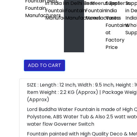
ADD TO CART
SIZE : Length : 12 Inch, Width : 9.5 Inch, Height : 1
Item Weight : 2.2 KG (Approx) | Package Weigh
(Approx)
Lord Buddha Water Fountain is made of High Q
Polystone, ABS Water Tub & Also 2.5 watt wa
water flow Governer Switch
Fountain painted with High Quality Deco & Meta