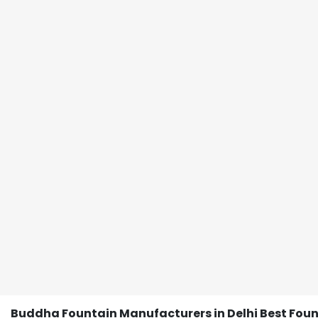
Buddha Fountain Manufacturers in Delhi Best Fou