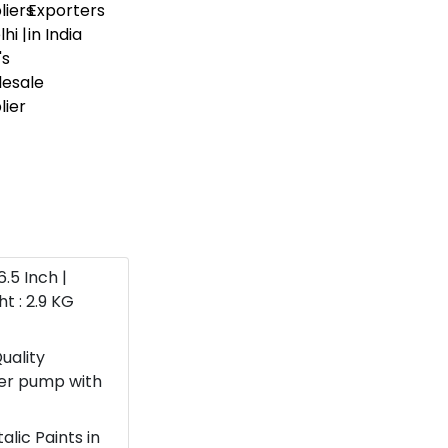
6.5 Inch |
t : 2.9 KG
uality
ter pump with
lic Paints in