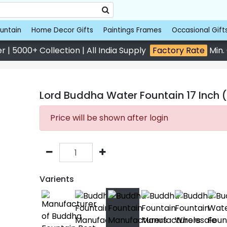
untain
Home Decor Gifts
Paintings Frames
Occasional Gift
 | 5000+ Collection | All India Supply
Factory Rate
Min.
Lord Buddha Water Fountain 17 Inch (
Price will be shown after login
Varients