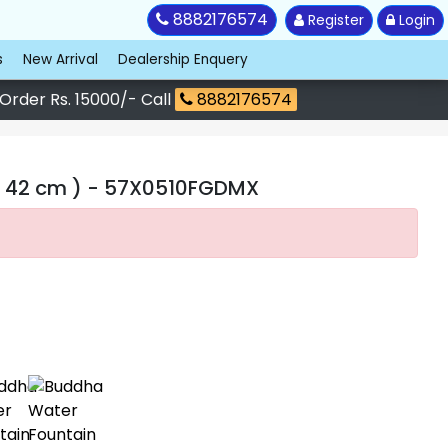
8882176574
Register
Login
s
New Arrival
Dealership Enquery
 Order Rs. 15000/- Call
8882176574
 42 cm )
- 57X0510FGDMX