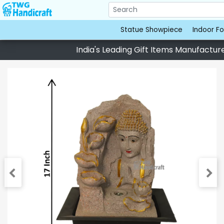
Statue Showpiece
Indoor Fo
India's Leading Gift Items Manufacturer