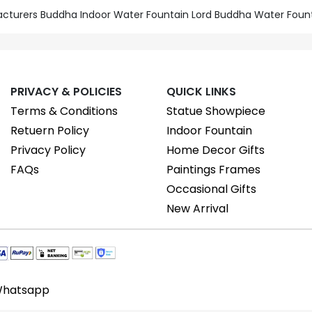
acturers Buddha Indoor Water Fountain Lord Buddha Water Foun
PRIVACY & POLICIES
QUICK LINKS
Terms & Conditions
Statue Showpiece
Retuern Policy
Indoor Fountain
Privacy Policy
Home Decor Gifts
FAQs
Paintings Frames
Occasional Gifts
New Arrival
hatsapp