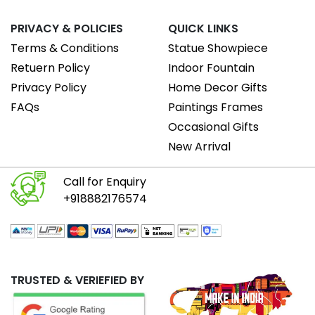
PRIVACY & POLICIES
QUICK LINKS
Terms & Conditions
Statue Showpiece
Retuern Policy
Indoor Fountain
Privacy Policy
Home Decor Gifts
FAQs
Paintings Frames
Occasional Gifts
New Arrival
Call for Enquiry
+918882176574
TRUSTED & VERIEFIED BY