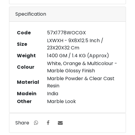
Specification
Code
57X1778WOCGX
LXWXH - 9X8X12.5 Inch /
Size
23X20X32 Cm
Weight
1400 GM / 1.4 KG (Approx)
White, Orange & Multicolour -
Colour
Marble Glossy Finish
Marble Powder & Clear Cast
Material
Resin
Madein
India
Other
Marble Look
Share