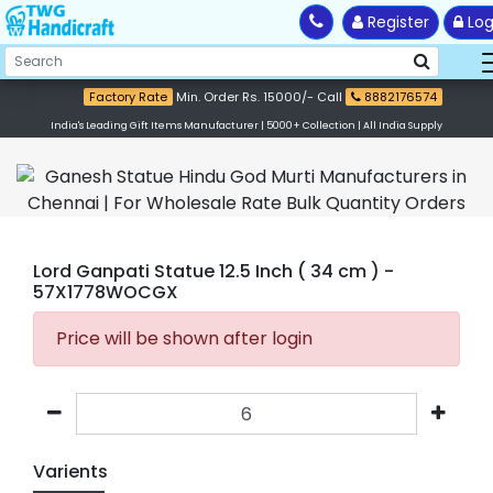
Register
Log
Factory Rate
Min. Order Rs. 15000/- Call
8882176574
India's Leading Gift Items Manufacturer | 5000+ Collection | All India Supply
Lord Ganpati Statue 12.5 Inch ( 34 cm )
-
57X1778WOCGX
Price will be shown after login
Varients