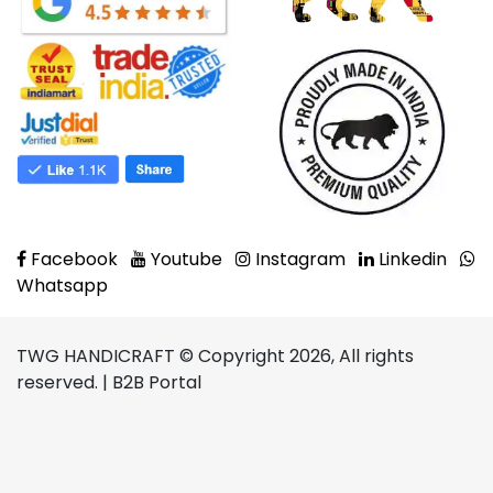
Facebook
Youtube
Instagram
Linkedin
Whatsapp
TWG HANDICRAFT © Copyright 2026, All rights
reserved. | B2B Portal