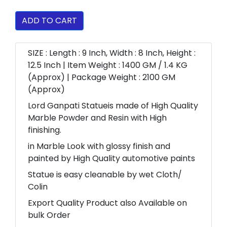
ADD TO CART
SIZE : Length : 9 Inch, Width : 8 Inch, Height :
12.5 Inch | Item Weight : 1400 GM / 1.4 KG
(Approx) | Package Weight : 2100 GM
(Approx)
Lord Ganpati Statueis made of High Quality
Marble Powder and Resin with High
finishing.
in Marble Look with glossy finish and
painted by High Quality automotive paints
Statue is easy cleanable by wet Cloth/
Colin
Export Quality Product also Available on
bulk Order