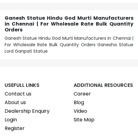
Ganesh Statue Hindu God Murti Manufacturers
in Chennai | For Wholesale Rate Bulk Quantity
Orders
Ganesh Statue Hindu God Murti Manufacturers in Chennai |
For Wholesale Rate Bulk Quantity Orders Ganesha Statue
Lord Ganpati Statue
USEFULL LINKS
ADDITIONAL RESOURCES
Contact us
Career
About us
Blog
Dealership Enquiry
Video
Login
Site Map
Register