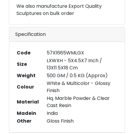
We also manufacture Export Quality
Sculptures on bulk order
Specification
Code
57X1665WMLGX
LXWXH - 5X4.5X7 Inch /
Size
13X11.5X18 Cm
Weight
500 GM / 0.5 KG (Approx)
White & Multicolor - Glossy
Colour
Finish
Hq. Marble Powder & Clear
Material
Cast Resin
Madein
India
Other
Gloss Finish