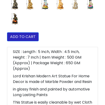
ADD TO CART
SIZE : Length : 5 Inch, Width : 4.5 Inch,
Height : 7 Inch | Item Weight : 500 GM
(Approx) | Package Weight : 650 GM
(Approx)
Lord Krishan Modern Art Statue For Home
Decor is made of Marble Powder and Resin
in glossy finish and painted by automotive
Long Lasting Paints
This Statue is easily cleanable by wet Cloth