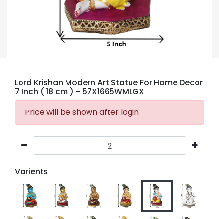
Lord Krishan Modern Art Statue For Home Decor
7 Inch ( 18 cm )
- 57X1665WMLGX
Price will be shown after login
Varients