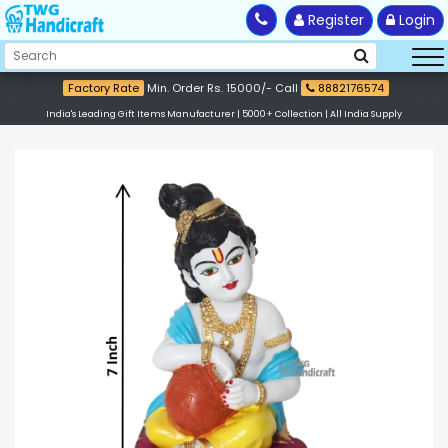
Register
Login
Factory Rate
Min. Order Rs. 15000/- Call
8882176574
India's Leading Gift Items Manufacturer | 5000+ Collection | All India Supply