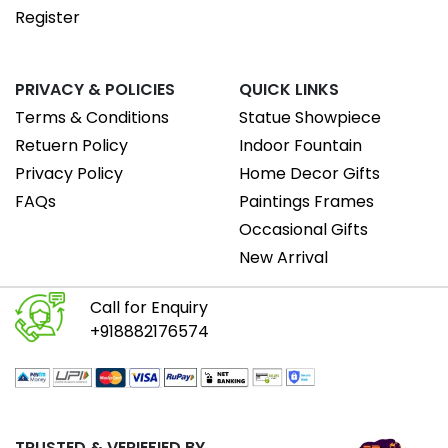
Register
PRIVACY & POLICIES
QUICK LINKS
Terms & Conditions
Statue Showpiece
Retuern Policy
Indoor Fountain
Privacy Policy
Home Decor Gifts
FAQs
Paintings Frames
Occasional Gifts
New Arrival
Call for Enquiry
+918882176574
TRUSTED & VERIEFIED BY