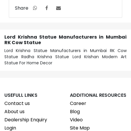
Share
Lord Krishna Statue Manufacturers in Mumbai
RK Cow Statue
Lord Krishna Statue Manufacturers in Mumbai RK Cow
Statue Radha Krishna Statue Lord Krishan Modern Art
Statue For Home Decor
USEFULL LINKS
ADDITIONAL RESOURCES
Contact us
Career
About us
Blog
Dealership Enquiry
Video
Login
Site Map