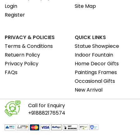
Login
Site Map
Register
PRIVACY & POLICIES
QUICK LINKS
Terms & Conditions
Statue Showpiece
Retuern Policy
Indoor Fountain
Privacy Policy
Home Decor Gifts
FAQs
Paintings Frames
Occasional Gifts
New Arrival
Call for Enquiry
+918882176574