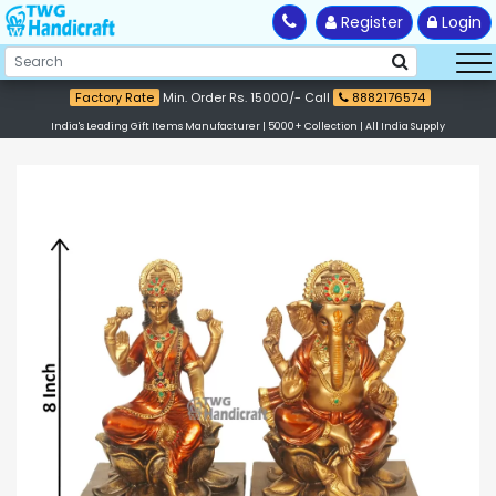
Register
Login
Factory Rate
Min. Order Rs. 15000/- Call
8882176574
India's Leading Gift Items Manufacturer | 5000+ Collection | All India Supply