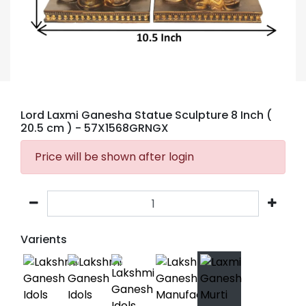
Lord Laxmi Ganesha Statue Sculpture 8 Inch (
20.5 cm )
- 57X1568GRNGX
Price will be shown after login
Varients