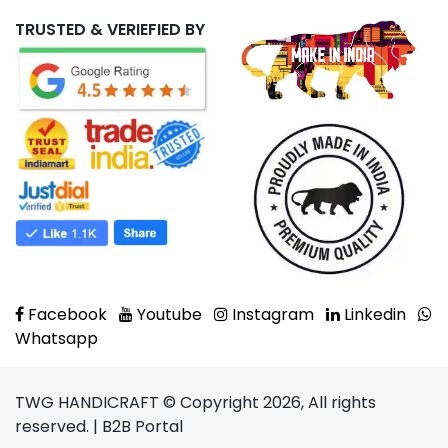
TRUSTED & VERIEFIED BY
Facebook
Youtube
Instagram
Linkedin
Whatsapp
TWG HANDICRAFT © Copyright 2026, All rights
reserved. | B2B Portal