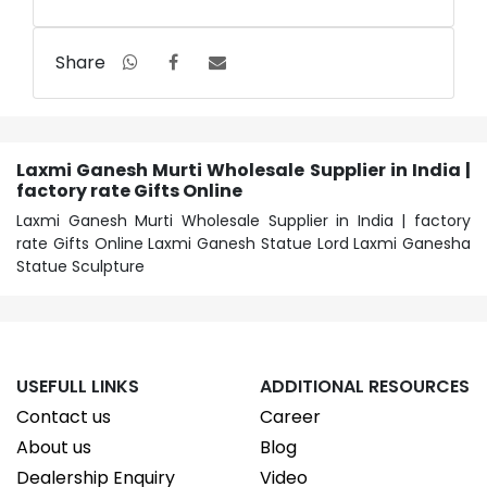
Share
Laxmi Ganesh Murti Wholesale Supplier in India |
factory rate Gifts Online
Laxmi Ganesh Murti Wholesale Supplier in India | factory
rate Gifts Online Laxmi Ganesh Statue Lord Laxmi Ganesha
Statue Sculpture
USEFULL LINKS
ADDITIONAL RESOURCES
Contact us
Career
About us
Blog
Dealership Enquiry
Video