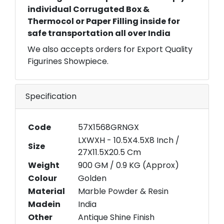
individual Corrugated Box &
Thermocol or Paper Filling inside for
safe transportation all over India
We also accepts orders for Export Quality
Figurines Showpiece.
Specification
Code
57X1568GRNGX
LXWXH - 10.5X4.5X8 Inch /
Size
27X11.5X20.5 Cm
Weight
900 GM / 0.9 KG (Approx)
Colour
Golden
Material
Marble Powder & Resin
Madein
India
Other
Antique Shine Finish