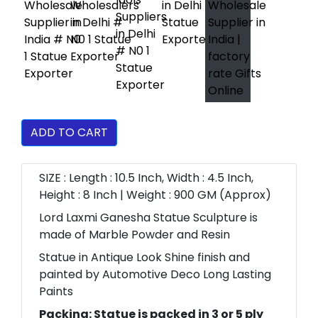
ADD TO CART
SIZE : Length : 10.5 Inch, Width : 4.5 Inch,
Height : 8 Inch | Weight : 900 GM (Approx)
Lord Laxmi Ganesha Statue Sculpture is
made of Marble Powder and Resin
Statue in Antique Look Shine finish and
painted by Automotive Deco Long Lasting
Paints
Packing: Statue is packed in 3 or 5 ply