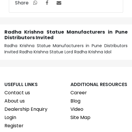
Share
Radha Krishna Statue Manufacturers in Pune
Distributors Invited
Radha Krishna Statue Manufacturers in Pune Distributors
Invited Radha Krishna Statue Lord Radha Krishna Idol
USEFULL LINKS
ADDITIONAL RESOURCES
Contact us
Career
About us
Blog
Dealership Enquiry
Video
Login
Site Map
Register