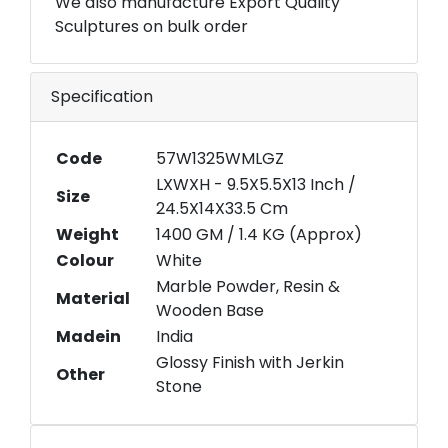
We also manufacture Export Quality
Sculptures on bulk order
Specification
Code
57W1325WMLGZ
LXWXH - 9.5X5.5X13 Inch /
Size
24.5X14X33.5 Cm
Weight
1400 GM / 1.4 KG (Approx)
Colour
White
Marble Powder, Resin &
Material
Wooden Base
Madein
India
Glossy Finish with Jerkin
Other
Stone