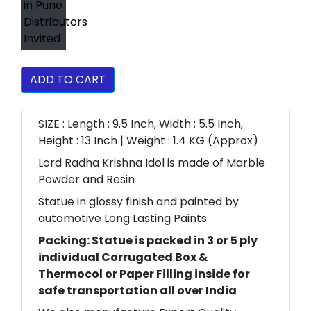
ADD TO CART
SIZE : Length : 9.5 Inch, Width : 5.5 Inch,
Height : 13 Inch | Weight : 1.4 KG (Approx)
Lord Radha Krishna Idol is made of Marble
Powder and Resin
Statue in glossy finish and painted by
automotive Long Lasting Paints
Packing: Statue is packed in 3 or 5 ply
individual Corrugated Box &
Thermocol or Paper Filling inside for
safe transportation all over India