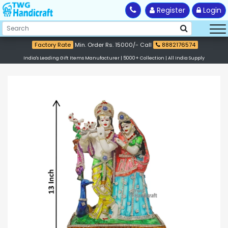
Register
Login
Factory Rate
Min. Order Rs. 15000/- Call
8882176574
India's Leading Gift Items Manufacturer | 5000+ Collection | All India Supply