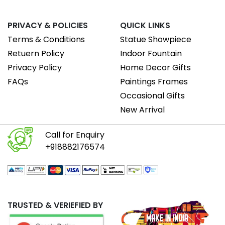
PRIVACY & POLICIES
QUICK LINKS
Terms & Conditions
Statue Showpiece
Retuern Policy
Indoor Fountain
Privacy Policy
Home Decor Gifts
FAQs
Paintings Frames
Occasional Gifts
New Arrival
Call for Enquiry
+918882176574
TRUSTED & VERIEFIED BY