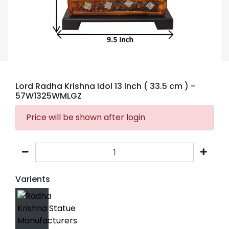
Lord Radha Krishna Idol 13 Inch ( 33.5 cm )
-
57W1325WMLGZ
Price will be shown after login
Varients