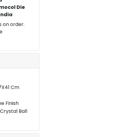
mocol Die
 India
 on order.
e
27X41 Cm
e Finish
Crystal Ball