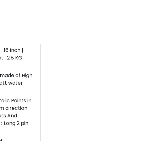
: 16 Inch |
t : 2.8 KG
 made of High
watt water
lic Paints in
om direction
ects And
t Long 2 pin
d