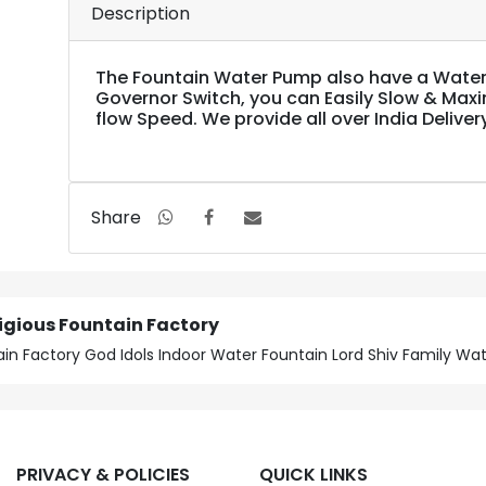
Description
The Fountain Water Pump also have a Water
Governor Switch, you can Easily Slow & Max
flow Speed. We provide all over India Deliver
Share
ligious Fountain Factory
untain Factory God Idols Indoor Water Fountain Lord Shiv Family W
PRIVACY & POLICIES
QUICK LINKS