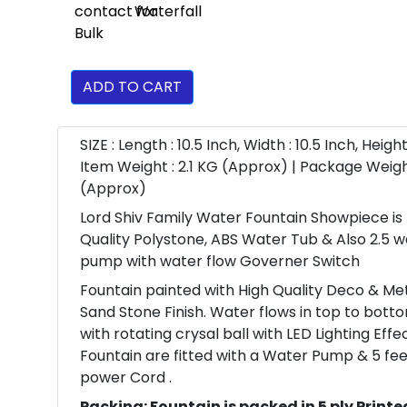
ADD TO CART
SIZE : Length : 10.5 Inch, Width : 10.5 Inch, Height 
Item Weight : 2.1 KG (Approx) | Package Weigh
(Approx)
Lord Shiv Family Water Fountain Showpiece is
Quality Polystone, ABS Water Tub & Also 2.5 
pump with water flow Governer Switch
Fountain painted with High Quality Deco & Meta
Sand Stone Finish. Water flows in top to bott
with rotating crysal ball with LED Lighting Eff
Fountain are fitted with a Water Pump & 5 fee
power Cord .
Packing: Fountain is packed in 5 ply Printe