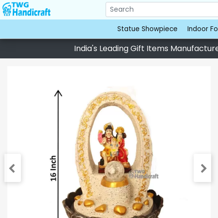
Statue Showpiece
Indoor Fo
India's Leading Gift Items Manufacturer