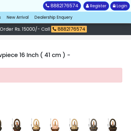
8882176574
Register
Login
s
New Arrival
Dealership Enquery
 Order Rs. 15000/- Call
8882176574
piece 16 Inch ( 41 cm )
-