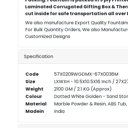
Laminated Corrugated Gifting Box & Ther
cut inside for safe transportation all over
We also manufacture Export Quality Fountains
For Bulk Quantity Orders, We also Manufactur
Customized Designs
Specification
Code
57X0209WGDMX-67X0036M
Size
LXWXH - 10.5X10.5X16 Inch / 27X
Weight
2100 GM / 2.1 KG (Approx)
Colour
Dotted White Golden - Sand Ston
Material
Marble Powder & Resin, ABS Tub, 
Madein
India