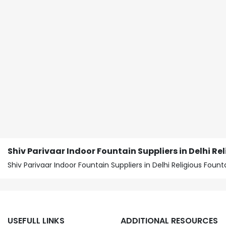
Shiv Parivaar Indoor Fountain Suppliers in Delhi Re
Shiv Parivaar Indoor Fountain Suppliers in Delhi Religious Fo
USEFULL LINKS
ADDITIONAL RESOURCES