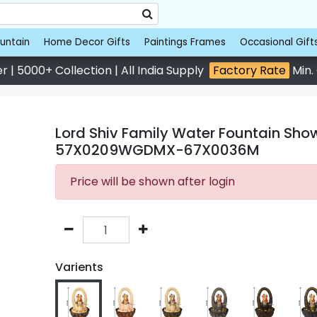
untain
Home Decor Gifts
Paintings Frames
Occasional Gift
 | 5000+ Collection | All India Supply
Factory Rate
Min.
Lord Shiv Family Water Fountain Show
57X0209WGDMX-67X0036M
Price will be shown after login
Varients