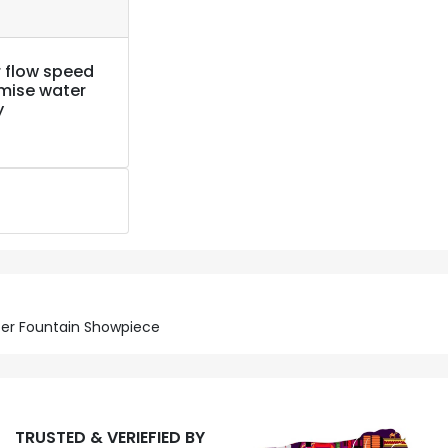
 flow speed
imise water
y
ater Fountain Showpiece
TRUSTED & VERIEFIED BY