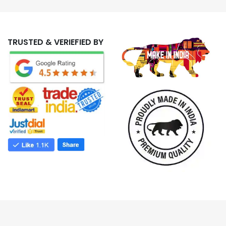
TRUSTED & VERIEFIED BY