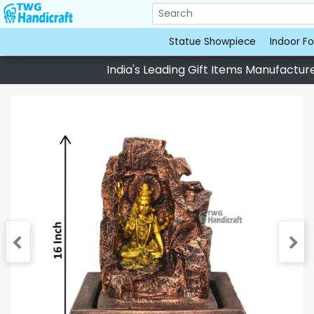
Statue Showpiece
Indoor Fo
India's Leading Gift Items Manufacturer