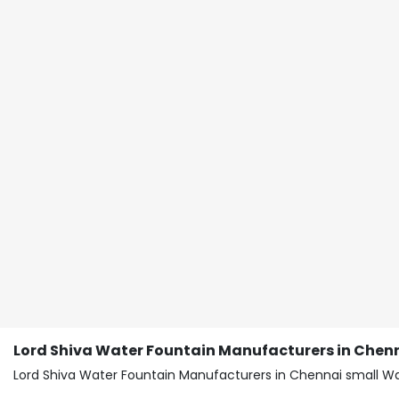
Lord Shiva Water Fountain Manufacturers in Chen
Lord Shiva Water Fountain Manufacturers in Chennai small Wa