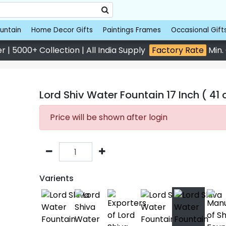
untain
Home Decor Gifts
Paintings Frames
Occasional Gift
 | 5000+ Collection | All India Supply
Factory Rate
Min.
Lord Shiv Water Fountain 17 Inch ( 41
Price will be shown after login
Varients