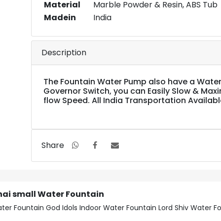
Material
Marble Powder & Resin, ABS Tub
Madein
India
Description
The Fountain Water Pump also have a Water
Governor Switch, you can Easily Slow & Max
flow Speed. All India Transportation Availabl
Share
nai small Water Fountain
ter Fountain God Idols Indoor Water Fountain Lord Shiv Water F