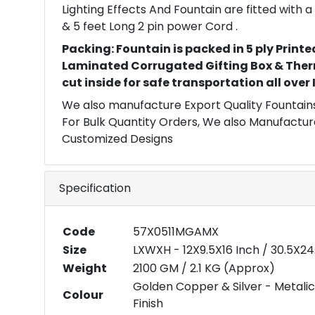
Lighting Effects And Fountain are fitted with
& 5 feet Long 2 pin power Cord .
Packing: Fountain is packed in 5 ply Printe
Laminated Corrugated Gifting Box & Ther
cut inside for safe transportation all over
We also manufacture Export Quality Fountains
For Bulk Quantity Orders, We also Manufactur
Customized Designs
Specification
Code
57X0511MGAMX
Size
LXWXH - 12X9.5X16 Inch / 30.5X2
Weight
2100 GM / 2.1 KG (Approx)
Golden Copper & Silver - Metalic
Colour
Finish