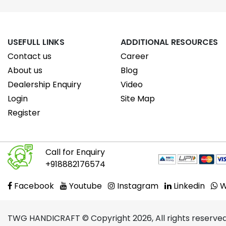
USEFULL LINKS
ADDITIONAL RESOURCES
Contact us
Career
About us
Blog
Dealership Enquiry
Video
Login
Site Map
Register
Call for Enquiry
+918882176574
Facebook
Youtube
Instagram
Linkedin
W
TWG HANDICRAFT © Copyright 2026, All rights reserved.