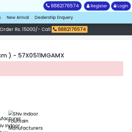
8882176574
Register
Login
s
New Arrival
Dealership Enquery
 Order Rs. 15000/- Call
8882176574
 cm )
- 57X0511MGAMX