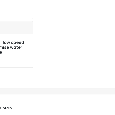
 flow speed
imise water
e
ountain