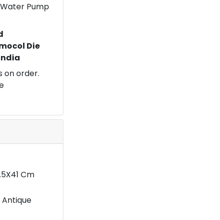
 a Water Pump
d
mocol Die
 India
 on order.
e
4.5X41 Cm
 Antique