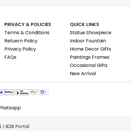
PRIVACY & POLICIES
QUICK LINKS
Terms & Conditions
Statue Showpiece
Retuern Policy
Indoor Fountain
Privacy Policy
Home Decor Gifts
FAQs
Paintings Frames
Occasional Gifts
New Arrival
hatsapp
 | B2B Portal