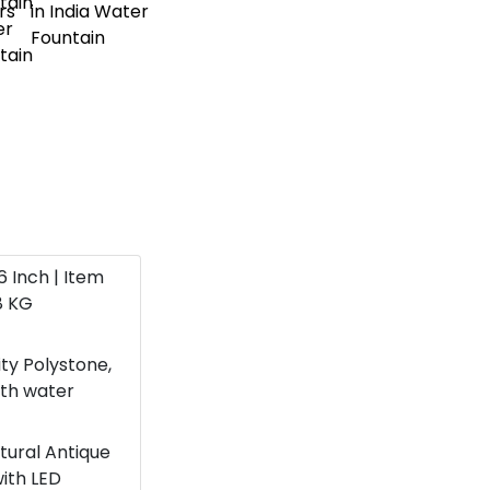
16 Inch | Item
8 KG
ity Polystone,
ith water
atural Antique
with LED