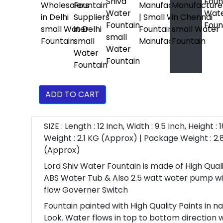
ADD TO CART
SIZE : Length : 12 Inch, Width : 9.5 Inch, Height : 
Weight : 2.1 KG (Approx) | Package Weight : 2.
(Approx)
Lord Shiv Water Fountain is made of High Qual
ABS Water Tub & Also 2.5 watt water pump w
flow Governer Switch
Fountain painted with High Quality Paints in n
Look. Water flows in top to bottom direction 