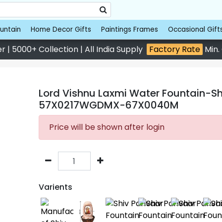
untain
Home Decor Gifts
Paintings Frames
Occasional Gift
 | 5000+ Collection | All India Supply
Factory Rate
Min.
Lord Vishnu Laxmi Water Fountain-Sho
57X0217WGDMX-67X0040M
Price will be shown after login
Varients