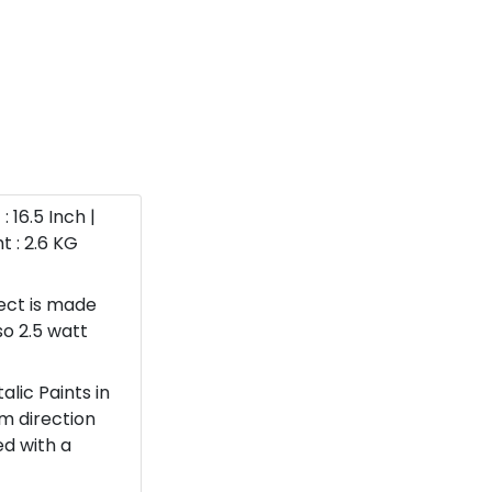
: 16.5 Inch |
t : 2.6 KG
ect is made
so 2.5 watt
lic Paints in
om direction
ed with a