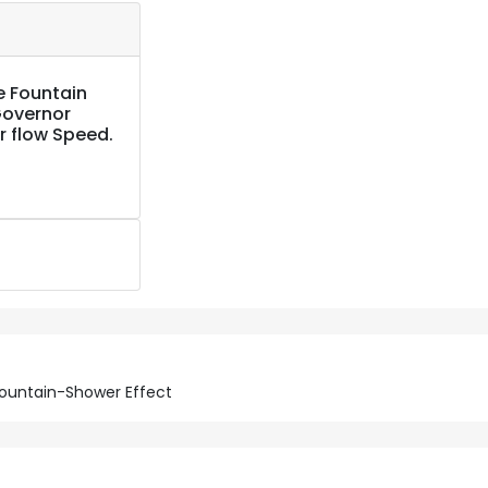
e Fountain
Governor
r flow Speed.
 Fountain-Shower Effect