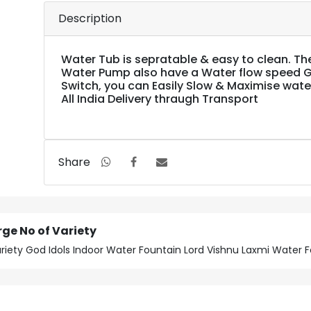
Description
Water Tub is sepratable & easy to clean. Th
Water Pump also have a Water flow speed 
Switch, you can Easily Slow & Maximise wate
All India Delivery thraugh Transport
Share
rge No of Variety
Variety God Idols Indoor Water Fountain Lord Vishnu Laxmi Water