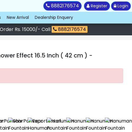
8882176574
Register
Login
s
New Arrival
Dealership Enquery
 Order Rs. 15000/- Call
8882176574
wer Effect 16.5 Inch ( 42 cm )
-