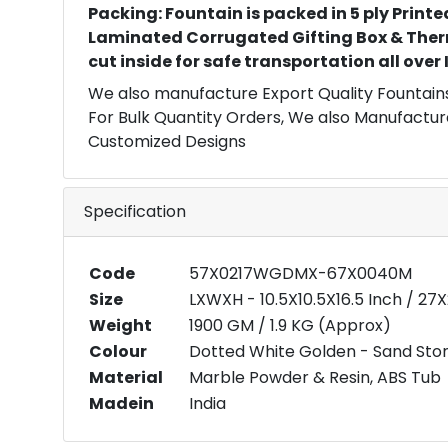
Packing: Fountain is packed in 5 ply Printe
Laminated Corrugated Gifting Box & Ther
cut inside for safe transportation all over
We also manufacture Export Quality Fountains
For Bulk Quantity Orders, We also Manufactur
Customized Designs
Specification
Code
57X0217WGDMX-67X0040M
Size
LXWXH - 10.5X10.5X16.5 Inch / 2
Weight
1900 GM / 1.9 KG (Approx)
Colour
Dotted White Golden - Sand Ston
Material
Marble Powder & Resin, ABS Tub
Madein
India