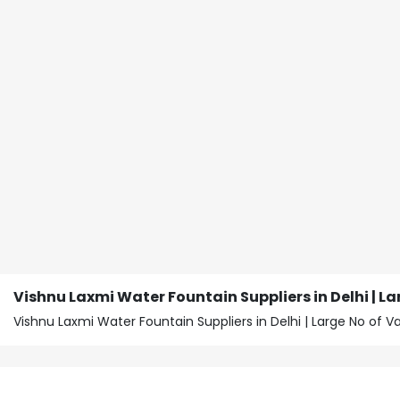
Vishnu Laxmi Water Fountain Suppliers in Delhi | La
Vishnu Laxmi Water Fountain Suppliers in Delhi | Large No of 