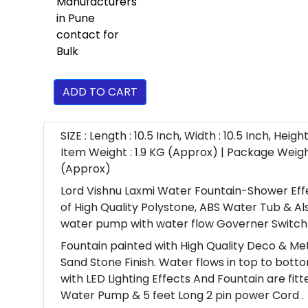
ADD TO CART
SIZE : Length : 10.5 Inch, Width : 10.5 Inch, Height 
Item Weight : 1.9 KG (Approx) | Package Weigh
(Approx)
Lord Vishnu Laxmi Water Fountain-Shower Eff
of High Quality Polystone, ABS Water Tub & Al
water pump with water flow Governer Switch
Fountain painted with High Quality Deco & Meta
Sand Stone Finish. Water flows in top to bott
with LED Lighting Effects And Fountain are fitt
Water Pump & 5 feet Long 2 pin power Cord .