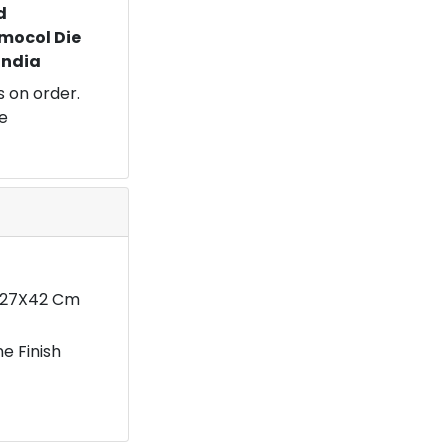
d
mocol Die
 India
 on order.
e
7X27X42 Cm
e Finish