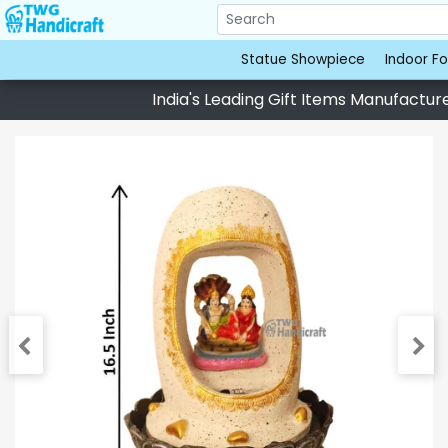
Statue Showpiece
Indoor Fo
India's Leading Gift Items Manufacturer